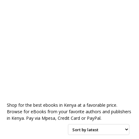
Shop for the best ebooks in Kenya at a favorable price.
Browse for eBooks from your favorite authors and publishers
in Kenya. Pay via Mpesa, Credit Card or PayPal.