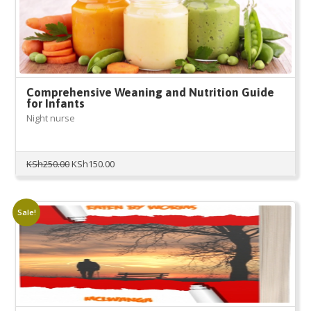
Comprehensive Weaning and Nutrition Guide
for Infants
Night nurse
Original
Current
KSh
250.00
KSh
150.00
price
price
was:
is:
KSh250.00.
KSh150.00.
Sale!