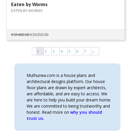
Eaten by Worms
EATEN BY WORMS
Original
Current
KSh
400.00
KSh
350.00
price
price
was:
is:
KSh400.00.
KSh350.00.
1
2
3
4
5
6
7
→
Muthurwa.com is a house plans and
architectural designs platform. Our house
floor plans are drawn by expert architects,
are affordable, and are easy to access. We
are here to help you build your dream home.
We are committed to being trustworthy and
honest. Read more on
why you should
trust us.