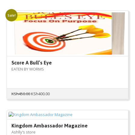
Sale!
Score A Bull’s Eye
EATEN BY WORMS
Original
Current
KSh
450.00
KSh
400.00
price
price
was:
is:
KSh450.00.
KSh400.00.
Kingdom Ambassador Magazine
Ashlly’s store