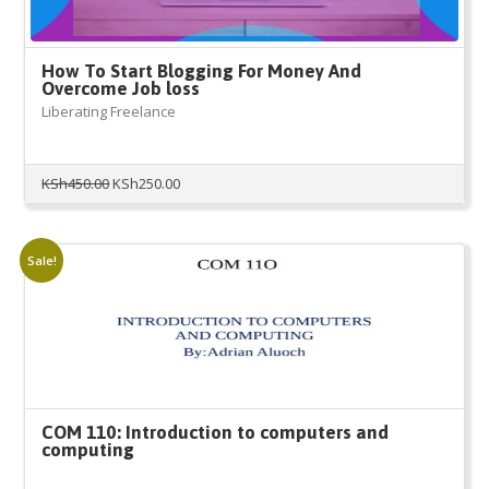
How To Start Blogging For Money And
Overcome Job loss
Liberating Freelance
Original
Current
KSh
450.00
KSh
250.00
price
price
was:
is:
KSh450.00.
KSh250.00.
Sale!
COM 110: Introduction to computers and
computing