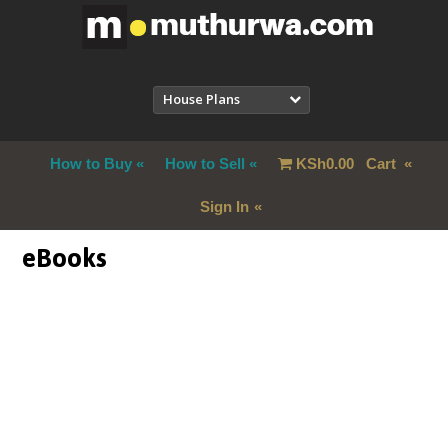
House Plans
How to Buy
How to Sell
KSh
0.00
Cart
Sign In
eBooks