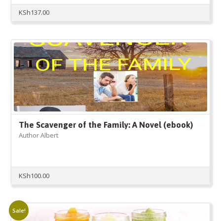
KSh
137.00
The Scavenger of the Family: A Novel (ebook)
Author Albert
KSh
100.00
Sale!