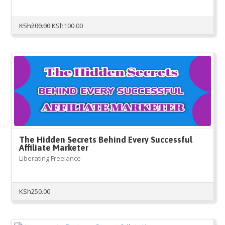
Original
Current
KSh
200.00
KSh
100.00
price
price
was:
is:
KSh200.00.
KSh100.00.
The Hidden Secrets Behind Every Successful
Affiliate Marketer
Liberating Freelance
KSh
250.00