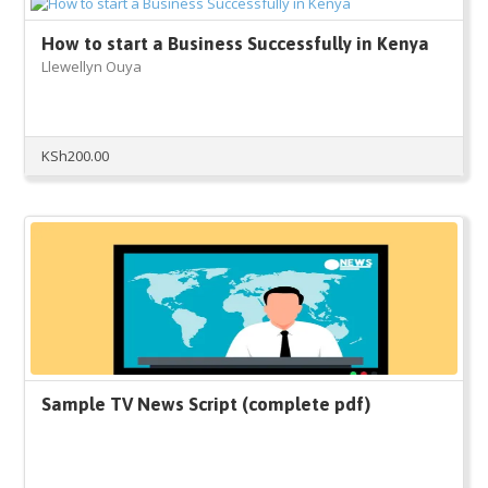
How to start a Business Successfully in Kenya
Llewellyn Ouya
KSh
200.00
Sample TV News Script (complete pdf)