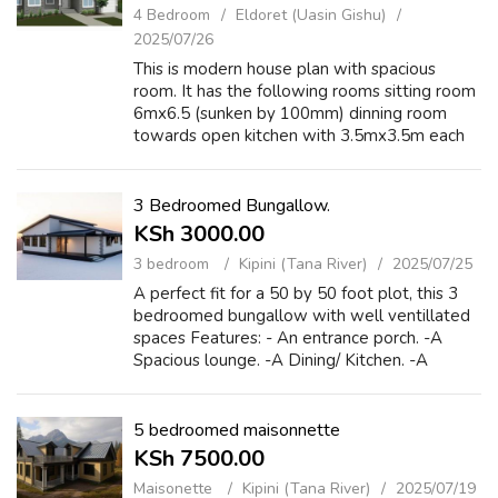
4 Bedroom
Eldoret (Uasin Gishu)
2025/07/26
This is modern house plan with spacious
room. It has the following rooms sitting room
6mx6.5 (sunken by 100mm) dinning room
towards open kitchen with 3.5mx3.5m each
with store, three bedroom ensuited with
master bedroom having changing room and
spaci...
3 Bedroomed Bungallow.
KSh 3000.00
3 bedroom
Kipini (Tana River)
2025/07/25
A perfect fit for a 50 by 50 foot plot, this 3
bedroomed bungallow with well ventillated
spaces Features: - An entrance porch. -A
Spacious lounge. -A Dining/ Kitchen. -A
Kitchen storage room. -A Rear porch
accessed from the lounge and dining room. -
A...
5 bedroomed maisonnette
KSh 7500.00
Maisonette
Kipini (Tana River)
2025/07/19