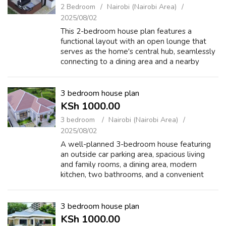
2 Bedroom
Nairobi (Nairobi Area)
2025/08/02
This 2-bedroom house plan features a
functional layout with an open lounge that
serves as the home's central hub, seamlessly
connecting to a dining area and a nearby
kitchen with ample counter space. The two
bedrooms are positioned on either side of ...
3 bedroom house plan
KSh 1000.00
3 bedroom
Nairobi (Nairobi Area)
2025/08/02
A well-planned 3-bedroom house featuring
an outside car parking area, spacious living
and family rooms, a dining area, modern
kitchen, two bathrooms, and a convenient
washing area for comfortable family living.
https://checkout.hustlesasa.shop/checko...
3 bedroom house plan
KSh 1000.00