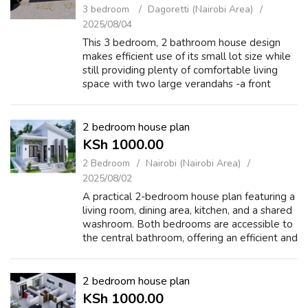
3 bedroom
Dagoretti (Nairobi Area)
2025/08/04
This 3 bedroom, 2 bathroom house design
makes efficient use of its small lot size while
still providing plenty of comfortable living
space with two large verandahs -a front
verandah to greet guests and a back
verandah for games, lounging, or hosting....
2 bedroom house plan
KSh 1000.00
2 Bedroom
Nairobi (Nairobi Area)
2025/08/02
A practical 2-bedroom house plan featuring a
living room, dining area, kitchen, and a shared
washroom. Both bedrooms are accessible to
the central bathroom, offering an efficient and
cost-effective layout ideal for small families
or rentals. https://...
2 bedroom house plan
KSh 1000.00