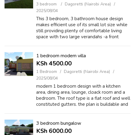
3 bedroom
Dagoretti (Nairobi Area)
2025/08/04
This 3 bedroom, 3 bathroom house design
makes efficient use of its small lot size while
still providing plenty of comfortable living
space with two large verandahs -a front
verandah to greet guests and a back
verandah for games, lounging, or hosting....
1 bedroom modern villa
KSh 4500.00
1 Bedroom
Dagoretti (Nairobi Area)
2025/08/04
modern 1 bedroom design with a kitchen
area, dining area, lounge, cloack room and a
bedroom. The roof type is a flat roof and well
constituted gutters. the plan is buildable and
very functionable. The plan can fit very well
on a 100 square meters of ...
3 bedroom bungalow
KSh 6000.00