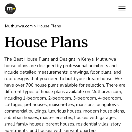
Muthurwa.com
>
House Plans
House Plans
The Best House Plans and Designs in Kenya. Muthurwa
house plans are designed by professional architects and
include detailed measurements, drawings, floor plans, and
roof designs that you need to build your dream house. We
have over 700 house plans available for selection. There are
different types of house plans available on Muthurwa.com,
including 1-bedroom, 2-bedroom, 3-bedroom, 4-bedroom,
cottages, pet houses, maisonettes, mansions, bungalows,
commercial buildings, luxurious houses, modern house plans,
suburban houses, master ensuites, houses with garages,
small family houses, parent houses, residential villas, story
apartments, and houses with servant quarters.