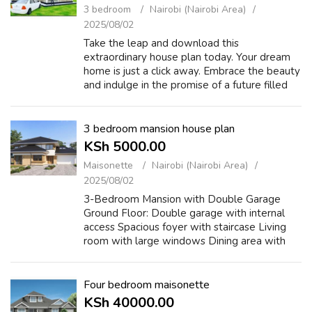
3 bedroom
Nairobi (Nairobi Area)
2025/08/02
Take the leap and download this
extraordinary house plan today. Your dream
home is just a click away. Embrace the beauty
and indulge in the promise of a future filled
with comfort, style, and serenity. Act now and
let your imagination soar! https://c...
3 bedroom mansion house plan
KSh 5000.00
Maisonette
Nairobi (Nairobi Area)
2025/08/02
3-Bedroom Mansion with Double Garage
Ground Floor: Double garage with internal
access Spacious foyer with staircase Living
room with large windows Dining area with
access to rear veranda Modern kitchen (L or
U-shape) Guest toilet and storage/utility ...
Four bedroom maisonette
KSh 40000.00