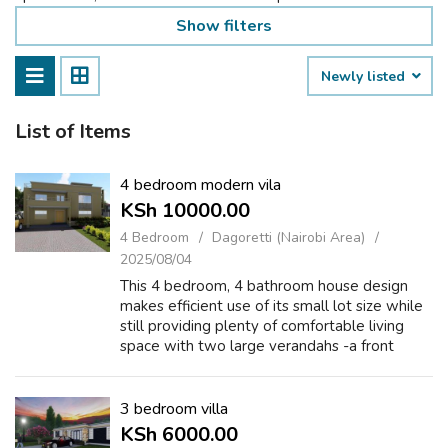
Show filters
Newly listed
List of Items
4 bedroom modern vila
KSh 10000.00
4 Bedroom
Dagoretti (Nairobi Area)
2025/08/04
This 4 bedroom, 4 bathroom house design
makes efficient use of its small lot size while
still providing plenty of comfortable living
space with two large verandahs -a front
verandah to greet guests and a back
verandah for games, lounging, or hosting....
3 bedroom villa
KSh 6000.00