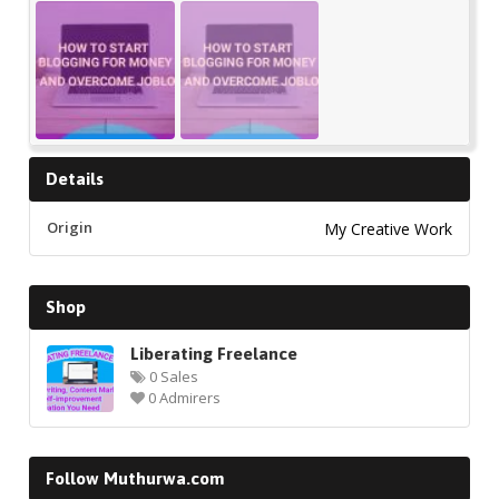
Details
Origin
My Creative Work
Shop
Liberating Freelance
0 Sales
0 Admirers
Follow Muthurwa.com