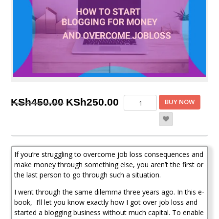
Original
Current
How
KSh
450.00
KSh
250.00
BUY NOW
To
price
price
Start
Blogging
was:
is:
For
KSh450.00.
KSh250.00.
Money
If you’re struggling to overcome job loss consequences and
And
Overcome
make money through something else, you aren’t the first or
Job
the last person to go through such a situation.
loss
I went through the same dilemma three years ago. In this e-
quantity
book, I’ll let you know exactly how I got over job loss and
started a blogging business without much capital. To enable