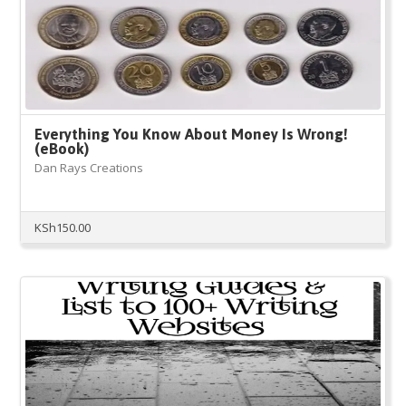
Everything You Know About Money Is Wrong!
(eBook)
Dan Rays Creations
KSh
150.00