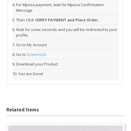
For Mpesa payment, wait for Mpesa Confirmation
Message
Then Click V
ERIFY PAYMENT and Place Order.
Wait for some seconds and you will be redirected to your
profile.
Go to My Account
Go to
Downloads
Download your Product
You are Done!
Related Items