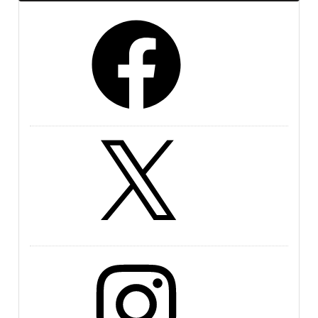
Facebook
X
Instagram