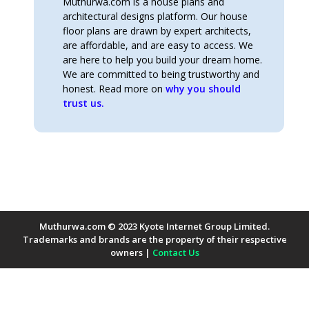
Muthurwa.com is a house plans and
architectural designs platform. Our house
floor plans are drawn by expert architects,
are affordable, and are easy to access. We
are here to help you build your dream home.
We are committed to being trustworthy and
honest. Read more on
why you should
trust us.
Muthurwa.com © 2023 Kyote Internet Group Limited.
Trademarks and brands are the property of their respective
owners |
Contact Us
Payment Methods Accepted