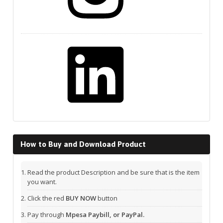
LinkedIn
How to Buy and Download Product
Read the product Description and be sure that is the item
you want.
Click the red
BUY NOW
button
Pay through
Mpesa Paybill, or PayPal.