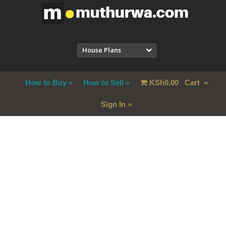
House Plans
How to Buy
How to Sell
KSh
0.00
Cart
Sign In