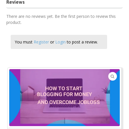
Reviews
There are no reviews yet. Be the first person to review this
product.
You must
Register
or
Login
to post a review.
🔍