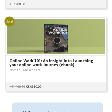
KSh
200.00
Sale!
Online Work 101: An Insight into Launching
your online work Journey (ebook)
Nomad Transcribers
Original
Current
KSh
400.00
KSh
350.00
price
price
was:
is:
KSh400.00.
KSh350.00.