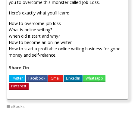
you to overcome this monster called Job Loss.
Here’s exactly what you’ll learn:
How to overcome job loss
What is online writing?
When did it start and why?
How to become an online writer
How to start a profitable online writing business for good
money and self-reliance.
Share On
Twitter
Facebook
Gmail
LinkedIn
Whatsapp
Pinterest
eBooks
Blogging
Freelance tips
Job loss
make money