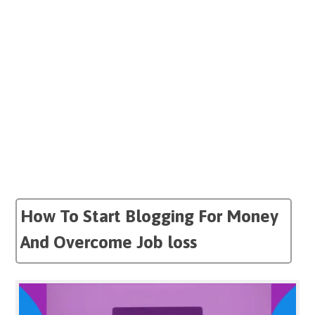
How To Start Blogging For Money
And Overcome Job loss