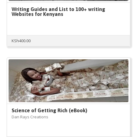
Writing Guides and List to 100+ writing
Websites for Kenyans
KSh
400.00
Science of Getting Rich (eBook)
Dan Rays Creations