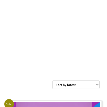
Sale!