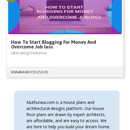
How To Start Blogging For Money And
Overcome Job loss
Liberating Freelance
Original
Current
KSh
450.00
KSh
250.00
price
price
was:
is:
KSh450.00.
KSh250.00.
Muthurwa.com is a house plans and
architectural designs platform. Our house
floor plans are drawn by expert architects,
are affordable, and are easy to access. We
are here to help you build your dream home.