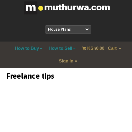
House Plans
How to Buy
How to Sell
KSh
0.00
Cart
Sign In
Freelance tips