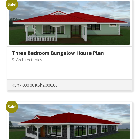
Sale!
Three Bedroom Bungalow House Plan
S. Architectonics
Original
Current
KSh
7,000.00
KSh
2,000.00
price
price
was:
is:
KSh7,000.00.
KSh2,000.00.
Sale!