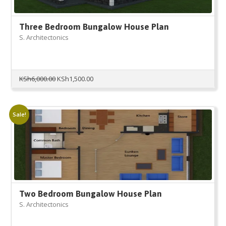
Three Bedroom Bungalow House Plan
S. Architectonics
Original
Current
KSh
6,000.00
KSh
1,500.00
price
price
was:
is:
KSh6,000.00.
KSh1,500.00.
Sale!
Two Bedroom Bungalow House Plan
S. Architectonics