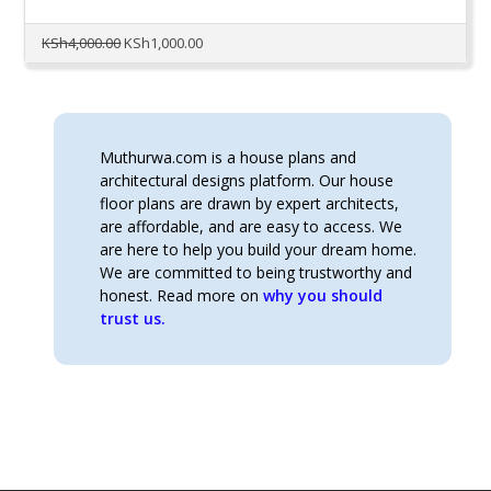
Original
Current
KSh
4,000.00
KSh
1,000.00
price
price
was:
is:
KSh4,000.00.
KSh1,000.00.
Muthurwa.com is a house plans and
architectural designs platform. Our house
floor plans are drawn by expert architects,
are affordable, and are easy to access. We
are here to help you build your dream home.
We are committed to being trustworthy and
honest. Read more on
why you should
trust us.