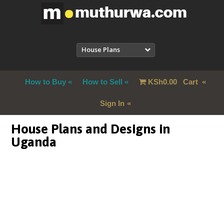
House Plans
How to Buy
How to Sell
KSh
0.00
Cart
Sign In
House Plans and Designs in
Uganda