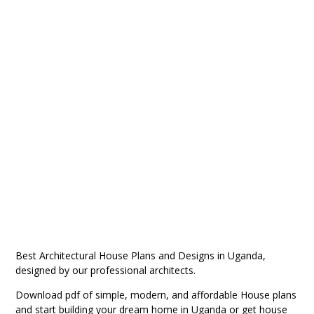
Best Architectural House Plans and Designs in Uganda,
designed by our professional architects.
Download pdf of
simple, modern, and affordable House plans
and start building your dream home in Uganda or get
house