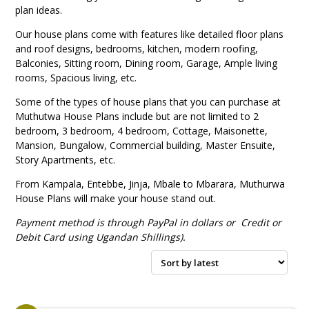
plan ideas.
Our house plans come with features like
detailed floor plans
and roof designs, bedrooms, kitchen, modern roofing,
Balconies,
Sitting room,
Dining room,
Garage,
Ample living
rooms,
Spacious living, etc.
Some of the types of house plans that you can purchase at
Muthutwa House Plans include but are not limited to
2
bedroom,
3 bedroom, 4 bedroom,
Cottage,
Maisonette,
Mansion,
Bungalow,
Commercial building,
Master Ensuite,
Story Apartments, etc.
From Kampala, Entebbe, Jinja, Mbale to Mbarara, Muthurwa
House Plans will make your house stand out.
Payment method is through PayPal in dollars or Credit or
Debit Card using Ugandan
Shillings).