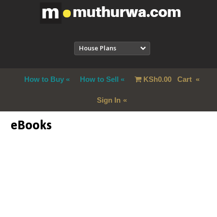
House Plans
How to Buy
How to Sell
KSh
0.00
Cart
Sign In
eBooks