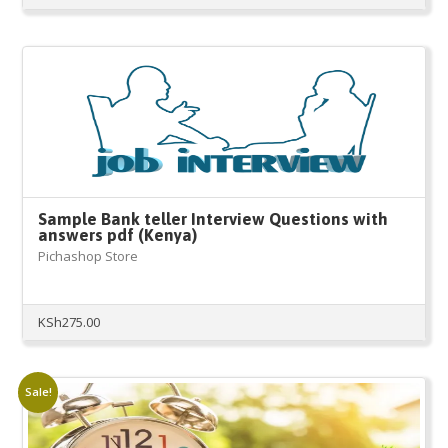
Sample Bank teller Interview Questions with
answers pdf (Kenya)
Pichashop Store
KSh
275.00
Sale!