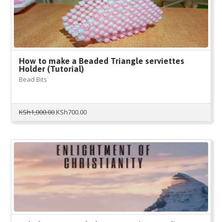
How to make a Beaded Triangle serviettes
Holder (Tutorial)
Bead Bits
Original
Current
KSh
1,000.00
KSh
700.00
price
price
was:
is:
KSh1,000.00.
KSh700.00.