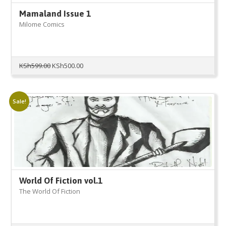
Mamaland Issue 1
Milome Comics
Original
Current
KSh
599.00
KSh
500.00
price
price
was:
is:
KSh599.00.
KSh500.00.
Sale!
World Of Fiction vol.1
The World Of Fiction