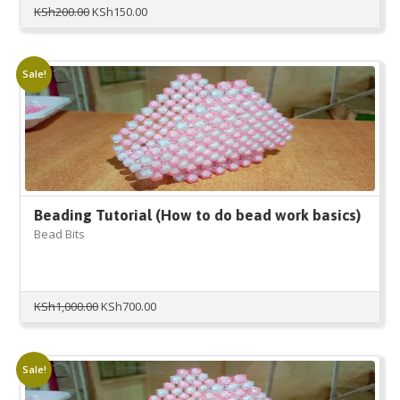
Original
Current
KSh
200.00
KSh
150.00
price
price
was:
is:
KSh200.00.
KSh150.00.
Sale!
Beading Tutorial (How to do bead work basics)
Bead Bits
Original
Current
KSh
1,000.00
KSh
700.00
price
price
was:
is:
KSh1,000.00.
KSh700.00.
Sale!