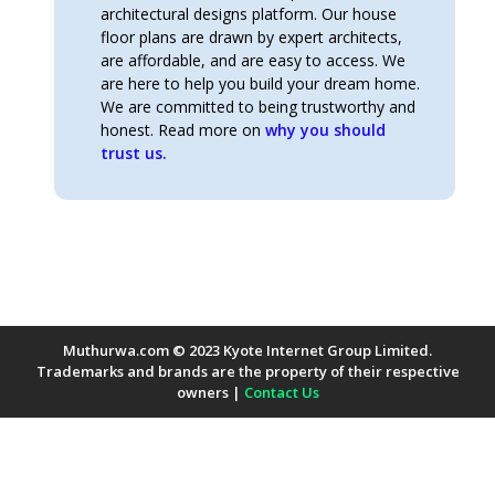
architectural designs platform. Our house
floor plans are drawn by expert architects,
are affordable, and are easy to access. We
are here to help you build your dream home.
We are committed to being trustworthy and
honest. Read more on
why you should
trust us.
Muthurwa.com © 2023 Kyote Internet Group Limited.
Trademarks and brands are the property of their respective
owners |
Contact Us
Payment Methods Accepted