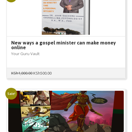
New ways a gospel minister can make money
online
Your Guru Vault
Original
Current
KSh
1,000.00
KSh
500.00
price
price
was:
is:
KSh1,000.00.
KSh500.00.
Sale!