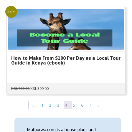
was:
is:
KSh100.00.
KSh80.00.
Sale!
How to Make From $100 Per Day as a Local Tour
Guide in Kenya (ebook)
Original
Current
KSh
799.00
KSh
399.00
price
price
was:
is:
KSh799.00.
KSh399.00.
←
1
2
3
4
5
6
7
→
Muthurwa.com is a house plans and