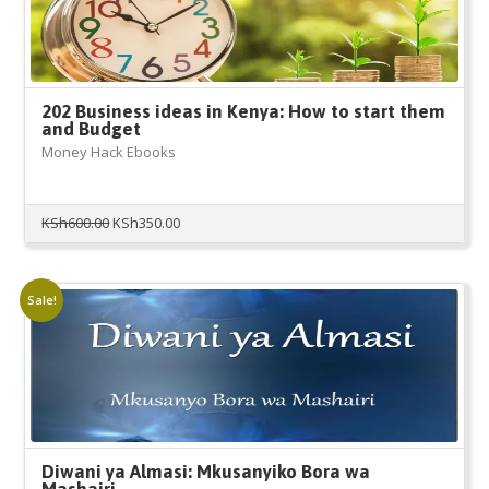
202 Business ideas in Kenya: How to start them
and Budget
Money Hack Ebooks
Original
Current
KSh
600.00
KSh
350.00
price
price
was:
is:
KSh600.00.
KSh350.00.
Sale!
Diwani ya Almasi: Mkusanyiko Bora wa