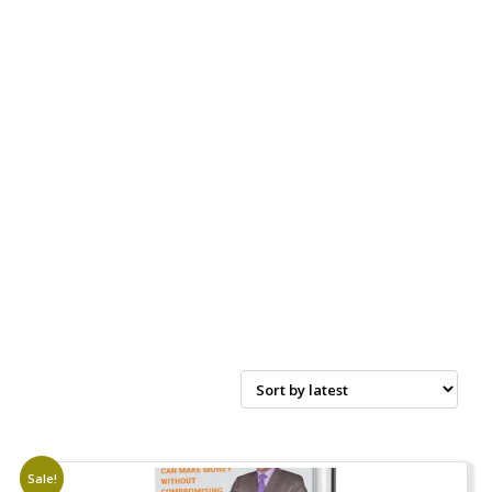
Sale!