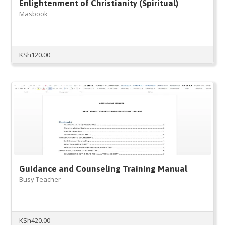
Enlightenment of Christianity (Spiritual)
Masbook
KSh
120.00
Guidance and Counseling Training Manual
Busy Teacher
KSh
420.00