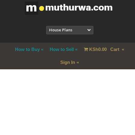
House Plans
How to Buy
How to Sell
KSh
0.00
Cart
Sign In