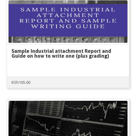
Sample Industrial attachment Report and
Guide on how to write one (plus grading)
KSh
105.00