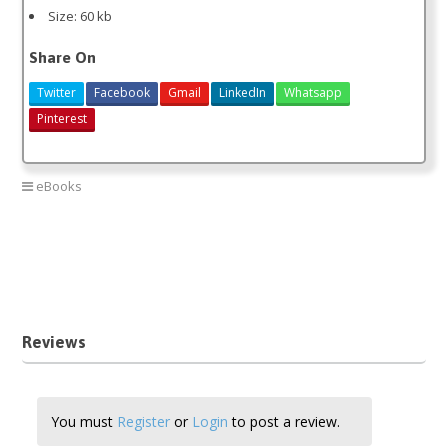
Size: 60 kb
Share On
Twitter
Facebook
Gmail
LinkedIn
Whatsapp
Pinterest
eBooks
bank teller interview answers
bank teller interview queston
kenya bank teller interview
sample bank teller interview questions pdf
Reviews
You must
Register
or
Login
to post a review.