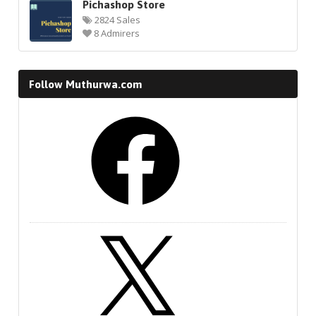
Pichashop Store
2824 Sales
8 Admirers
Follow Muthurwa.com
Facebook
X