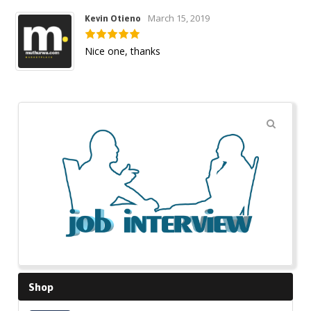
March 15, 2019
Kevin Otieno
Nice one, thanks
🔍
Shop