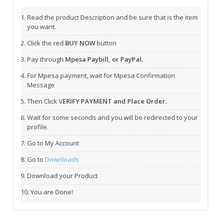
Read the product Description and be sure that is the item
you want.
Click the red
BUY NOW
button
Pay through
Mpesa Paybill, or PayPal.
For Mpesa payment, wait for Mpesa Confirmation
Message
Then Click V
ERIFY PAYMENT and Place Order.
Wait for some seconds and you will be redirected to your
profile.
Go to My Account
Go to
Downloads
Download your Product
You are Done!