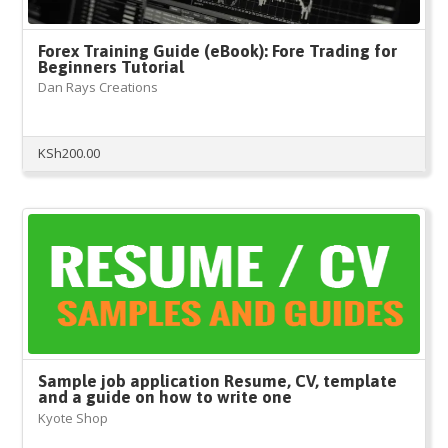
Forex Training Guide (eBook): Fore Trading for
Beginners Tutorial
Dan Rays Creations
KSh
200.00
Sample job application Resume, CV, template
and a guide on how to write one
Kyote Shop