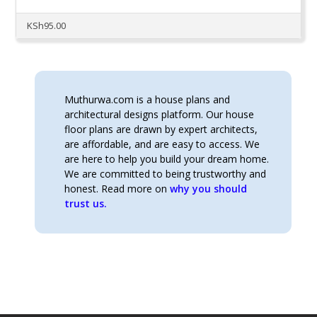
KSh
95.00
Muthurwa.com is a house plans and
architectural designs platform. Our house
floor plans are drawn by expert architects,
are affordable, and are easy to access. We
are here to help you build your dream home.
We are committed to being trustworthy and
honest. Read more on
why you should
trust us.