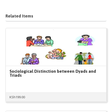
Related Items
Sociological Distinction between Dyads and
Triads
KSh
199.00