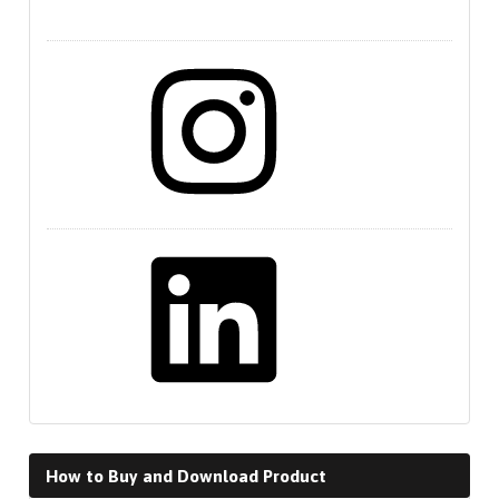
Instagram
LinkedIn
How to Buy and Download Product