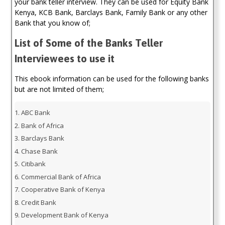
your bank teller interview. They can be used for Equity Bank
(Kenya)
Kenya, KCB Bank, Barclays Bank, Family Bank or any other
quantity
Bank that you know of;
List of Some of the Banks Teller
Interviewees to use it
This ebook information can be used for the following banks
but are not limited of them;
ABC Bank
Bank of Africa
Barclays Bank
Chase Bank
Citibank
Commercial Bank of Africa
Cooperative Bank of Kenya
Credit Bank
Development Bank of Kenya