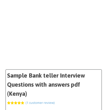
Sample Bank teller Interview
Questions with answers pdf
(Kenya)
(
1
customer review)
Rated
1
5.00