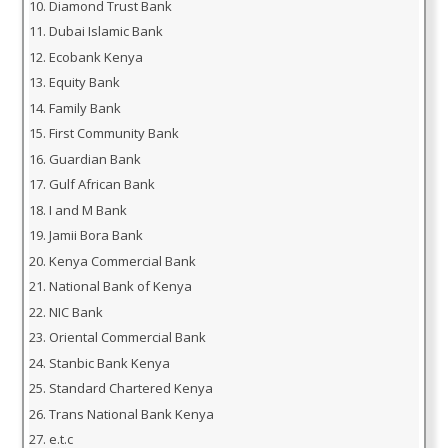
Diamond Trust Bank
Dubai Islamic Bank
Ecobank Kenya
Equity Bank
Family Bank
First Community Bank
Guardian Bank
Gulf African Bank
I and M Bank
Jamii Bora Bank
Kenya Commercial Bank
National Bank of Kenya
NIC Bank
Oriental Commercial Bank
Stanbic Bank Kenya
Standard Chartered Kenya
Trans National Bank Kenya
e.t.c