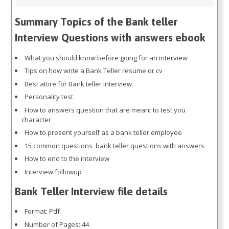
Summary Topics of the Bank teller
Interview Questions with answers ebook
What you should know before going for an interview
Tips on how write a Bank Teller resume or cv
Best attire for Bank teller interview
Personality test
How to answers question that are meant to test you
character
How to present yourself as a bank teller employee
15 common questions bank teller questions with answers
How to end to the interview
Interview followup
Bank Teller Interview file details
Format: Pdf
Number of Pages: 44