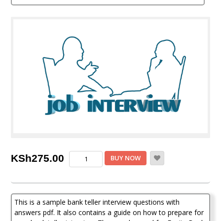
out of 5
based on
customer
rating
Sample
KSh
275.00
BUY NOW
Bank
teller
Interview
Questions
This is a sample bank teller interview questions with
with
answers
answers pdf. It also contains a guide on how to prepare for
pdf