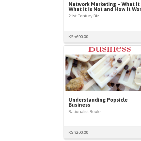
Network Marketing – What It 
What It Is Not and How It Wo
21st Century Biz
KSh
600.00
Understanding Popsicle
Business
Rationalist Books
KSh
200.00