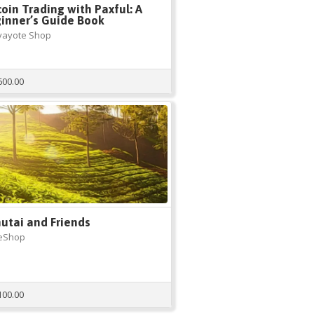
coin Trading with Paxful: A
inner’s Guide Book
yayote Shop
600.00
utai and Friends
eShop
100.00