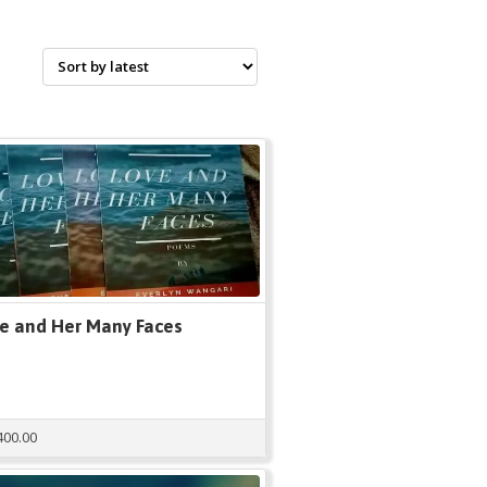
e and Her Many Faces
400.00