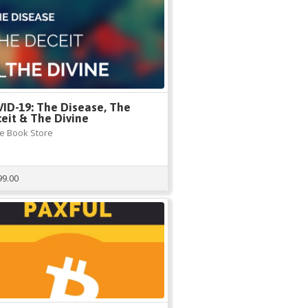
ID-19: The Disease, The
eit & The Divine
e Book Store
99.00