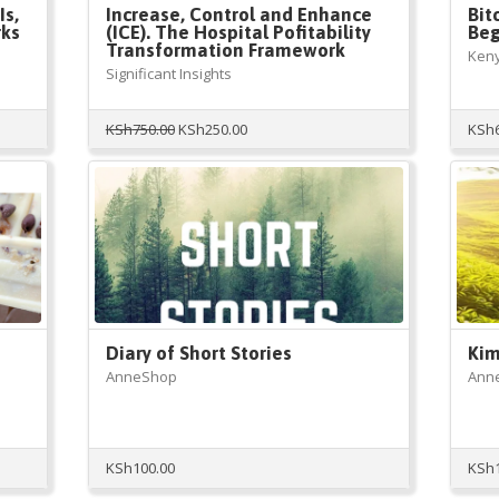
Is,
Increase, Control and Enhance
Bit
rks
(ICE). The Hospital Pofitability
Beg
Transformation Framework
Ken
Significant Insights
Original
Current
KSh
750.00
KSh
250.00
KSh
price
price
was:
is:
KSh750.00.
KSh250.00.
Diary of Short Stories
Kim
AnneShop
Ann
KSh
100.00
KSh