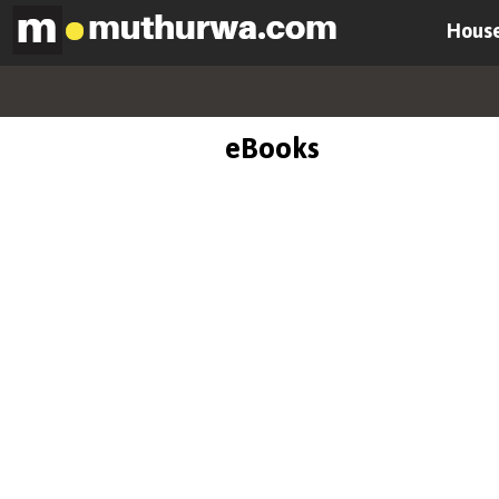
House
eBooks