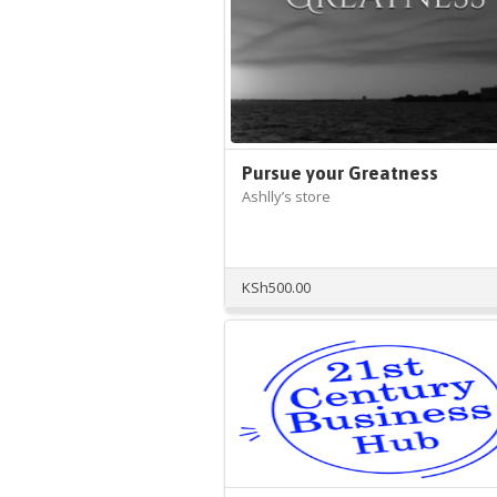
Pursue your Greatness
Ashlly’s store
KSh
500.00