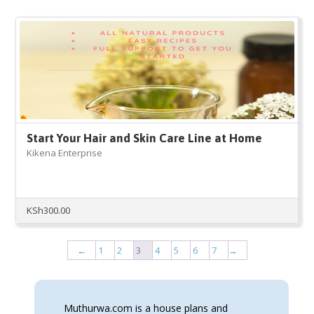
Start Your Hair and Skin Care Line at Home
Kikena Enterprise
KSh
300.00
←
1
2
3
4
5
6
7
→
Muthurwa.com is a house plans and