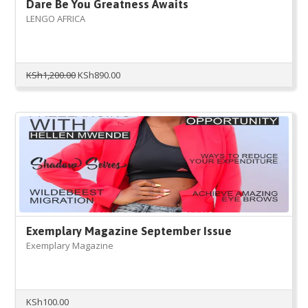
Dare Be You Greatness Awaits
LENGO AFRICA
Original
Current
KSh
1,200.00
KSh
890.00
price
price
was:
is:
KSh1,200.00.
KSh890.00.
Exemplary Magazine September Issue
Exemplary Magazine
KSh
100.00