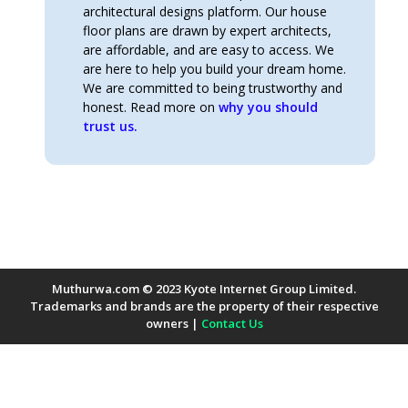
architectural designs platform. Our house
floor plans are drawn by expert architects,
are affordable, and are easy to access. We
are here to help you build your dream home.
We are committed to being trustworthy and
honest. Read more on
why you should
trust us.
Muthurwa.com © 2023 Kyote Internet Group Limited.
Trademarks and brands are the property of their respective
owners |
Contact Us
Payment Methods Accepted