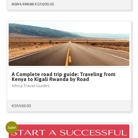
Original
Current
KSh
1,199.00
KSh
699.00
price
price
was:
is:
KSh1,199.00.
KSh699.00.
A Complete road trip guide: Traveling from
Kenya to Kigali Rwanda by Road
Africa Travel Guides
KSh
569.00
Sale!