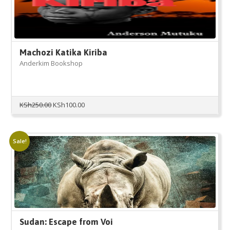
Machozi Katika Kiriba
Anderkim Bookshop
Original
Current
KSh
250.00
KSh
100.00
price
price
was:
is:
KSh250.00.
KSh100.00.
Sale!
Sudan: Escape from Voi