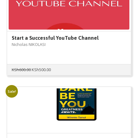
Start a Successful YouTube Channel
Nicholas NIKOLASI
Original
Current
KSh
600.00
KSh
500.00
price
price
was:
is:
KSh600.00.
KSh500.00.
Sale!