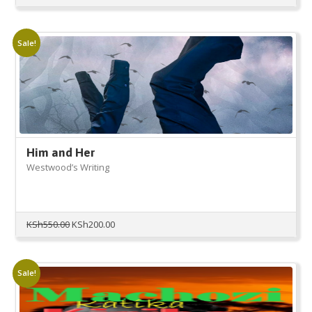
Sale!
Him and Her
Westwood’s Writing
Original
Current
KSh
550.00
KSh
200.00
price
price
was:
is:
KSh550.00.
KSh200.00.
Sale!