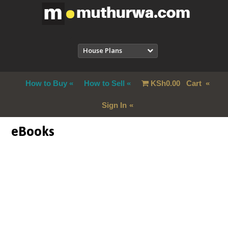
House Plans
How to Buy
How to Sell
KSh
0.00
Cart
Sign In
eBooks