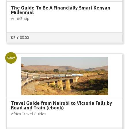
The Guide To Be A Financially Smart Kenyan
Millennial
AnneShop
KSh
100.00
Sale!
Travel Guide from Nairobi to Victoria Falls by
Road and Train (ebook)
Africa Travel Guides