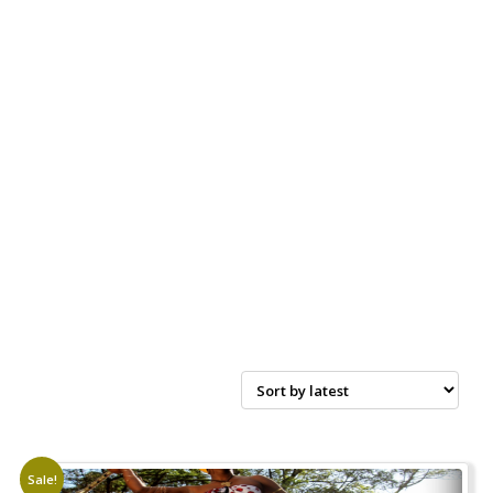
Sale!