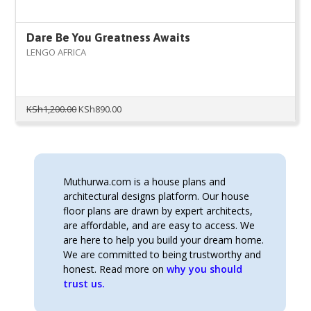
Dare Be You Greatness Awaits
LENGO AFRICA
Original
Current
KSh
1,200.00
KSh
890.00
price
price
was:
is:
KSh1,200.00.
KSh890.00.
Muthurwa.com is a house plans and
architectural designs platform. Our house
floor plans are drawn by expert architects,
are affordable, and are easy to access. We
are here to help you build your dream home.
We are committed to being trustworthy and
honest. Read more on
why you should
trust us.