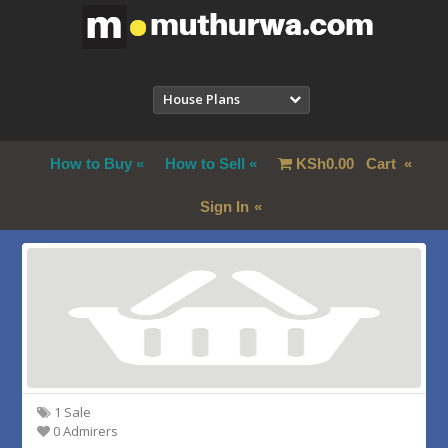
House Plans
How to Buy
How to Sell
KSh
0.00
Cart
Sign In
1 Sale
0 Admirers