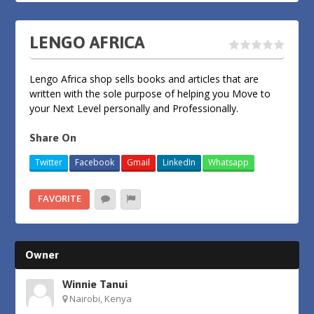
LENGO AFRICA
Lengo Africa shop sells books and articles that are
written with the sole purpose of helping you Move to
your Next Level personally and Professionally.
Share On
Twitter
Facebook
Gmail
LinkedIn
Whatsapp
FAVORITE
Owner
Winnie Tanui
Nairobi, Kenya