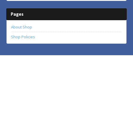
Pages
About Shop
Shop Policies