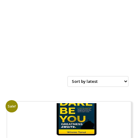
Sale!