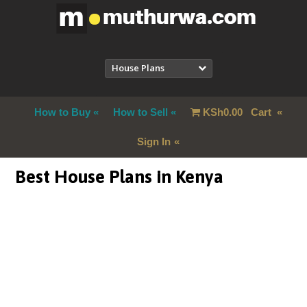
House Plans
How to Buy
How to Sell
KSh
0.00
Cart
Sign In
Best House Plans in Kenya