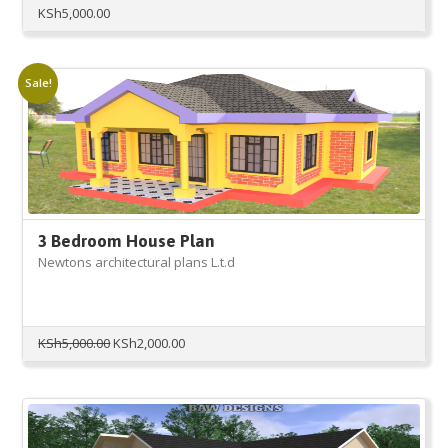
KSh
5,000.00
Sale!
3 Bedroom House Plan
Newtons architectural plans L.t.d
Original
Current
KSh
5,000.00
KSh
2,000.00
price
price
was:
is:
KSh5,000.00.
KSh2,000.00.