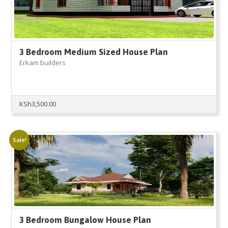
3 Bedroom Medium Sized House Plan
Erkam builders
KSh
3,500.00
Sale!
3 Bedroom Bungalow House Plan