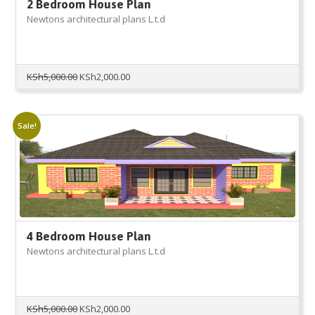
2 Bedroom House Plan
Newtons architectural plans L.t.d
Original
Current
KSh
5,000.00
KSh
2,000.00
price
price
was:
is:
KSh5,000.00.
KSh2,000.00.
Sale!
4 Bedroom House Plan
Newtons architectural plans L.t.d
Original
Current
KSh
5,000.00
KSh
2,000.00