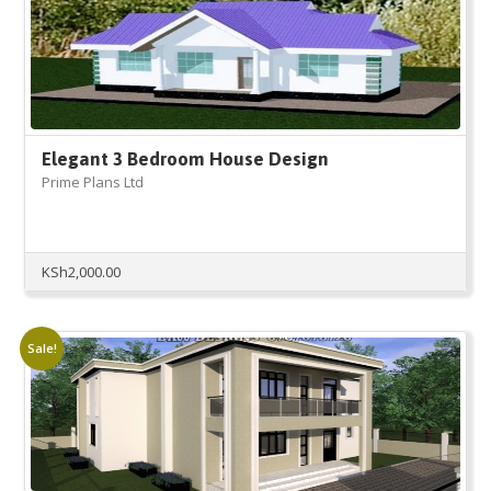
Elegant 3 Bedroom House Design
Prime Plans Ltd
KSh
2,000.00
Sale!