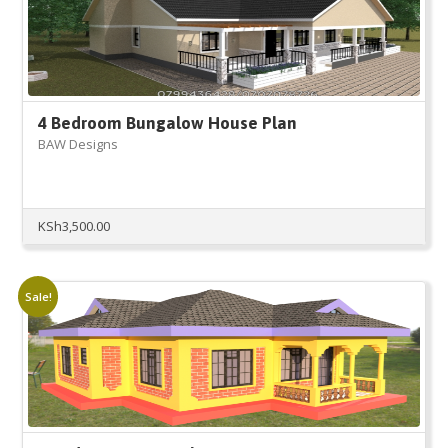
4 Bedroom Bungalow House Plan
BAW Designs
KSh
3,500.00
Sale!