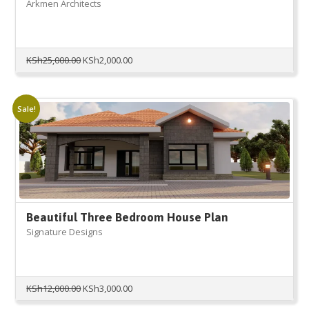
Arkmen Architects
Original
Current
KSh
25,000.00
KSh
2,000.00
price
price
was:
is:
KSh25,000.00.
KSh2,000.00.
Sale!
Beautiful Three Bedroom House Plan
Signature Designs
Original
Current
KSh
12,000.00
KSh
3,000.00
price
price