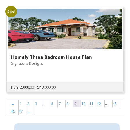
was:
is:
KSh12,000.00.
KSh3,000.00.
Sale!
Homely Three Bedroom House Plan
Signature Designs
Original
Current
KSh
12,000.00
KSh
3,000.00
price
price
was:
is:
KSh12,000.00.
KSh3,000.00.
←
1
2
3
…
6
7
8
9
10
11
12
…
45
46
47
→