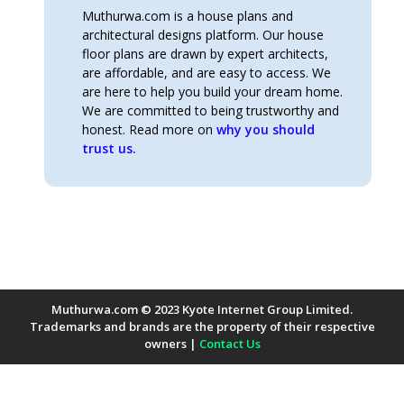
Muthurwa.com is a house plans and
architectural designs platform. Our house
floor plans are drawn by expert architects,
are affordable, and are easy to access. We
are here to help you build your dream home.
We are committed to being trustworthy and
honest. Read more on
why you should
trust us.
Muthurwa.com © 2023 Kyote Internet Group Limited.
Trademarks and brands are the property of their respective
owners |
Contact Us
Payment Methods Accepted