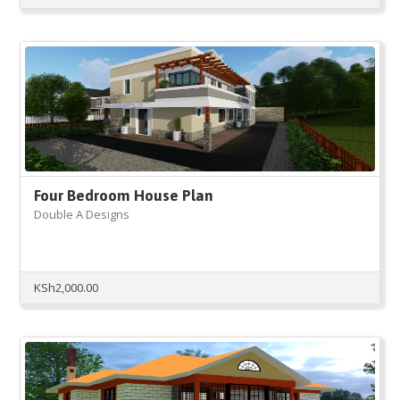
price
price
was:
is:
KSh5,000.00.
KSh2,000.00.
Four Bedroom House Plan
Double A Designs
KSh
2,000.00