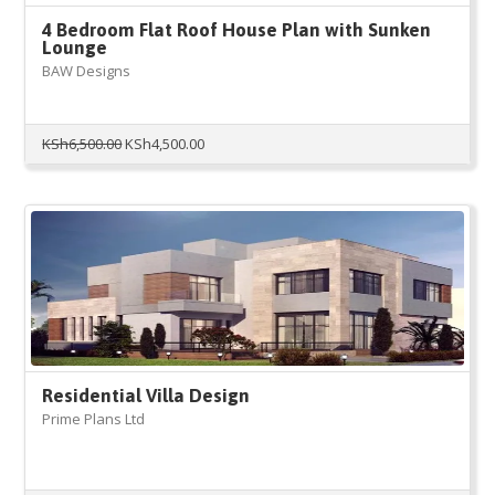
4 Bedroom Flat Roof House Plan with Sunken
Lounge
BAW Designs
Original
Current
KSh
6,500.00
KSh
4,500.00
price
price
was:
is:
KSh6,500.00.
KSh4,500.00.
Residential Villa Design
Prime Plans Ltd