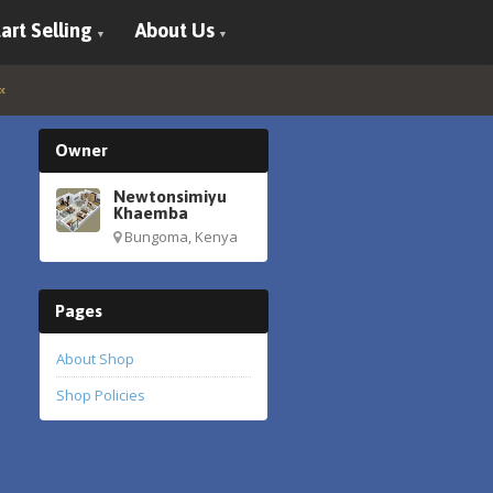
art Selling
About Us
Owner
Newtonsimiyu
Khaemba
Bungoma, Kenya
Pages
About Shop
Shop Policies