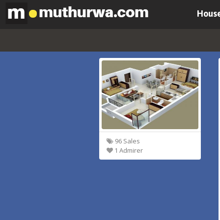
House
96 Sales
1 Admirer