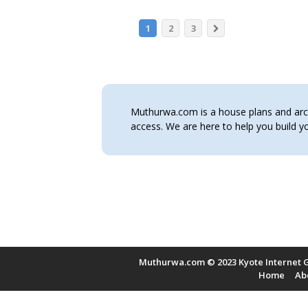
1
2
3
Muthurwa.com is a house plans and archi
access. We are here to help you build
Muthurwa.com © 2023 Kyote Internet G
Home
Ab