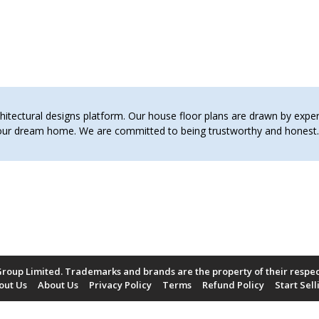
tectural designs platform. Our house floor plans are drawn by expert 
 your dream home. We are committed to being trustworthy and hones
roup Limited. Trademarks and brands are the property of their respe
out Us
About Us
Privacy Policy
Terms
Refund Policy
Start Sell
Payment Methods Accepted