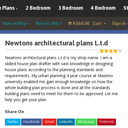
 Plans
2 Bedroom
3 Bedroom
4 Bedroom
St
How to Buy
How to Sell
KSh
0.00
Cart
Sign In
Newtons architectural plans L.t.d
Newtons architectural plans L.t.d is my shop name. I am a
skilled house plan drafter with vast knowledge in designing
house plans according to the planning standards and
requirements. My urban planning 4 year course at Maseno
university enabled me gain enough knowledge on how the
whole building plan process is done and all the standards
building plans need to meet for them to be approved. Let me
help you get your plan.
Share On
Twitter
Facebook
Gmail
LinkedIn
Whatsapp
Pinterest