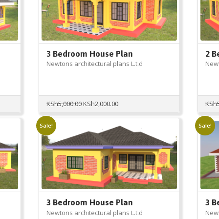
3 Bedroom House Plan
2 B
Newtons architectural plans L.t.d
Newt
Original
Current
KSh
5,000.00
KSh
2,000.00
KSh
price
price
was:
is:
Sale!
Sale!
KSh5,000.00.
KSh2,000.00.
3 Bedroom House Plan
3 B
Newtons architectural plans L.t.d
Newt