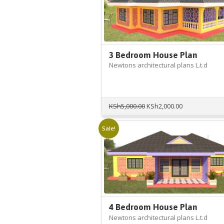
3 Bedroom House Plan
Newtons architectural plans L.t.d
Original
Current
KSh
5,000.00
KSh
2,000.00
price
price
was:
is:
Sale!
KSh5,000.00.
KSh2,000.00.
4 Bedroom House Plan
Newtons architectural plans L.t.d