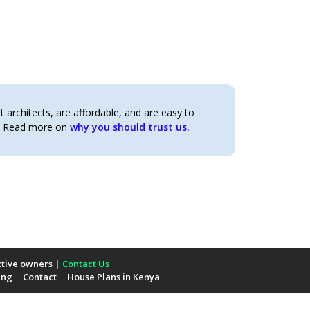
architects, are affordable, and are easy to
t. Read more on
why you should trust us.
ctive owners |
Contact Us
ing
Contact
House Plans in Kenya