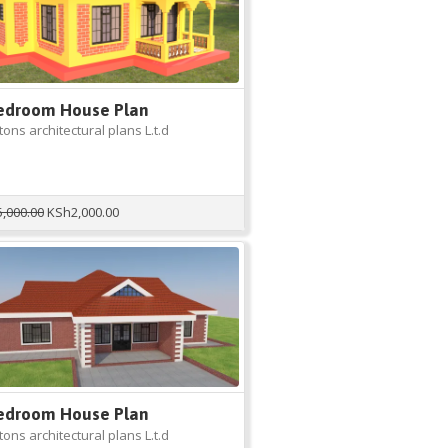
edroom House Plan
ons architectural plans L.t.d
Original
Current
5,000.00
KSh
2,000.00
price
price
was:
is:
KSh5,000.00.
KSh2,000.00.
edroom House Plan
ons architectural plans L.t.d