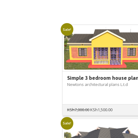
Sale!
Simple 3 bedroom house pla
Newtons architectural plans L.t.d
Original
Current
KSh
7,000.00
KSh
1,500.00
price
price
was:
is:
Sale!
KSh7,000.00.
KSh1,500.00.