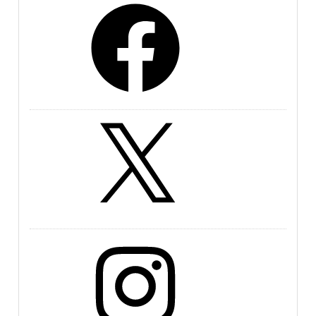
Facebook
X
Instagram