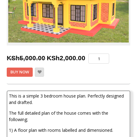
Original
Current
3
KSh
5,000.00
KSh
2,000.00
Bedroom
price
price
House
BUY NOW
Plan
was:
is:
quantity
KSh5,000.00.
KSh2,000.00.
This is a simple 3 bedroom house plan. Perfectly designed
and drafted.
The full detailed plan of the house comes with the
following;
1) A floor plan with rooms labelled and dimensioned.