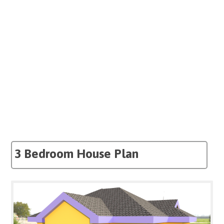
3 Bedroom House Plan