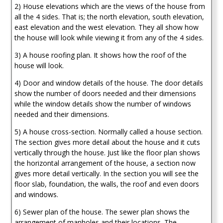
2) House elevations which are the views of the house from
all the 4 sides. That is; the north elevation, south elevation,
east elevation and the west elevation. They all show how
the house will look while viewing it from any of the 4 sides.
3) A house roofing plan. It shows how the roof of the
house will look.
4) Door and window details of the house. The door details
show the number of doors needed and their dimensions
while the window details show the number of windows
needed and their dimensions.
5) A house cross-section. Normally called a house section.
The section gives more detail about the house and it cuts
vertically through the house. Just like the floor plan shows
the horizontal arrangement of the house, a section now
gives more detail vertically. In the section you will see the
floor slab, foundation, the walls, the roof and even doors
and windows.
6) Sewer plan of the house. The sewer plan shows the
arrangement of manholes and their locations. The