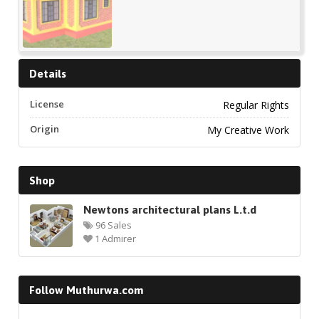
Details
License
Regular Rights
Origin
My Creative Work
Shop
Newtons architectural plans L.t.d
96 Sales
1 Admirer
Follow Muthurwa.com