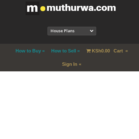
House Plans
How to Buy
How to Sell
KSh
0.00
Cart
Sign In