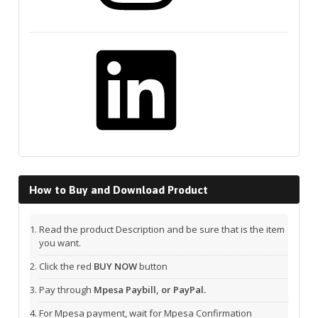
LinkedIn
How to Buy and Download Product
Read the product Description and be sure that is the item
you want.
Click the red
BUY NOW
button
Pay through
Mpesa Paybill, or PayPal.
For Mpesa payment, wait for Mpesa Confirmation