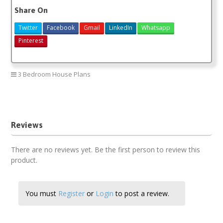
Share On
Twitter
Facebook
Gmail
LinkedIn
Whatsapp
Pinterest
3 Bedroom House Plans
3 bedroom house plan
Reviews
There are no reviews yet. Be the first person to review this
product.
You must
Register
or
Login
to post a review.