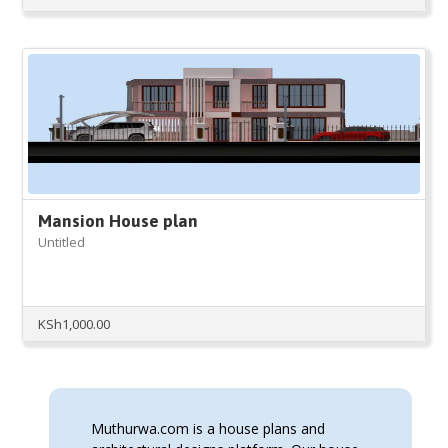
Mansion House plan
Untitled
KSh
1,000.00
Muthurwa.com is a house plans and