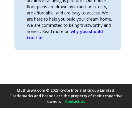
architectural designs platform. Our house
floor plans are drawn by expert architects,
are affordable, and are easy to access. We
are here to help you build your dream home.
We are committed to being trustworthy and
honest. Read more on
why you should
trust us.
Muthurwa.com © 2023 Kyote Internet Group Limited.
Trademarks and brands are the property of their respective
owners |
Contact Us
Payment Methods Accepted