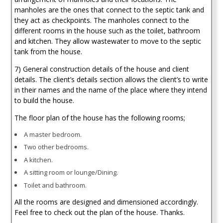
manholes are the ones that connect to the septic tank and
they act as checkpoints. The manholes connect to the
different rooms in the house such as the toilet, bathroom
and kitchen. They allow wastewater to move to the septic
tank from the house.
7) General construction details of the house and client
details. The client’s details section allows the client’s to write
in their names and the name of the place where they intend
to build the house.
The floor plan of the house has the following rooms;
A master bedroom.
Two other bedrooms.
A kitchen.
A sitting room or lounge/Dining.
Toilet and bathroom.
All the rooms are designed and dimensioned accordingly.
Feel free to check out the plan of the house. Thanks.