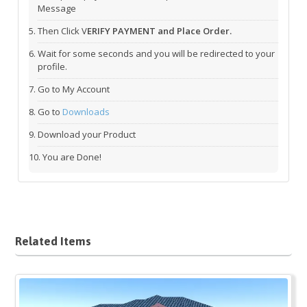
Message
Then Click V
ERIFY PAYMENT and Place Order.
Wait for some seconds and you will be redirected to your
profile.
Go to My Account
Go to
Downloads
Download your Product
You are Done!
Related Items