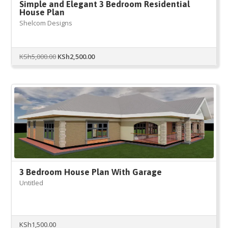
Simple and Elegant 3 Bedroom Residential
House Plan
Shelcom Designs
Original
Current
KSh
5,000.00
KSh
2,500.00
price
price
was:
is:
KSh5,000.00.
KSh2,500.00.
3 Bedroom House Plan With Garage
Untitled
KSh
1,500.00