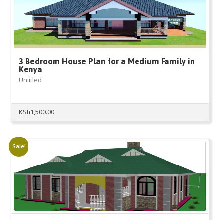
3 Bedroom House Plan for a Medium Family in
Kenya
Untitled
KSh
1,500.00
Sale!