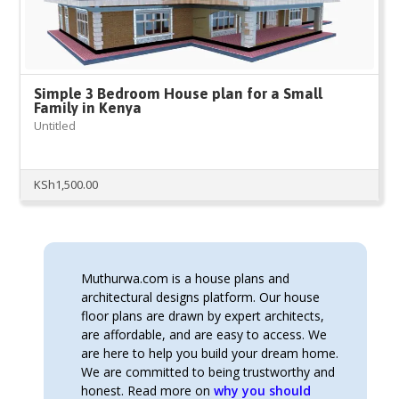
Simple 3 Bedroom House plan for a Small
Family in Kenya
Untitled
KSh
1,500.00
Muthurwa.com is a house plans and
architectural designs platform. Our house
floor plans are drawn by expert architects,
are affordable, and are easy to access. We
are here to help you build your dream home.
We are committed to being trustworthy and
honest. Read more on
why you should