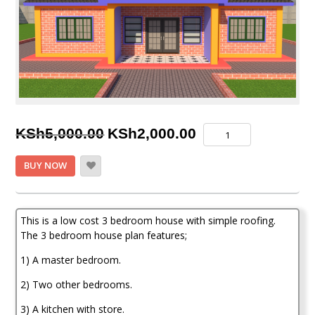
Original
Current
3
KSh
5,000.00
KSh
2,000.00
Bedroom
price
price
House
BUY NOW
plan
was:
is:
quantity
KSh5,000.00.
KSh2,000.00.
This is a low cost 3 bedroom house with simple roofing.
The 3 bedroom house plan features;
1) A master bedroom.
2) Two other bedrooms.
3) A kitchen with store.