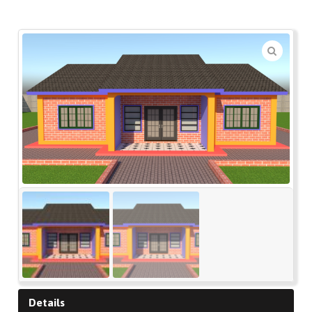
🔍
Details