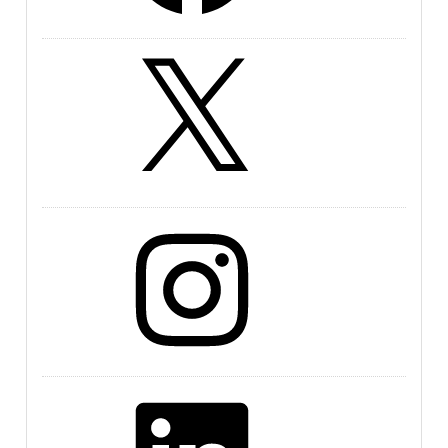
X
Instagram
LinkedIn