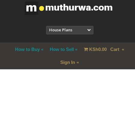
House Plans
How to Buy
How to Sell
KSh
0.00
Cart
Sign In