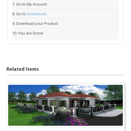
Go to My Account
Go to
Downloads
Download your Product
You are Done!
Related Items