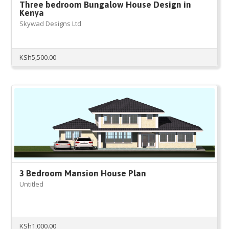
Three bedroom Bungalow House Design in
Kenya
Skywad Designs Ltd
KSh
5,500.00
3 Bedroom Mansion House Plan
Untitled
KSh
1,000.00