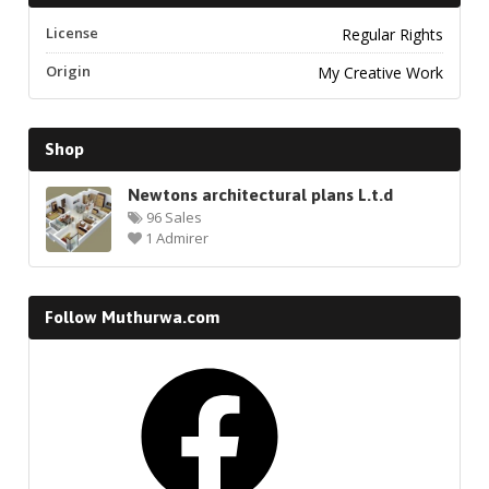
License
Regular Rights
Origin
My Creative Work
Shop
Newtons architectural plans L.t.d
96 Sales
1 Admirer
Follow Muthurwa.com
Facebook