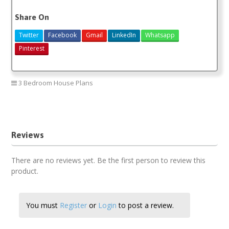
Share On
Twitter
Facebook
Gmail
LinkedIn
Whatsapp
Pinterest
3 Bedroom House Plans
3 bedroom house plans
Reviews
There are no reviews yet. Be the first person to review this
product.
You must
Register
or
Login
to post a review.