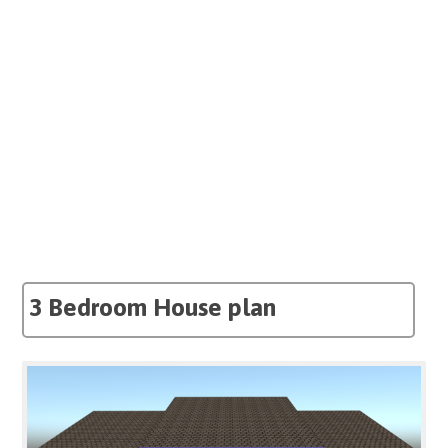
3 Bedroom House plan