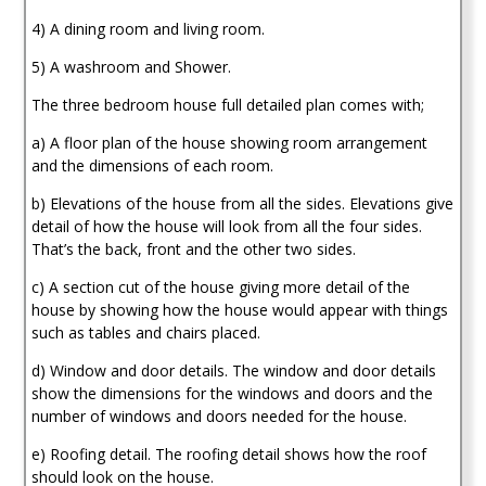
4) A dining room and living room.
5) A washroom and Shower.
The three bedroom house full detailed plan comes with;
a) A floor plan of the house showing room arrangement
and the dimensions of each room.
b) Elevations of the house from all the sides. Elevations give
detail of how the house will look from all the four sides.
That’s the back, front and the other two sides.
c) A section cut of the house giving more detail of the
house by showing how the house would appear with things
such as tables and chairs placed.
d) Window and door details. The window and door details
show the dimensions for the windows and doors and the
number of windows and doors needed for the house.
e) Roofing detail. The roofing detail shows how the roof
should look on the house.