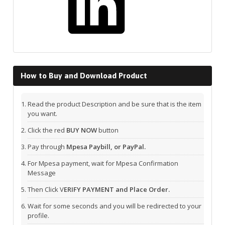
How to Buy and Download Product
Read the product Description and be sure that is the item
you want.
Click the red
BUY NOW
button
Pay through
Mpesa Paybill, or PayPal.
For Mpesa payment, wait for Mpesa Confirmation
Message
Then Click V
ERIFY PAYMENT and Place Order.
Wait for some seconds and you will be redirected to your
profile.