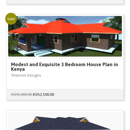
Sale!
Modest and Exquisite 3 Bedroom House Plan in
Kenya
Shelcom Designs
Original
Current
KSh
5,000.00
KSh
2,500.00
price
price
was:
is:
KSh5,000.00.
KSh2,500.00.