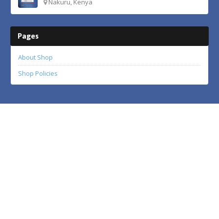
Nakuru, Kenya
Pages
About Shop
Shop Policies