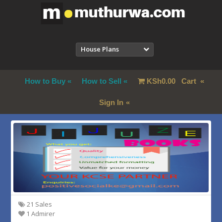
House Plans
How to Buy
How to Sell
KSh
0.00
Cart
Sign In
21 Sales
1 Admirer