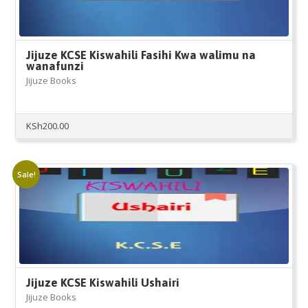
Jijuze KCSE Kiswahili Fasihi Kwa walimu na
wanafunzi
Jijuze Books
KSh
200.00
Sale!
Jijuze KCSE Kiswahili Ushairi
Jijuze Books