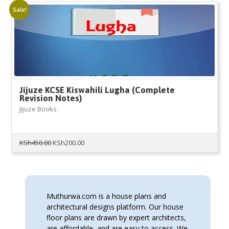
Sale!
Jijuze KCSE Kiswahili Lugha (Complete
Revision Notes)
Jijuze Books
Original
Current
KSh
450.00
KSh
200.00
price
price
was:
is:
KSh450.00.
KSh200.00.
Muthurwa.com is a house plans and
architectural designs platform. Our house
floor plans are drawn by expert architects,
are affordable, and are easy to access. We