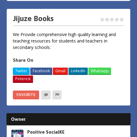
Jijuze Books
We Provide comprehensive high quality learning and
teaching resources for students and teachers in
secondary schools.
Share On
Twitter
Facebook
Gmail
LinkedIn
Whatsapp
Pinterest
FAVORITE
Owner
Positive SocialKE