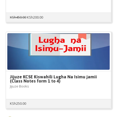
Original
Current
KSh
450.00
KSh
200.00
price
price
was:
is:
KSh450.00.
KSh200.00.
Jijuze KCSE Kiswahili Lugha Na Isimu jamii
(Class Notes form 1 to 4)
Jijuze Books
KSh
250.00