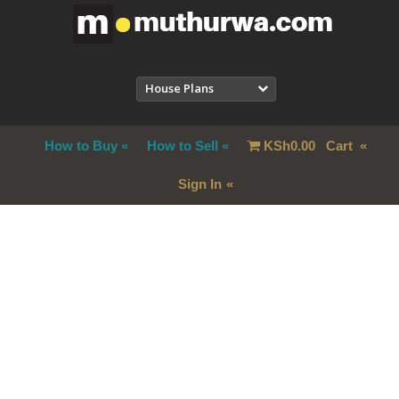
House Plans
How to Buy
How to Sell
KSh
0.00
Cart
Sign In