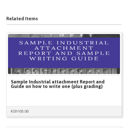
Related Items
Sample Industrial attachment Report and
Guide on how to write one (plus grading)
KSh
105.00