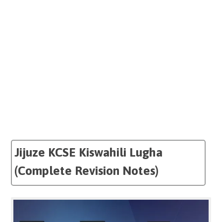
Jijuze KCSE Kiswahili Lugha
(Complete Revision Notes)