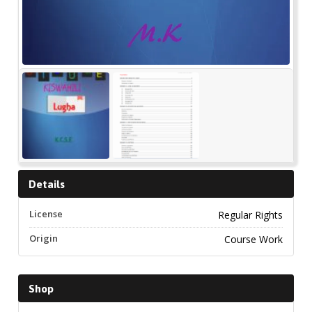
Details
License
Regular Rights
Origin
Course Work
Shop