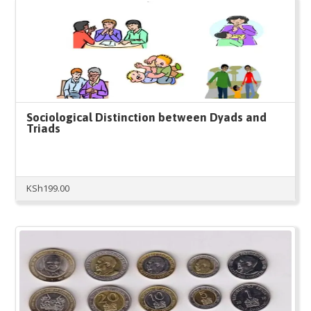
Sociological Distinction between Dyads and
Triads
KSh
199.00