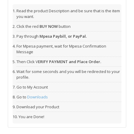
Read the product Description and be sure that is the item
you want.
Click the red
BUY NOW
button
Pay through
Mpesa Paybill, or PayPal.
For Mpesa payment, wait for Mpesa Confirmation
Message
Then Click V
ERIFY PAYMENT and Place Order.
Wait for some seconds and you will be redirected to your
profile.
Go to My Account
Go to
Downloads
Download your Product
You are Done!