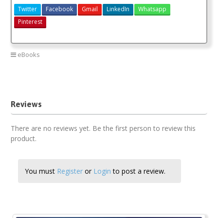
Twitter
Facebook
Gmail
LinkedIn
Whatsapp
Pinterest
eBooks
kcse revision kiswahili
kiswahili revision book
Reviews
There are no reviews yet. Be the first person to review this
product.
You must
Register
or
Login
to post a review.