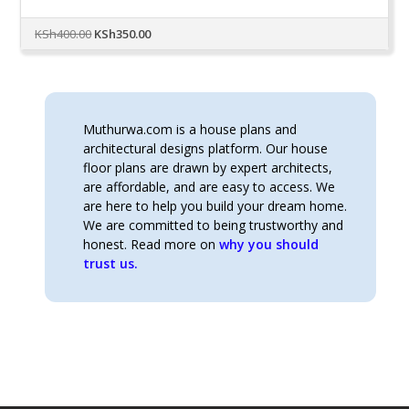
Original
Current
KSh
400.00
KSh
350.00
price
price
was:
is:
KSh400.00.
KSh350.00.
Muthurwa.com is a house plans and
architectural designs platform. Our house
floor plans are drawn by expert architects,
are affordable, and are easy to access. We
are here to help you build your dream home.
We are committed to being trustworthy and
honest. Read more on
why you should
trust us.