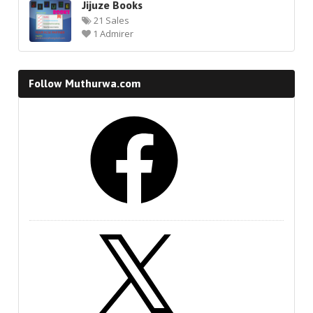
Jijuze Books
21 Sales
1 Admirer
Follow Muthurwa.com
Facebook
X