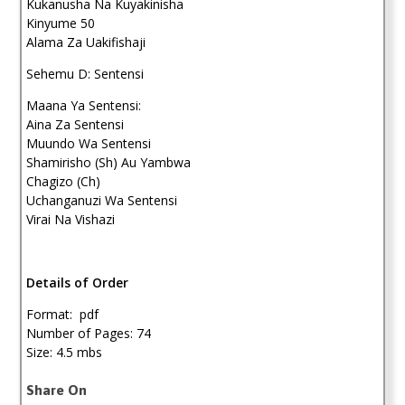
Kukanusha Na Kuyakinisha
Kinyume 50
Alama Za Uakifishaji
Sehemu D: Sentensi
Maana Ya Sentensi:
Aina Za Sentensi
Muundo Wa Sentensi
Shamirisho (Sh) Au Yambwa
Chagizo (Ch)
Uchanganuzi Wa Sentensi
Virai Na Vishazi
Details of Order
Format: pdf
Number of Pages: 74
Size: 4.5 mbs
Share On