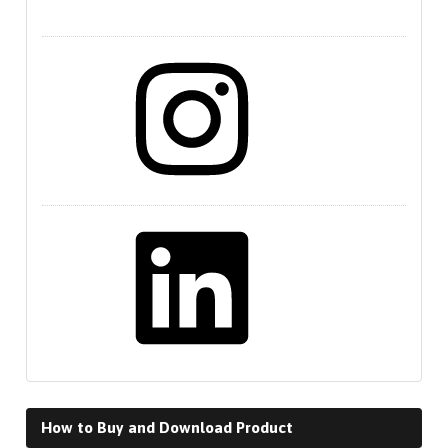
Instagram
LinkedIn
How to Buy and Download Product