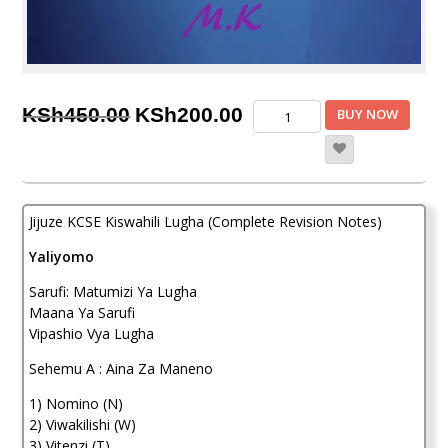
Original
Current
Jijuze
KSh
450.00
KSh
200.00
BUY NOW
KCSE
price
price
Kiswahili
Lugha
was:
is:
(Complete
KSh450.00.
KSh200.00.
Revision
Jijuze KCSE Kiswahili Lugha (Complete Revision Notes)
Notes)
quantity
Yaliyomo
Sarufi: Matumizi Ya Lugha
Maana Ya Sarufi
Vipashio Vya Lugha
Sehemu A : Aina Za Maneno
1) Nomino (N)
2) Viwakilishi (W)
3) Vitenzi (T)