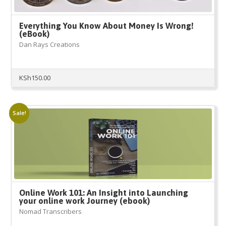
Everything You Know About Money Is Wrong!
(eBook)
Dan Rays Creations
KSh
150.00
Sale!
Online Work 101: An Insight into Launching
your online work Journey (ebook)
Nomad Transcribers