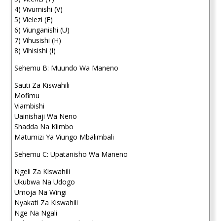
4) Vivumishi (V)
5) Vielezi (E)
6) Viunganishi (U)
7) Vihusishi (H)
8) Vihisishi (I)
Sehemu B: Muundo Wa Maneno
Sauti Za Kiswahili
Mofimu
Viambishi
Uainishaji Wa Neno
Shadda Na Kiimbo
Matumizi Ya Viungo Mbalimbali
Sehemu C: Upatanisho Wa Maneno
Ngeli Za Kiswahili
Ukubwa Na Udogo
Umoja Na Wingi
Nyakati Za Kiswahili
Nge Na Ngali