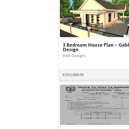
3 Bedroom House Plan – Gab
Design
BAW Designs
KSh
2,000.00