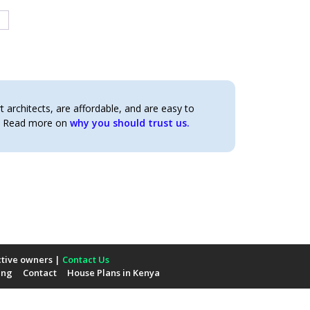
architects, are affordable, and are easy to
t. Read more on
why you should trust us.
ctive owners |
Contact Us
ing
Contact
House Plans in Kenya