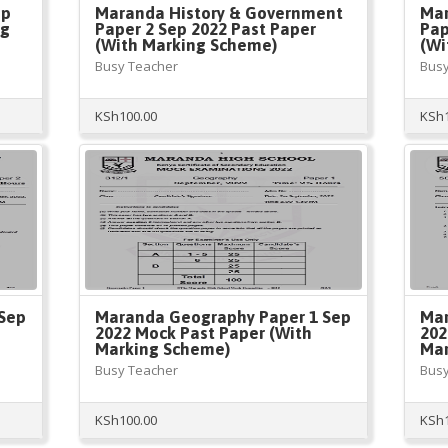
ep
Maranda History & Government
Mar
ng
Paper 2 Sep 2022 Past Paper
Pap
(With Marking Scheme)
(Wi
Busy Teacher
Busy
KSh
100.00
KSh
Sep
Maranda Geography Paper 1 Sep
Mar
2022 Mock Past Paper (With
202
Marking Scheme)
Mar
Busy Teacher
Busy
KSh
100.00
KSh