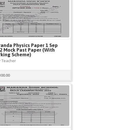
anda Physics Paper 1 Sep
2 Mock Past Paper (With
king Scheme)
 Teacher
100.00