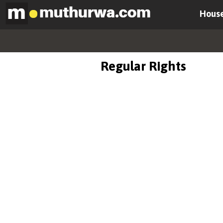
House
Regular Rights