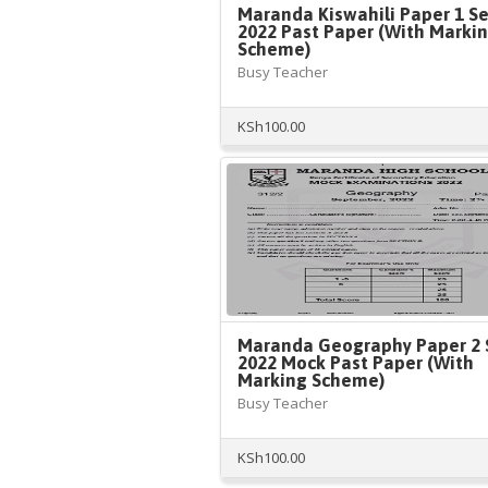
Maranda Kiswahili Paper 1 S
2022 Past Paper (With Marki
Scheme)
Busy Teacher
KSh
100.00
Maranda Geography Paper 2 
2022 Mock Past Paper (With
Marking Scheme)
Busy Teacher
KSh
100.00