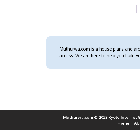
Muthurwa.com is a house plans and archi
access. We are here to help you build
Muthurwa.com © 2023 Kyote Internet G
Home
Ab