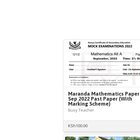
Maranda Mathematics Paper
Sep 2022 Past Paper (With
Marking Scheme)
Busy Teacher
KSh
100.00