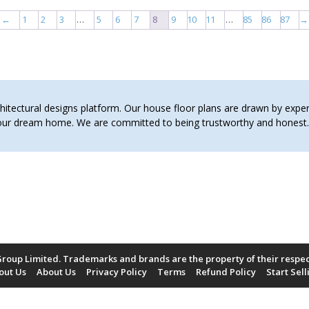
←
1
2
3
…
5
6
7
8
9
10
11
…
85
86
87
→
tectural designs platform. Our house floor plans are drawn by expert 
 your dream home. We are committed to being trustworthy and hones
roup Limited. Trademarks and brands are the property of their respe
out Us
About Us
Privacy Policy
Terms
Refund Policy
Start Sell
Payment Methods Accepted