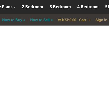
 Plans
2 Bedroom
3 Bedroom
4 Bedroom
St
How to Buy
How to Sell
KSh
0.00
Cart
Sign In