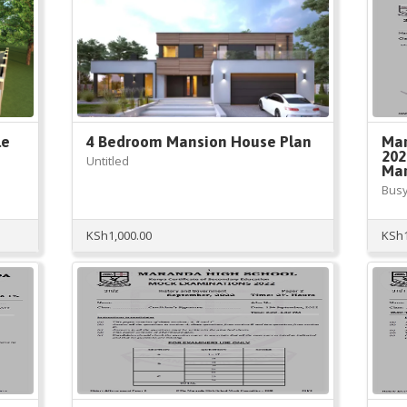
le
4 Bedroom Mansion House Plan
Mar
202
Untitled
Mar
Busy
KSh
1,000.00
KSh