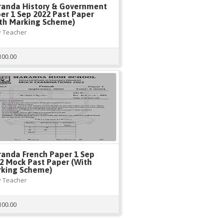
anda History & Government
er 1 Sep 2022 Past Paper
th Marking Scheme)
 Teacher
100.00
anda French Paper 1 Sep
2 Mock Past Paper (With
king Scheme)
 Teacher
100.00