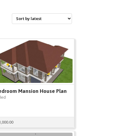
edroom Mansion House Plan
tled
1,000.00