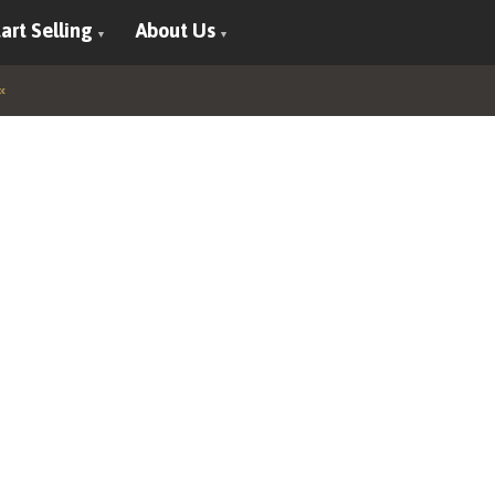
art Selling
About Us