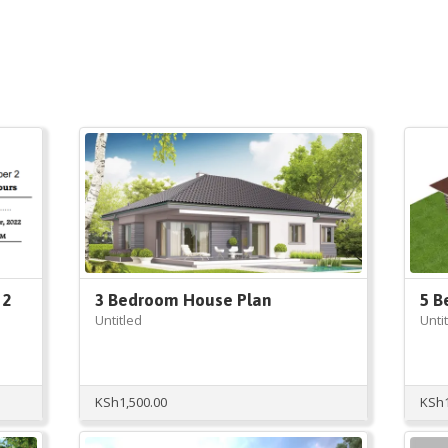
 2
3 Bedroom House Plan
5 B
Untitled
Unti
KSh
1,500.00
KSh