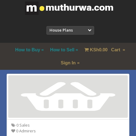
House Plans
How to Buy
How to Sell
KSh
0.00
Cart
Sign In
0 Sales
0 Admirers