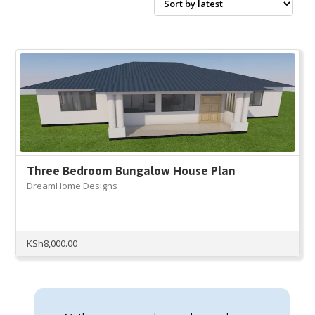
Three Bedroom Bungalow House Plan
DreamHome Designs
KSh
8,000.00