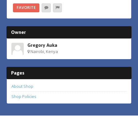
FAVORITE
Owner
Gregory Auka
Nairobi, Kenya
Pages
About Shop
Shop Policies