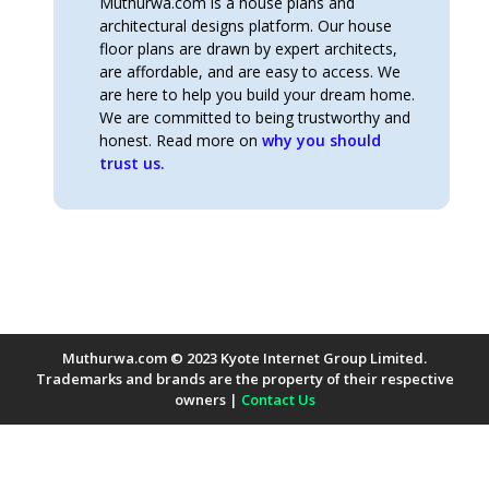
Muthurwa.com is a house plans and
architectural designs platform. Our house
floor plans are drawn by expert architects,
are affordable, and are easy to access. We
are here to help you build your dream home.
We are committed to being trustworthy and
honest. Read more on
why you should
trust us.
Muthurwa.com © 2023 Kyote Internet Group Limited.
Trademarks and brands are the property of their respective
owners |
Contact Us
Payment Methods Accepted