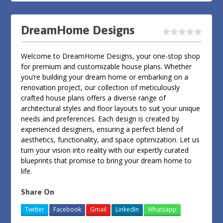
DreamHome Designs
Welcome to DreamHome Designs, your one-stop shop
for premium and customizable house plans. Whether
you’re building your dream home or embarking on a
renovation project, our collection of meticulously
crafted house plans offers a diverse range of
architectural styles and floor layouts to suit your unique
needs and preferences. Each design is created by
experienced designers, ensuring a perfect blend of
aesthetics, functionality, and space optimization. Let us
turn your vision into reality with our expertly curated
blueprints that promise to bring your dream home to
life.
Share On
Twitter
Facebook
Gmail
LinkedIn
Whatsapp