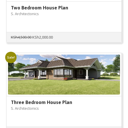
Two Bedroom House Plan
S. Architectonics
Original
Current
KSh
4,500.00
KSh
2,000.00
price
price
was:
is:
KSh4,500.00.
KSh2,000.00.
Sale!
Three Bedroom House Plan
S. Architectonics