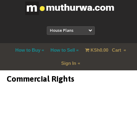
House Plans
How to Buy
How to Sell
KSh
0.00
Cart
Sign In
Commercial Rights