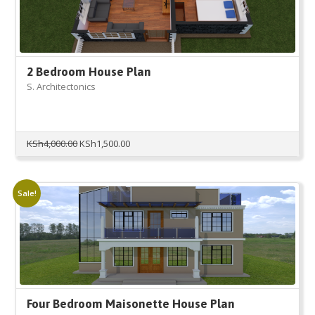
2 Bedroom House Plan
S. Architectonics
Original
Current
KSh
4,000.00
KSh
1,500.00
price
price
was:
is:
KSh4,000.00.
KSh1,500.00.
Sale!
Four Bedroom Maisonette House Plan