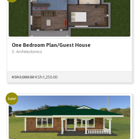
One Bedroom Plan/Guest House
S. Architectonics
Original
Current
KSh
3,000.00
KSh
1,250.00
price
price
was:
is:
KSh3,000.00.
KSh1,250.00.
Sale!