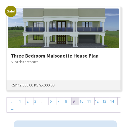
was:
is:
KSh6,000.00.
KSh1,500.00.
Sale!
Three Bedroom Maisonette House Plan
S. Architectonics
Original
Current
KSh
12,000.00
KSh
5,000.00
price
price
was:
is:
KSh12,000.00.
KSh5,000.00.
←
1
2
3
…
6
7
8
9
10
11
12
13
14
→