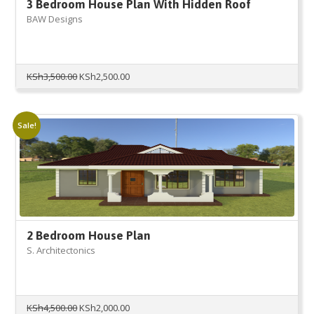
3 Bedroom House Plan With Hidden Roof
BAW Designs
Original
Current
KSh
3,500.00
KSh
2,500.00
price
price
was:
is:
KSh3,500.00.
KSh2,500.00.
Sale!
2 Bedroom House Plan
S. Architectonics
Original
Current
KSh
4,500.00
KSh
2,000.00