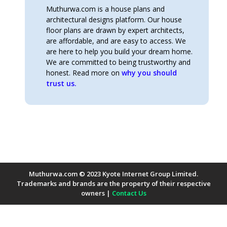
Muthurwa.com is a house plans and
architectural designs platform. Our house
floor plans are drawn by expert architects,
are affordable, and are easy to access. We
are here to help you build your dream home.
We are committed to being trustworthy and
honest. Read more on
why you should
trust us.
Muthurwa.com © 2023 Kyote Internet Group Limited.
Trademarks and brands are the property of their respective
owners |
Contact Us
Payment Methods Accepted