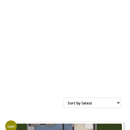
Sale!