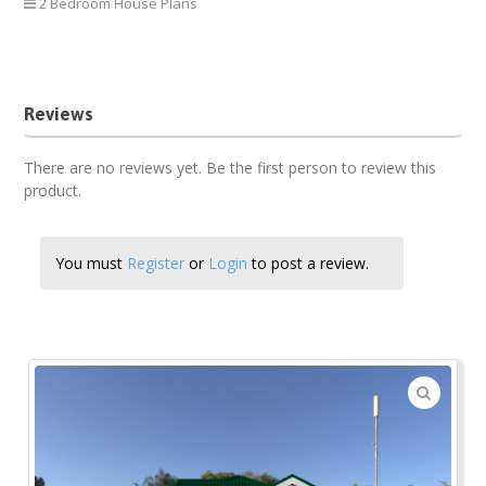
2 Bedroom House Plans
2 Bedroom Bungalow
Reviews
There are no reviews yet. Be the first person to review this
product.
You must
Register
or
Login
to post a review.
🔍