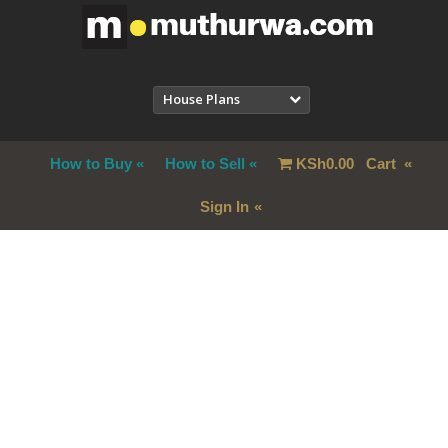
House Plans
How to Buy
How to Sell
KSh
0.00
Cart
Sign In