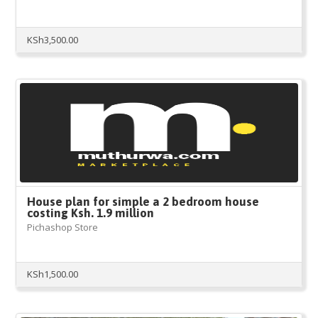
KSh
3,500.00
House plan for simple a 2 bedroom house
costing Ksh. 1.9 million
Pichashop Store
KSh
1,500.00