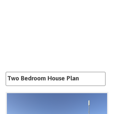
Two Bedroom House Plan