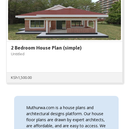
2 Bedroom House Plan (simple)
Untitled
KSh
1,500.00
Muthurwa.com is a house plans and
architectural designs platform. Our house
floor plans are drawn by expert architects,
are affordable, and are easy to access. We