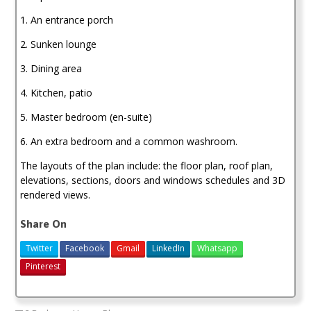
1. An entrance porch
2. Sunken lounge
3. Dining area
4. Kitchen, patio
5. Master bedroom (en-suite)
6. An extra bedroom and a common washroom.
The layouts of the plan include: the floor plan, roof plan,
elevations, sections, doors and windows schedules and 3D
rendered views.
Share On
Twitter
Facebook
Gmail
LinkedIn
Whatsapp
Pinterest