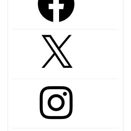
X
Instagram