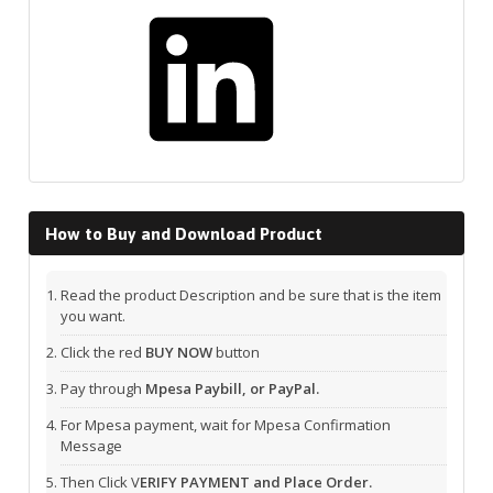
LinkedIn
How to Buy and Download Product
Read the product Description and be sure that is the item
you want.
Click the red
BUY NOW
button
Pay through
Mpesa Paybill, or PayPal.
For Mpesa payment, wait for Mpesa Confirmation
Message
Then Click V
ERIFY PAYMENT and Place Order.