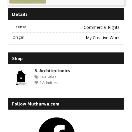
Details
License
Commercial Rights
Origin
My Creative Work
Shop
S. Architectonics
148 Sales
4 Admirers
Follow Muthurwa.com
Facebook