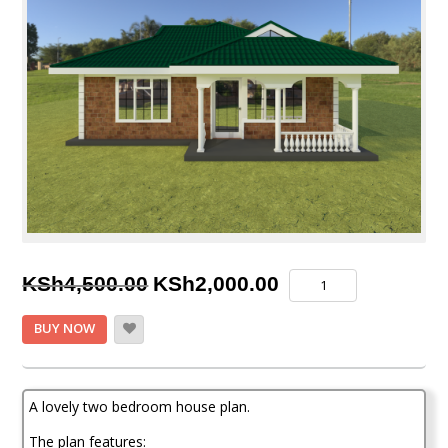
Original
Current
Two
KSh
4,500.00
KSh
2,000.00
Bedroom
price
price
House
BUY NOW
Plan
was:
is:
quantity
KSh4,500.00.
KSh2,000.00.
A lovely two bedroom house plan.
The plan features: