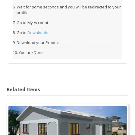
Wait for some seconds and you will be redirected to your
profile.
Go to My Account
Go to
Downloads
Download your Product
You are Done!
Related Items