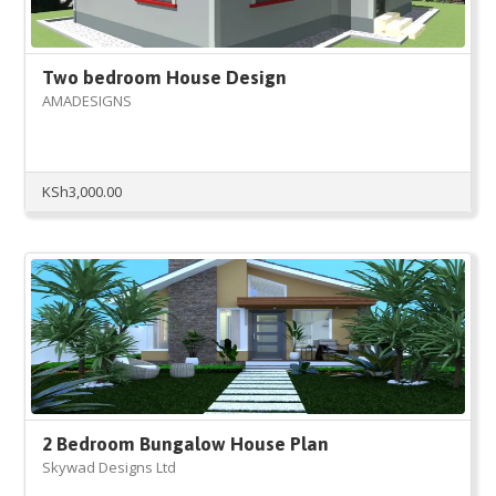
Two bedroom House Design
AMADESIGNS
KSh
3,000.00
2 Bedroom Bungalow House Plan
Skywad Designs Ltd