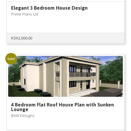
Elegant 3 Bedroom House Design
Prime Plans Ltd
KSh
2,000.00
Sale!
4 Bedroom Flat Roof House Plan with Sunken
Lounge
BAW Designs