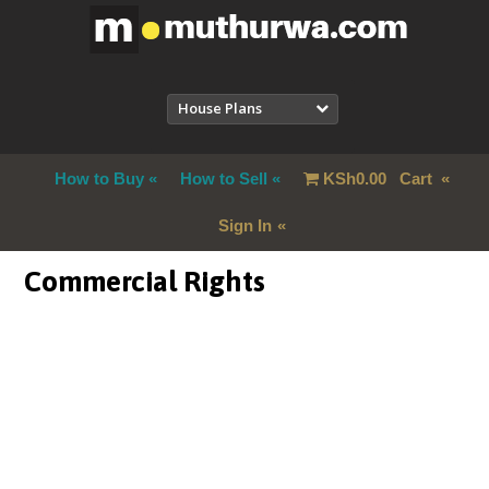
House Plans
How to Buy
How to Sell
KSh
0.00
Cart
Sign In
Commercial Rights