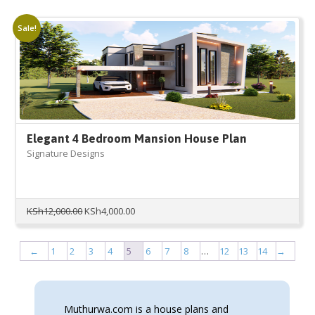
was:
is:
KSh9,000.00.
KSh3,000.00.
Sale!
Elegant 4 Bedroom Mansion House Plan
Signature Designs
Original
Current
KSh
12,000.00
KSh
4,000.00
price
price
was:
is:
KSh12,000.00.
KSh4,000.00.
←
1
2
3
4
5
6
7
8
…
12
13
14
→
Muthurwa.com is a house plans and