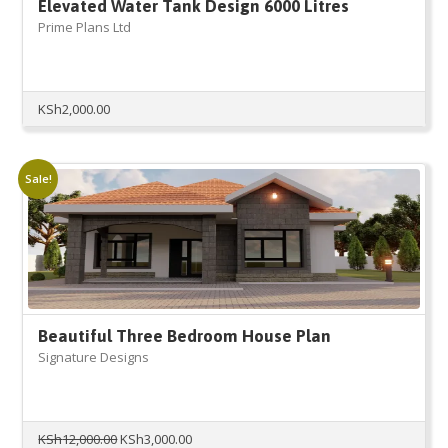
Elevated Water Tank Design 6000 Litres
Prime Plans Ltd
KSh
2,000.00
Sale!
Beautiful Three Bedroom House Plan
Signature Designs
Original
Current
KSh
12,000.00
KSh
3,000.00