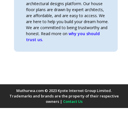
architectural designs platform. Our house
floor plans are drawn by expert architects,
are affordable, and are easy to access. We
are here to help you build your dream home.
We are committed to being trustworthy and
honest. Read more on
why you should
trust us.
Muthurwa.com © 2023 Kyote Internet Group Limited.
Trademarks and brands are the property of their respective
owners |
Contact Us
Payment Methods Accepted