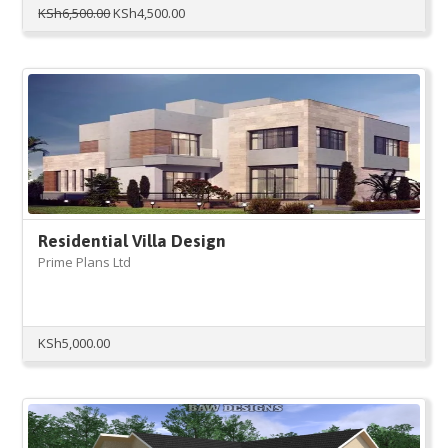
Original
Current
KSh
6,500.00
KSh
4,500.00
price
price
was:
is:
KSh6,500.00.
KSh4,500.00.
Residential Villa Design
Prime Plans Ltd
KSh
5,000.00