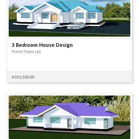
3 Bedroom House Design
Prime Plans Ltd
KSh
2,500.00