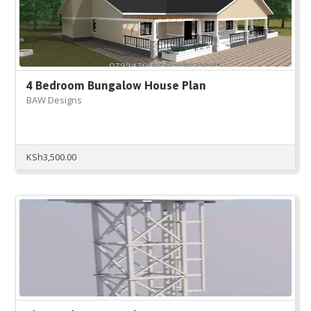
4 Bedroom Bungalow House Plan
BAW Designs
KSh
3,500.00