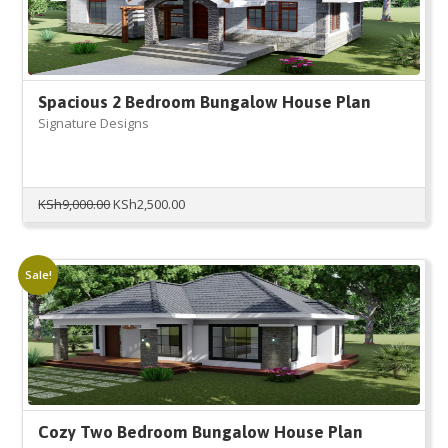
Spacious 2 Bedroom Bungalow House Plan
Signature Designs
Original
Current
KSh
9,000.00
KSh
2,500.00
price
price
was:
is:
KSh9,000.00.
KSh2,500.00.
Sale!
Cozy Two Bedroom Bungalow House Plan