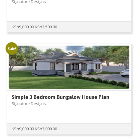
Signature Designs
Original
Current
KSh
9,000.00
KSh
2,500.00
price
price
was:
is:
KSh9,000.00.
KSh2,500.00.
Sale!
Simple 3 Bedroom Bungalow House Plan
Signature Designs
Original
Current
KSh
9,000.00
KSh
3,000.00
price
price