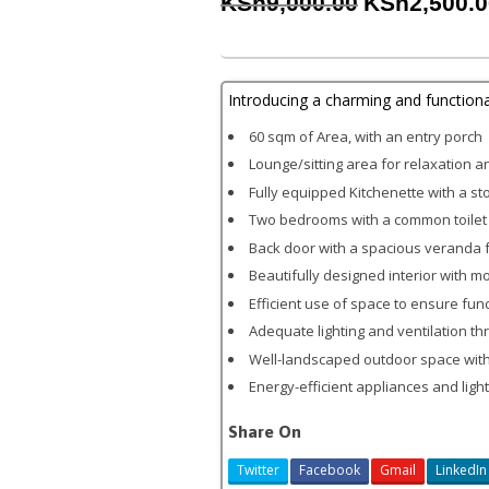
Original
KSh
9,000.00
KSh
2,500.
price
was:
KSh9,000.00
Introducing a charming and function
60 sqm of Area, with an entry porch
Lounge/sitting area for relaxation 
Fully equipped Kitchenette with a st
Two bedrooms with a common toilet
Back door with a spacious veranda f
Beautifully designed interior with 
Efficient use of space to ensure fun
Adequate lighting and ventilation t
Well-landscaped outdoor space with
Energy-efficient appliances and light
Share On
Twitter
Facebook
Gmail
LinkedIn