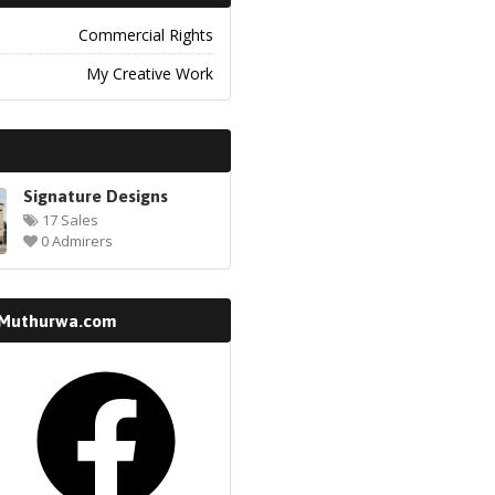
Commercial Rights
My Creative Work
Signature Designs
17 Sales
0 Admirers
 Muthurwa.com
k