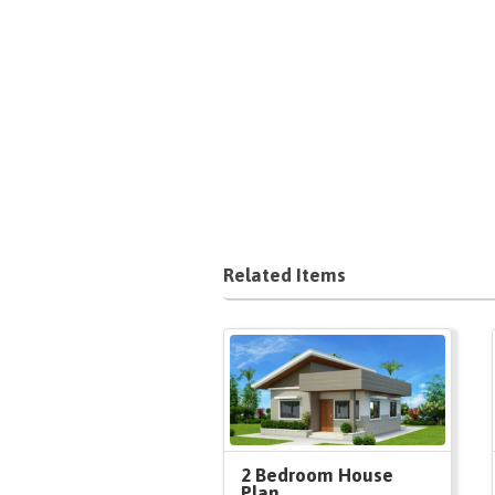
Related Items
2 Bedroom House
Plan