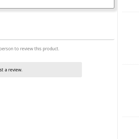
2 Bedroom house plan
X
 person to review this product.
Instagra
t a review.
LinkedIn