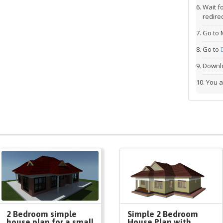
Wait f
redirec
Go to 
Go to
Downlo
You a
2 Bedroom simple
Simple 2 Bedroom
house plan for a small
House Plan with