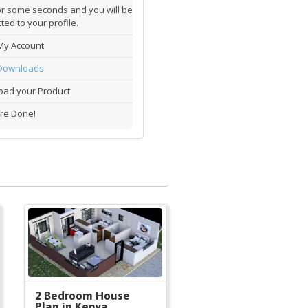
or some seconds and you will be
ted to your profile.
My Account
Downloads
ad your Product
re Done!
2 Bedroom House
Plan in Kenya