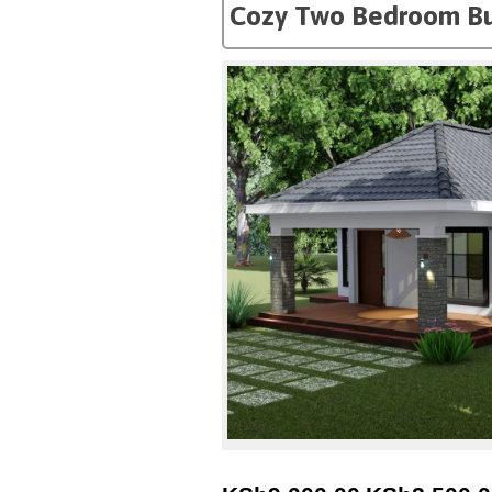
Cozy Two Bedroom B