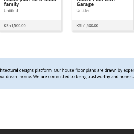
family
Garage
Untitled
Untitled
KSh
1,500.00
KSh
1,500.00
tectural designs platform. Our house floor plans are drawn by expert 
 your dream home. We are committed to being trustworthy and hones