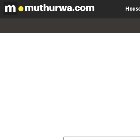
House