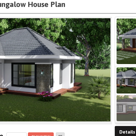
ungalow House Plan
Details
Cozy