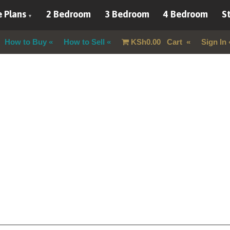
 Plans
2 Bedroom
3 Bedroom
4 Bedroom
St
How to Buy
How to Sell
KSh
0.00
Cart
Sign In