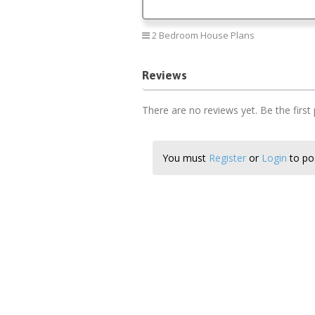
2 Bedroom House Plans
Reviews
There are no reviews yet. Be the first
You must
Register
or
Login
to pos