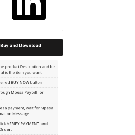
 Buy and Download
t
he product Description and be
hat is the item you want.
the red
BUY NOW
button
hrough
Mpesa Paybill, or
.
esa payment, wait for Mpesa
rmation Message
lick V
ERIFY PAYMENT and
Order.