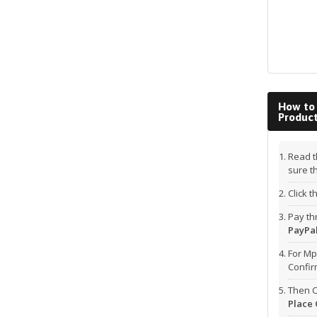
How to
Produc
Read t
sure t
Click 
Pay t
PayPal
For Mp
Confi
Then C
Place 