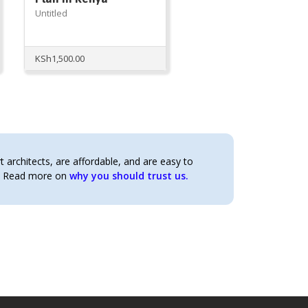
Untitled
KSh
1,500.00
architects, are affordable, and are easy to
t. Read more on
why you should trust us.