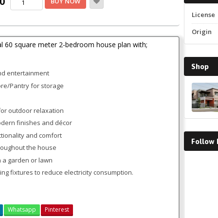
Current
00
BUY NOW
Two
price
License
Bedroom
Bungalow
is:
Origin
House
.
KSh2,500.00.
al 60 square meter 2-bedroom house plan with;
Plan
quantity
Shop
and entertainment
ore/Pantry for storage
or outdoor relaxation
modern finishes and décor
ctionality and comfort
Follow
hroughout the house
 a garden or lawn
Faceboo
ing fixtures to reduce electricity consumption.
Whatsapp
Pinterest