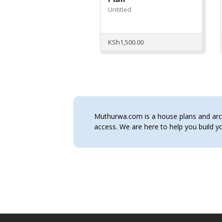
Untitled
KSh
1,500.00
Muthurwa.com is a house plans and archi
access. We are here to help you build