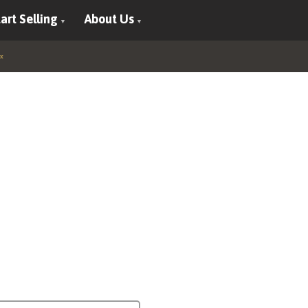
art Selling
About Us