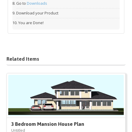
Go to
Downloads
Download your Product
You are Done!
Related Items
3 Bedroom Mansion House Plan
Untitled