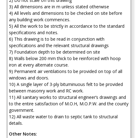
2) Do not scale off this drawing
3) All dimensions are in m unless stated otherwise
4) All levels and dimensions to be checked on site before
any building work commences.
5) All the work to be strictly in accordance to the standard
specifications and notes.
6) This drawing is to be read in conjunction with
specifications and the relevant structural drawings
7) Foundation depth to be determined on site
8) Walls below 200 mm thick to be reinforced with hoop
iron at every alternate course.
9) Permanent air ventilations to be provided on top of all
windows and doors.
10) A single layer of 3-ply bituminuous felt to be provided
between masonry work and RC work.
11) All sanitary works to structural engineer’s drawings and
to the entire satisfaction of M.O.H, M.O.P.W. and the county
government.
12) All waste water to drain to septic tank to structural
details.
Other Notes: