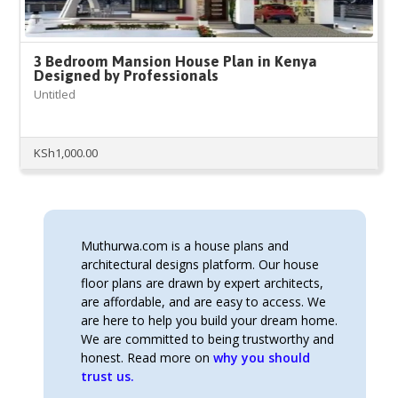
3 Bedroom Mansion House Plan in Kenya
Designed by Professionals
Untitled
KSh
1,000.00
Muthurwa.com is a house plans and
architectural designs platform. Our house
floor plans are drawn by expert architects,
are affordable, and are easy to access. We
are here to help you build your dream home.
We are committed to being trustworthy and
honest. Read more on
why you should
trust us.