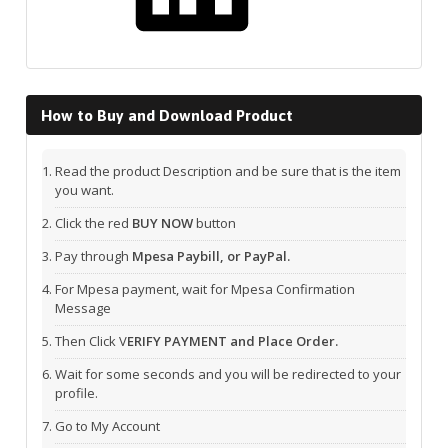
How to Buy and Download Product
Read the product Description and be sure that is the item
you want.
Click the red
BUY NOW
button
Pay through
Mpesa Paybill, or PayPal.
For Mpesa payment, wait for Mpesa Confirmation
Message
Then Click V
ERIFY PAYMENT and Place Order.
Wait for some seconds and you will be redirected to your
profile.
Go to My Account