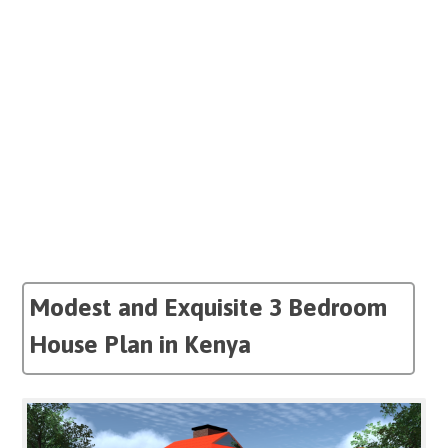
Modest and Exquisite 3 Bedroom
House Plan in Kenya