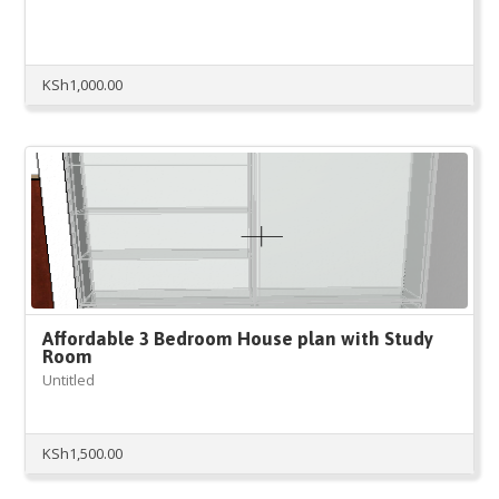
KSh
1,000.00
Affordable 3 Bedroom House plan with Study
Room
Untitled
KSh
1,500.00