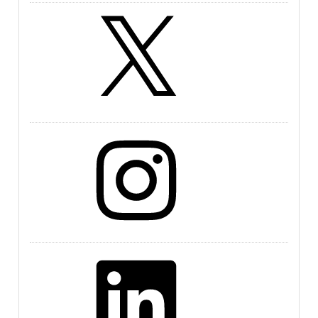
X
Instagram
LinkedIn