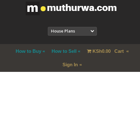
House Plans
How to Buy
How to Sell
KSh
0.00
Cart
Sign In