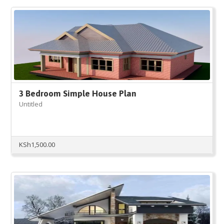
3 Bedroom Simple House Plan
Untitled
KSh
1,500.00