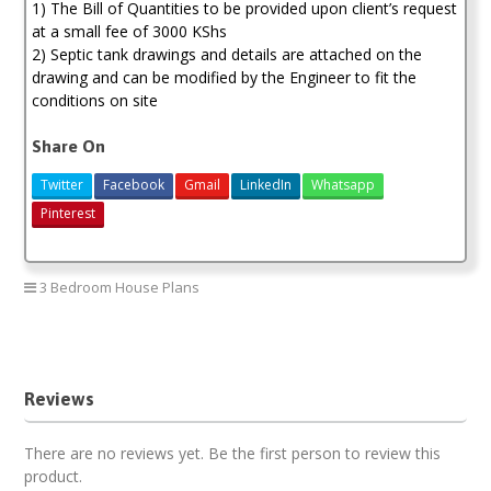
1) The Bill of Quantities to be provided upon client’s request
at a small fee of 3000 KShs
2) Septic tank drawings and details are attached on the
drawing and can be modified by the Engineer to fit the
conditions on site
Share On
Twitter
Facebook
Gmail
LinkedIn
Whatsapp
Pinterest
3 Bedroom House Plans
Modern 3 bedroom house plan
Reviews
There are no reviews yet. Be the first person to review this
product.