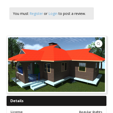
You must
Register
or
Login
to post a review.
🔍
Details
License
Regular Rights