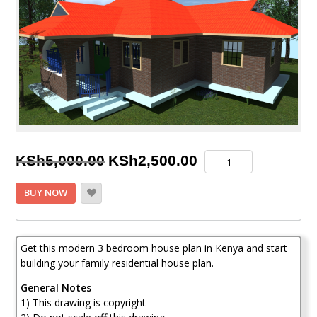
Original
Current
Modest
KSh
5,000.00
KSh
2,500.00
and
price
price
Exquisite
BUY NOW
3
was:
is:
Bedroom
KSh5,000.00.
KSh2,500.00.
House
Plan
Get this modern 3 bedroom house plan in Kenya and start
in
building your family residential house plan.
Kenya
quantity
General Notes
1) This drawing is copyright