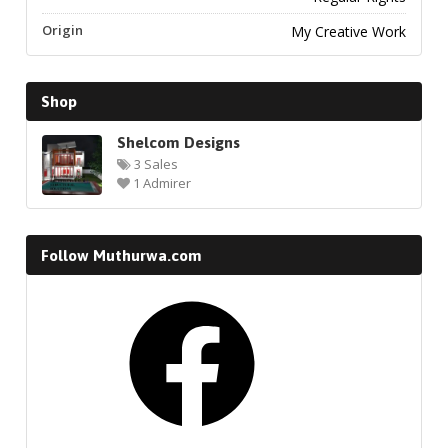
Origin
My Creative Work
Shop
Shelcom Designs
3 Sales
1 Admirer
Follow Muthurwa.com
Facebook