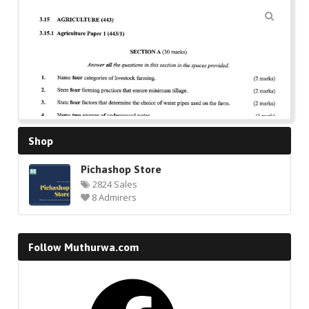
🔍
Shop
Pichashop Store
2824 Sales
8 Admirers
Follow Muthurwa.com
Facebook