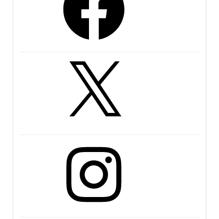
X
Instagram