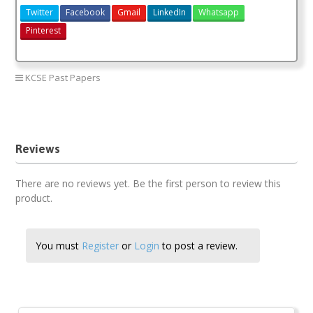
Twitter
Facebook
Gmail
LinkedIn
Whatsapp
Pinterest
KCSE Past Papers
Agriculture paper 1 2018
Agriculture paper 1 2018 answers
Reviews
There are no reviews yet. Be the first person to review this
product.
You must
Register
or
Login
to post a review.