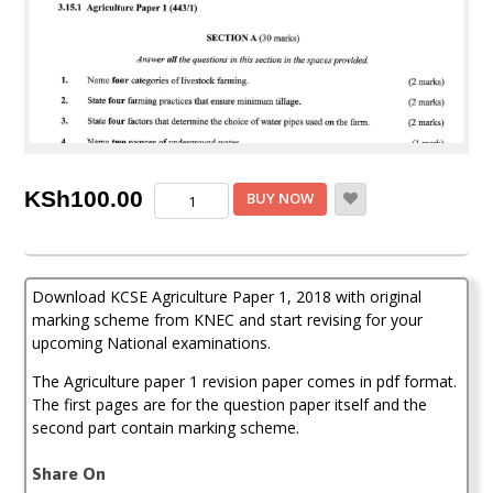
KCSE
KSh
100.00
BUY NOW
Agriculture
Paper
1,
2018
Download KCSE Agriculture Paper 1, 2018 with original
with
Marking
marking scheme from KNEC and start revising for your
Scheme
upcoming National examinations.
(Answers)
quantity
The Agriculture paper 1 revision paper comes in pdf format.
The first pages are for the question paper itself and the
second part contain marking scheme.
Share On