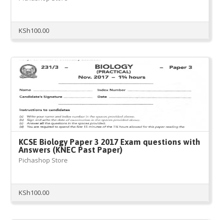
KSh
100.00
KCSE Biology Paper 3 2017 Exam questions with
Answers (KNEC Past Paper)
Pichashop Store
KSh
100.00