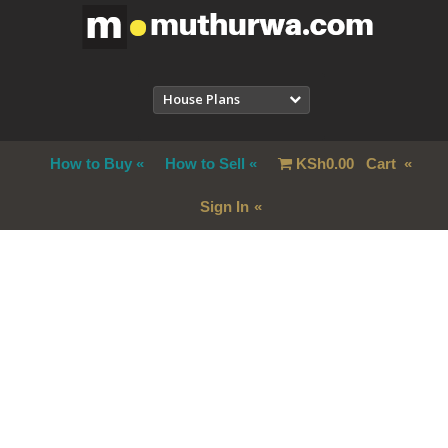
House Plans
How to Buy
How to Sell
KSh
0.00
Cart
Sign In