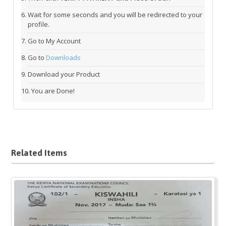
Wait for some seconds and you will be redirected to your
profile.
Go to My Account
Go to
Downloads
Download your Product
You are Done!
Related Items