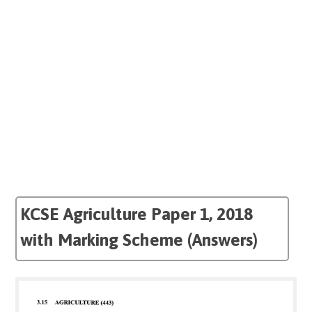
KCSE Agriculture Paper 1, 2018
with Marking Scheme (Answers)