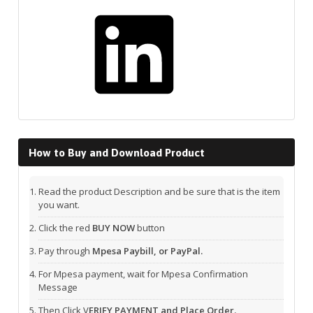
LinkedIn
How to Buy and Download Product
Read the product Description and be sure that is the item
you want.
Click the red
BUY NOW
button
Pay through
Mpesa Paybill, or PayPal.
For Mpesa payment, wait for Mpesa Confirmation
Message
Then Click V
ERIFY PAYMENT and Place Order.