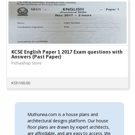
KCSE English Paper 1 2017 Exam questions with
Answers (Past Paper)
Pichashop Store
KSh
100.00
Muthurwa.com is a house plans and
architectural designs platform. Our house
floor plans are drawn by expert architects,
are affordable, and are easy to access. We