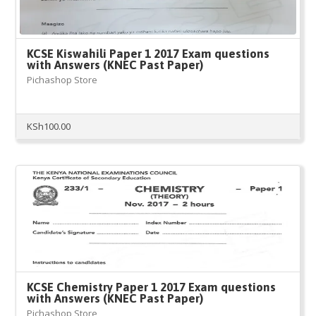
KCSE Kiswahili Paper 1 2017 Exam questions
with Answers (KNEC Past Paper)
Pichashop Store
KSh
100.00
KCSE Chemistry Paper 1 2017 Exam questions
with Answers (KNEC Past Paper)
Pichashop Store