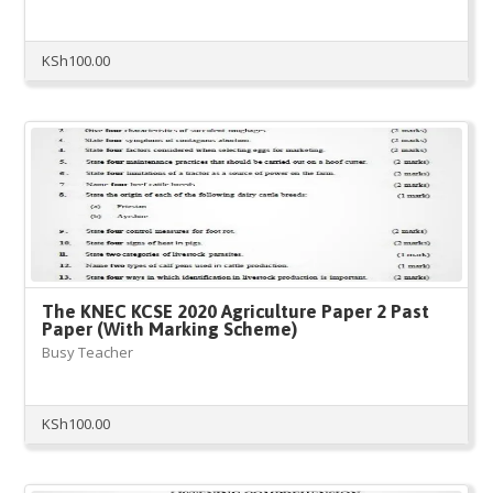
KSh
100.00
The KNEC KCSE 2020 Agriculture Paper 2 Past
Paper (With Marking Scheme)
Busy Teacher
KSh
100.00