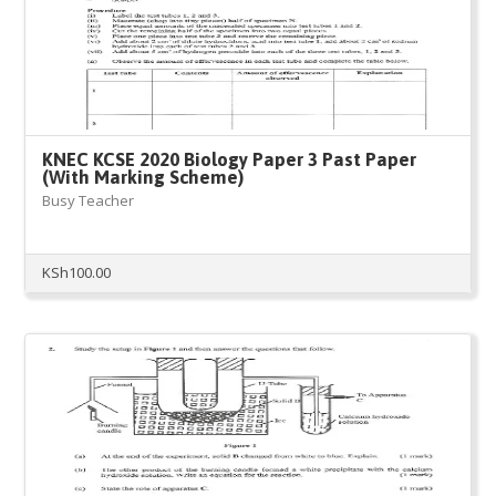
KNEC KCSE 2020 Biology Paper 3 Past Paper
(With Marking Scheme)
Busy Teacher
KSh
100.00