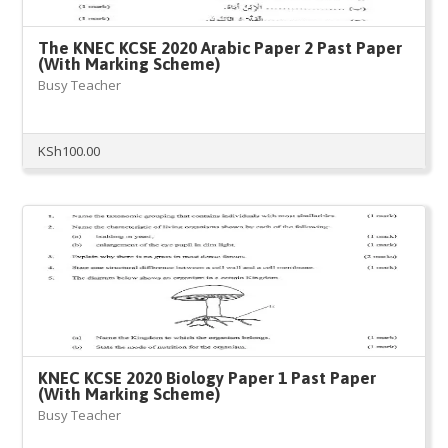
The KNEC KCSE 2020 Arabic Paper 2 Past Paper
(With Marking Scheme)
Busy Teacher
KSh
100.00
KNEC KCSE 2020 Biology Paper 1 Past Paper
(With Marking Scheme)
Busy Teacher