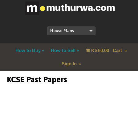
House Plans
How to Buy
How to Sell
KSh
0.00
Cart
Sign In
KCSE Past Papers