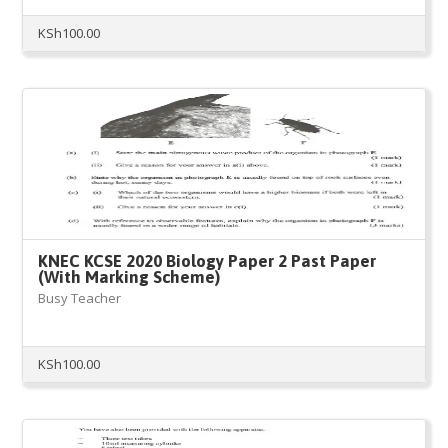
KSh
100.00
KNEC KCSE 2020 Biology Paper 2 Past Paper
(With Marking Scheme)
Busy Teacher
KSh
100.00