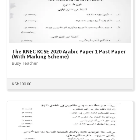
The KNEC KCSE 2020 Arabic Paper 1 Past Paper
(With Marking Scheme)
Busy Teacher
KSh
100.00