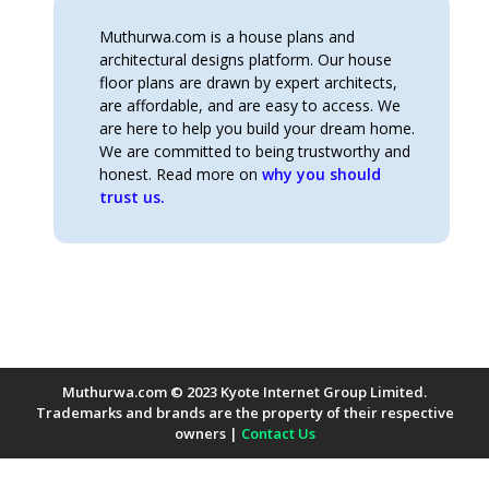
Muthurwa.com is a house plans and
architectural designs platform. Our house
floor plans are drawn by expert architects,
are affordable, and are easy to access. We
are here to help you build your dream home.
We are committed to being trustworthy and
honest. Read more on
why you should
trust us.
Muthurwa.com © 2023 Kyote Internet Group Limited.
Trademarks and brands are the property of their respective
owners |
Contact Us
Payment Methods Accepted