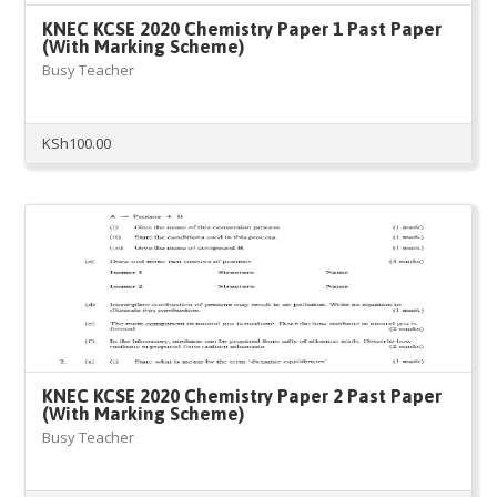
KNEC KCSE 2020 Chemistry Paper 1 Past Paper
(With Marking Scheme)
Busy Teacher
KSh
100.00
KNEC KCSE 2020 Chemistry Paper 2 Past Paper
(With Marking Scheme)
Busy Teacher