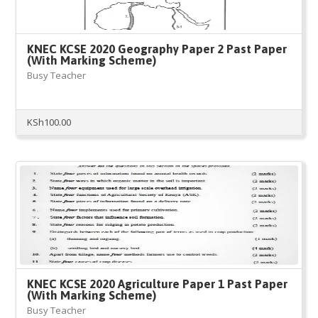
KNEC KCSE 2020 Geography Paper 2 Past Paper
(With Marking Scheme)
Busy Teacher
KSh
100.00
KNEC KCSE 2020 Agriculture Paper 1 Past Paper
(With Marking Scheme)
Busy Teacher