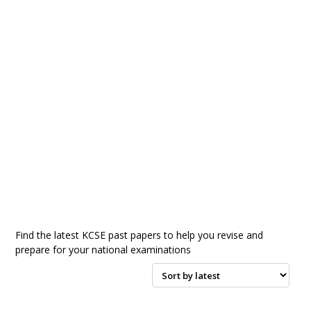
Find the latest KCSE past papers to help you revise and
prepare for your national examinations