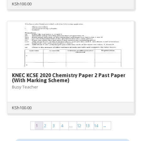
KSh
100.00
KNEC KCSE 2020 Chemistry Paper 2 Past Paper
(With Marking Scheme)
Busy Teacher
KSh
100.00
1
2
3
4
…
12
13
14
→