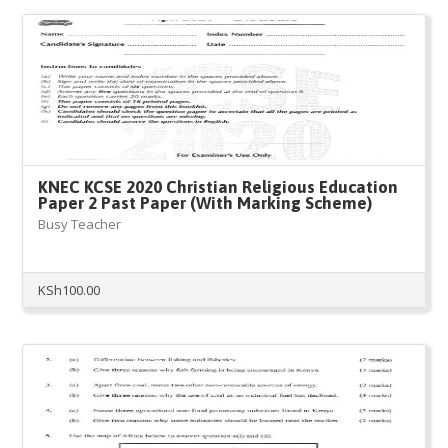
KNEC KCSE 2020 Christian Religious Education
Paper 2 Past Paper (With Marking Scheme)
Busy Teacher
KSh
100.00