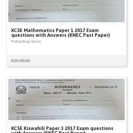
KCSE Mathematics Paper 1 2017 Exam
questions with Answers (KNEC Past Paper)
Pichashop Store
KSh
100.00
KCSE Kiswahili Paper 3 2017 Exam questions