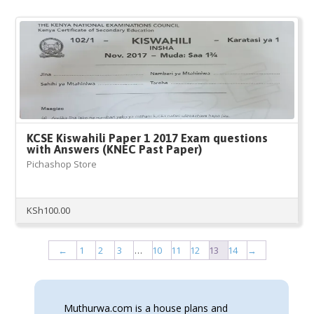
KCSE Kiswahili Paper 1 2017 Exam questions
with Answers (KNEC Past Paper)
Pichashop Store
KSh
100.00
←
1
2
3
…
10
11
12
13
14
→
Muthurwa.com is a house plans and