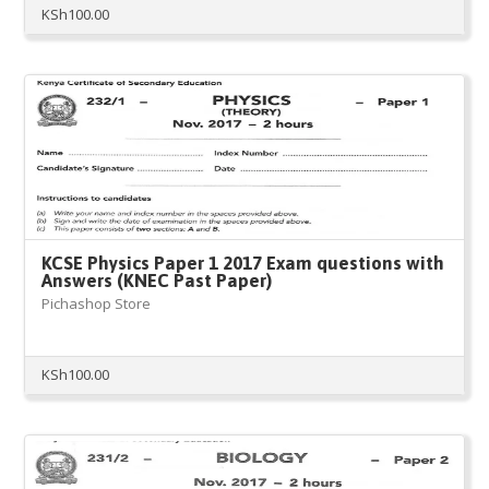
KSh
100.00
KCSE Physics Paper 1 2017 Exam questions with
Answers (KNEC Past Paper)
Pichashop Store
KSh
100.00