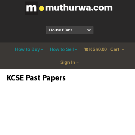
House Plans
How to Buy
How to Sell
KSh
0.00
Cart
Sign In
KCSE Past Papers