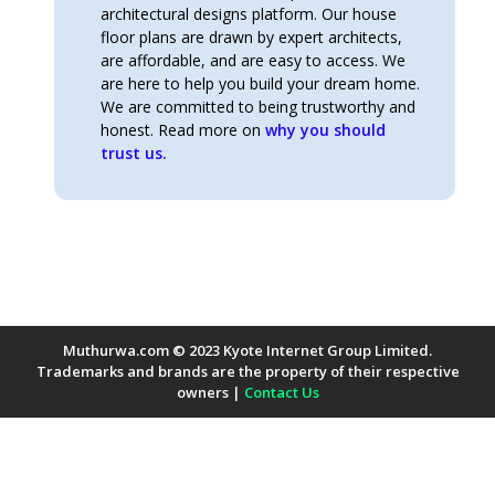
architectural designs platform. Our house
floor plans are drawn by expert architects,
are affordable, and are easy to access. We
are here to help you build your dream home.
We are committed to being trustworthy and
honest. Read more on
why you should
trust us.
Muthurwa.com © 2023 Kyote Internet Group Limited.
Trademarks and brands are the property of their respective
owners |
Contact Us
Payment Methods Accepted