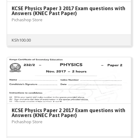
KCSE Physics Paper 3 2017 Exam questions with
Answers (KNEC Past Paper)
Pichashop Store
KSh
100.00
KCSE Physics Paper 2 2017 Exam questions with
Answers (KNEC Past Paper)
Pichashop Store