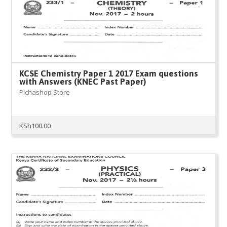
KCSE Chemistry Paper 1 2017 Exam questions
with Answers (KNEC Past Paper)
Pichashop Store
KSh
100.00