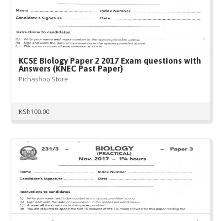
KCSE Biology Paper 2 2017 Exam questions with
Answers (KNEC Past Paper)
Pichashop Store
KSh
100.00