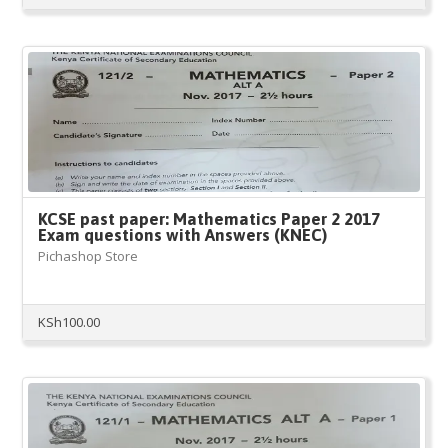
KCSE past paper: Mathematics Paper 2 2017
Exam questions with Answers (KNEC)
Pichashop Store
KSh
100.00