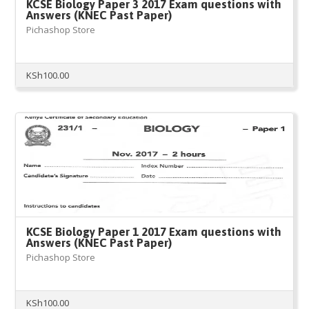
KCSE Biology Paper 3 2017 Exam questions with
Answers (KNEC Past Paper)
Pichashop Store
KSh
100.00
KCSE Biology Paper 1 2017 Exam questions with
Answers (KNEC Past Paper)
Pichashop Store
KSh
100.00