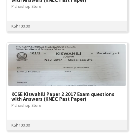
with Answers (KNEC Past Paper)
Pichashop Store
KSh
100.00
KCSE Kiswahili Paper 2 2017 Exam questions
with Answers (KNEC Past Paper)
Pichashop Store
KSh
100.00