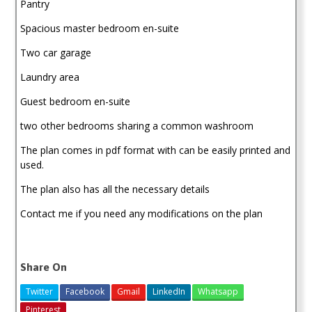
Pantry
Spacious master bedroom en-suite
Two car garage
Laundry area
Guest bedroom en-suite
two other bedrooms sharing a common washroom
The plan comes in pdf format with can be easily printed and
used.
The plan also has all the necessary details
Contact me if you need any modifications on the plan
Share On
Twitter
Facebook
Gmail
LinkedIn
Whatsapp
Pinterest