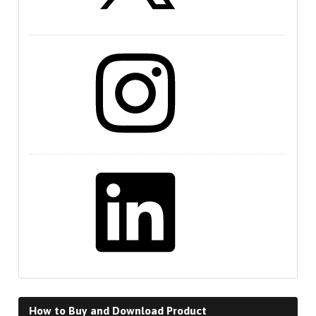
Instagram
LinkedIn
How to Buy and Download Product