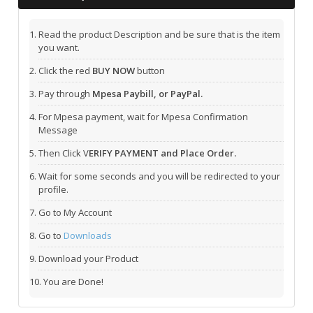
Read the product Description and be sure that is the item
you want.
Click the red
BUY NOW
button
Pay through
Mpesa Paybill, or PayPal.
For Mpesa payment, wait for Mpesa Confirmation
Message
Then Click V
ERIFY PAYMENT and Place Order.
Wait for some seconds and you will be redirected to your
profile.
Go to My Account
Go to
Downloads
Download your Product
You are Done!