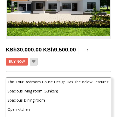
Original
Current
Four
KSh
30,000.00
KSh
9,500.00
Bedroom
price
price
House
BUY NOW
Plan
was:
is:
quantity
KSh30,000.00.
KSh9,500.00.
This Four Bedroom House Design Has The Below Features:
Spacious living room (Sunken)
Spacious Dining room
Open kitchen