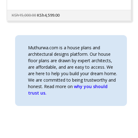
Original
Current
KSh
15,000.00
KSh
4,599.00
price
price
was:
is:
KSh15,000.00.
KSh4,599.00.
Muthurwa.com is a house plans and
architectural designs platform. Our house
floor plans are drawn by expert architects,
are affordable, and are easy to access. We
are here to help you build your dream home.
We are committed to being trustworthy and
honest. Read more on
why you should
trust us.