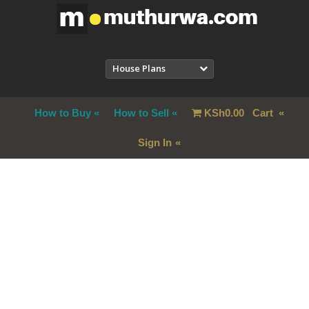
House Plans
How to Buy
How to Sell
KSh
0.00
Cart
Sign In