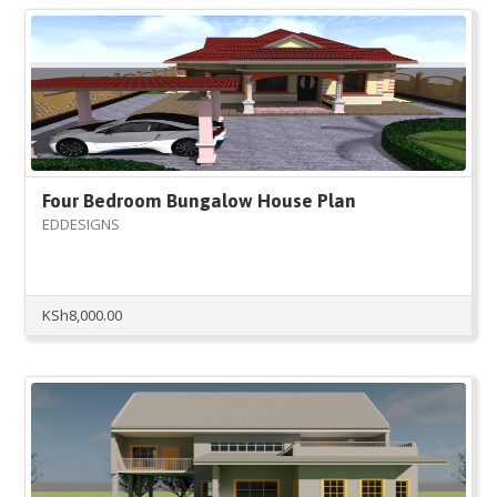
Four Bedroom Bungalow House Plan
EDDESIGNS
KSh
8,000.00