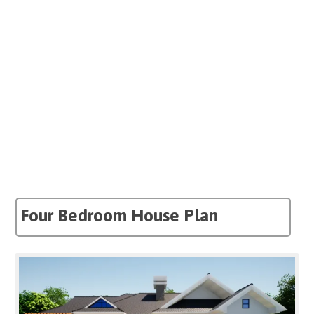
Four Bedroom House Plan