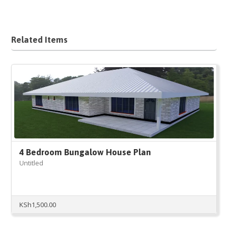
Related Items
4 Bedroom Bungalow House Plan
Untitled
KSh
1,500.00