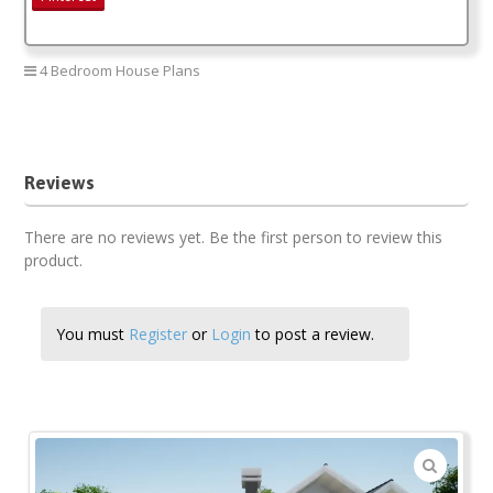
4 Bedroom House Plans
Four Bedroom House Plan
Reviews
There are no reviews yet. Be the first person to review this
product.
You must
Register
or
Login
to post a review.
🔍