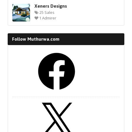
Xeners Designs
25 Sales
1 Admirer
Follow Muthurwa.com
Facebook
X