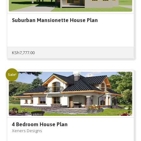
Suburban Mansionette House Plan
KSh
7,777.00
Sale!
4 Bedroom House Plan
Xeners Designs