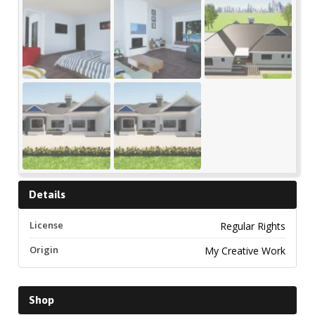
Details
License
Regular Rights
Origin
My Creative Work
Shop