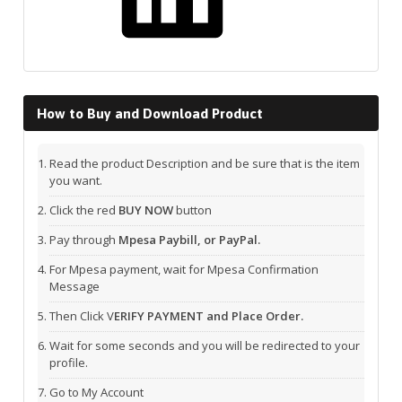
How to Buy and Download Product
Read the product Description and be sure that is the item
you want.
Click the red
BUY NOW
button
Pay through
Mpesa Paybill, or PayPal.
For Mpesa payment, wait for Mpesa Confirmation
Message
Then Click V
ERIFY PAYMENT and Place Order.
Wait for some seconds and you will be redirected to your
profile.
Go to My Account