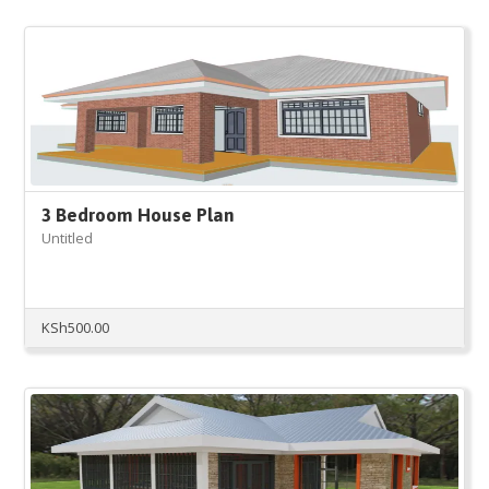
3 Bedroom House Plan
Untitled
KSh
500.00