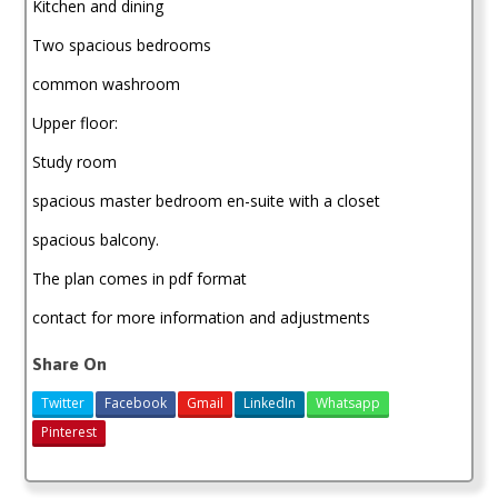
Kitchen and dining
Two spacious bedrooms
common washroom
Upper floor:
Study room
spacious master bedroom en-suite with a closet
spacious balcony.
The plan comes in pdf format
contact for more information and adjustments
Share On
Twitter
Facebook
Gmail
LinkedIn
Whatsapp
Pinterest