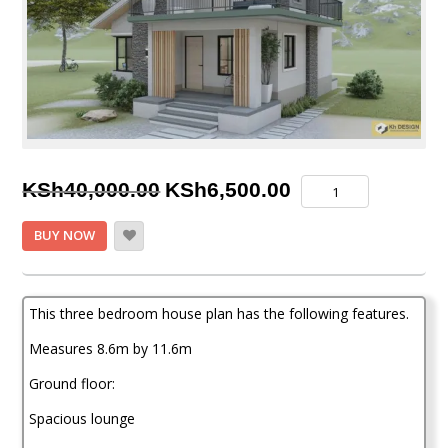
Original
Current
3
KSh
40,000.00
KSh
6,500.00
Bedroom
price
price
House
BUY NOW
Plan
was:
is:
quantity
KSh40,000.00.
KSh6,500.00.
This three bedroom house plan has the following features.
Measures 8.6m by 11.6m
Ground floor:
Spacious lounge