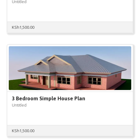
Untitled
KSh
1,500.00
3 Bedroom Simple House Plan
Untitled
KSh
1,500.00