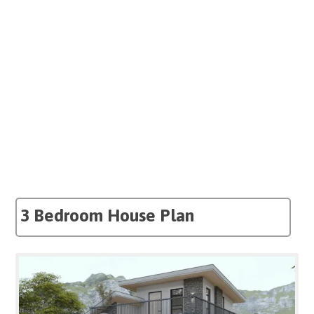
3 Bedroom House Plan