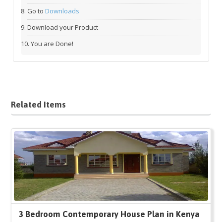
Go to
Downloads
Download your Product
You are Done!
Related Items
3 Bedroom Contemporary House Plan in Kenya