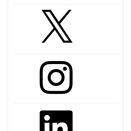
X
Instagram
LinkedIn