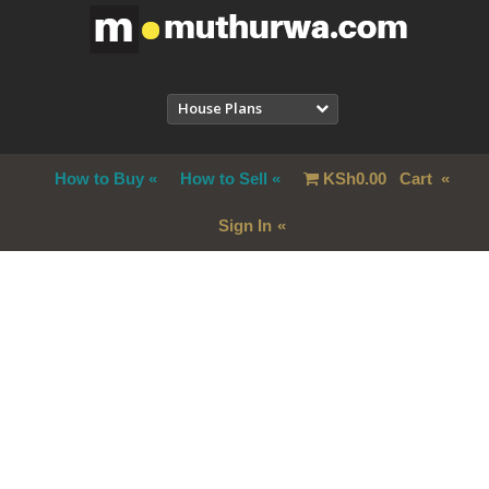
House Plans
How to Buy
How to Sell
KSh
0.00
Cart
Sign In