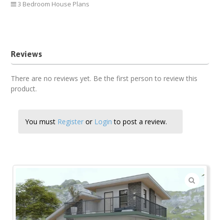
3 Bedroom House Plans
3 bedroom house plan
Reviews
There are no reviews yet. Be the first person to review this
product.
You must
Register
or
Login
to post a review.
🔍