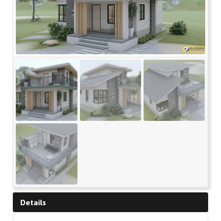
Details