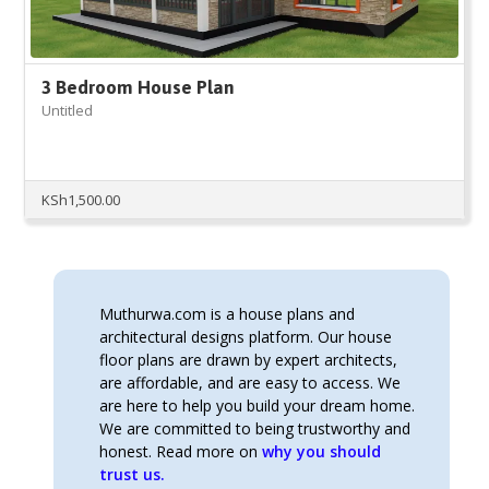
3 Bedroom House Plan
Untitled
KSh
1,500.00
Muthurwa.com is a house plans and
architectural designs platform. Our house
floor plans are drawn by expert architects,
are affordable, and are easy to access. We
are here to help you build your dream home.
We are committed to being trustworthy and
honest. Read more on
why you should
trust us.