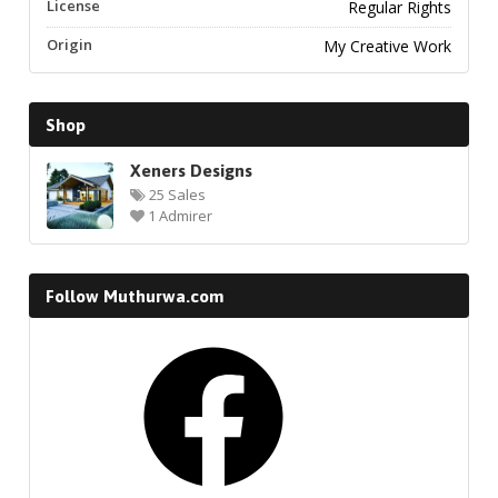
License
Regular Rights
Origin
My Creative Work
Shop
Xeners Designs
25 Sales
1 Admirer
Follow Muthurwa.com
Facebook