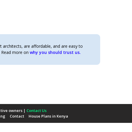
architects, are affordable, and are easy to
t. Read more on
why you should trust us.
ctive owners |
Contact Us
ing
Contact
House Plans in Kenya