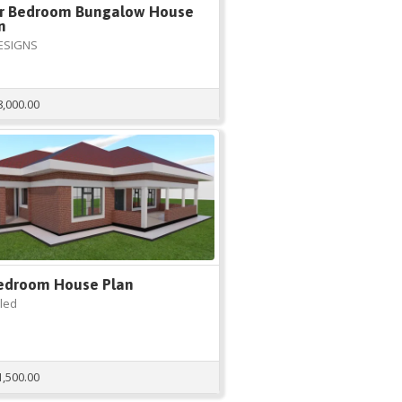
r Bedroom Bungalow House
n
ESIGNS
8,000.00
edroom House Plan
tled
1,500.00