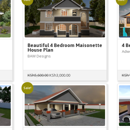
KSh10,000.00.
KSh2,999.00.
Beautiful 4 Bedroom Maisonette
4 B
House Plan
Adwe
BAW Designs
Original
Current
KSh
5,600.00
KSh
3,000.00
KSh
price
price
was:
is:
Sale!
KSh5,600.00.
KSh3,000.00.