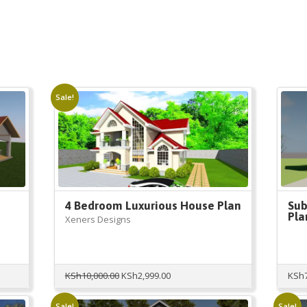
Sale!
4 Bedroom Luxurious House Plan
Sub
Pla
Xeners Designs
Original
Current
KSh
10,000.00
KSh
2,999.00
KSh
price
price
was:
is:
Sale!
Sale!