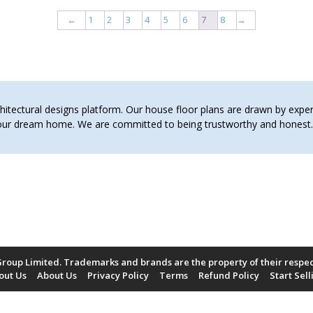
←
1
2
3
4
5
6
7
8
→
tectural designs platform. Our house floor plans are drawn by expert 
 your dream home. We are committed to being trustworthy and hones
roup Limited. Trademarks and brands are the property of their respe
out Us
About Us
Privacy Policy
Terms
Refund Policy
Start Sell
Payment Methods Accepted