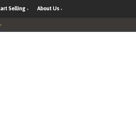
art Selling
About Us