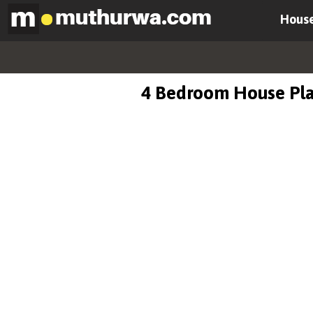
House
4 Bedroom House Pl