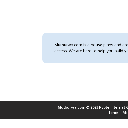
Muthurwa.com is a house plans and archi
access. We are here to help you build
Muthurwa.com © 2023 Kyote Internet G
Home
Ab