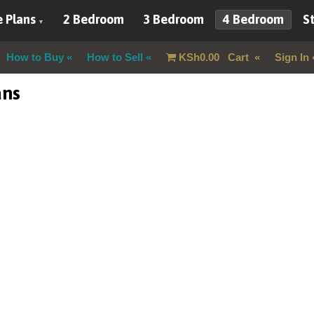
 Plans
2 Bedroom
3 Bedroom
4 Bedroom
St
How to Buy
How to Sell
KSh
0.00
Cart
Sign In
ans