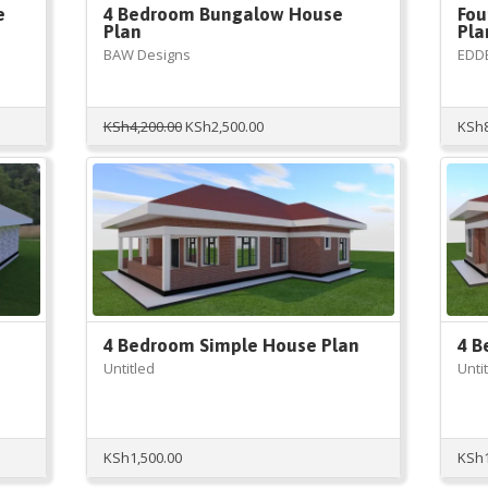
e
4 Bedroom Bungalow House
Fou
Plan
Pla
BAW Designs
EDD
Original
Current
KSh
4,200.00
KSh
2,500.00
KSh
price
price
was:
is:
KSh4,200.00.
KSh2,500.00.
4 Bedroom Simple House Plan
4 B
Untitled
Unti
KSh
1,500.00
KSh