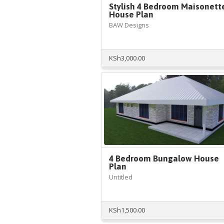
Stylish 4 Bedroom Maisonett
House Plan
BAW Designs
KSh
3,000.00
4 Bedroom Bungalow House
Plan
Untitled
KSh
1,500.00