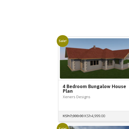
Sale!
4 Bedroom Bungalow House
Plan
Xeners Designs
Original
Current
KSh
7,000.00
KSh
4,999.00
price
price
was:
is:
Sale!