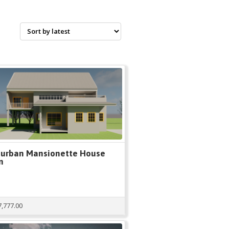
urban Mansionette House
n
7,777.00