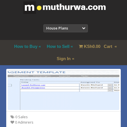
House Plans
How to Buy
How to Sell
KSh
0.00
Cart
Sign In
0 Sales
0 Admirers