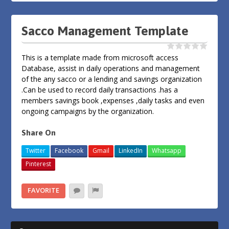
Sacco Management Template
This is a template made from microsoft access
Database, assist in daily operations and management
of the any sacco or a lending and savings organization
.Can be used to record daily transactions .has a
members savings book ,expenses ,daily tasks and even
ongoing campaigns by the organization.
Share On
Twitter
Facebook
Gmail
LinkedIn
Whatsapp
Pinterest
FAVORITE