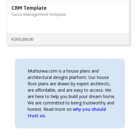
CRM Template
Sacco Management Template
KSh
5,000.00
Muthurwa.com is a house plans and
architectural designs platform. Our house
floor plans are drawn by expert architects,
are affordable, and are easy to access. We
are here to help you build your dream home.
We are committed to being trustworthy and
honest. Read more on
why you should
trust us.