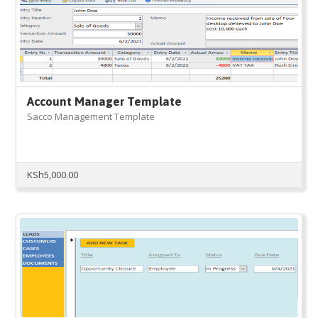
Account Manager Template
Sacco Management Template
KSh
5,000.00