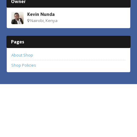
Owner
Kevin Nunda
Nairobi, Kenya
Pages
About Shop
Shop Policies