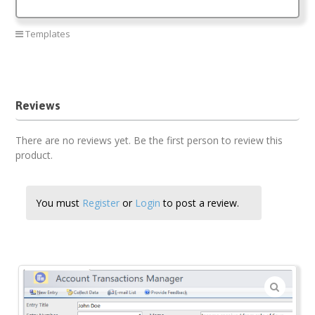
Templates
Account manager
Reviews
There are no reviews yet. Be the first person to review this
product.
You must
Register
or
Login
to post a review.
🔍