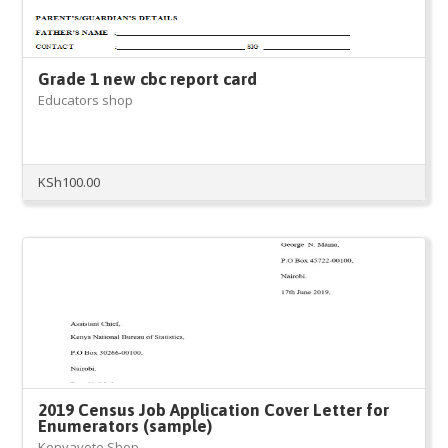
Grade 1 new cbc report card
Educators shop
KSh
100.00
2019 Census Job Application Cover Letter for
Enumerators (sample)
Kenyayote Shop