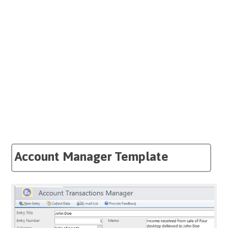
Account Manager Template