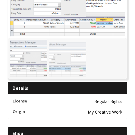
Details
License
Regular Rights
Origin
My Creative Work
Shop