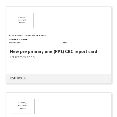
New pre primary one (PP1) CBC report card
Educators shop
KSh
100.00