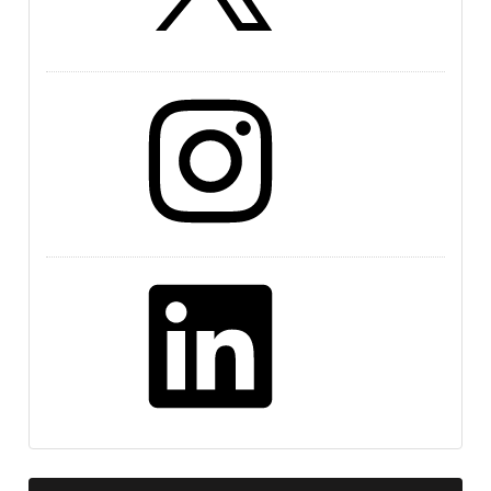
Instagram
LinkedIn