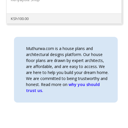
KSh
100.00
Muthurwa.com is a house plans and
architectural designs platform. Our house
floor plans are drawn by expert architects,
are affordable, and are easy to access. We
are here to help you build your dream home.
We are committed to being trustworthy and
honest. Read more on
why you should
trust us.