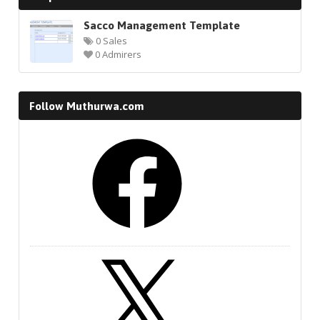
Sacco Management Template
0 Sales
0 Admirers
Follow Muthurwa.com
Facebook
X