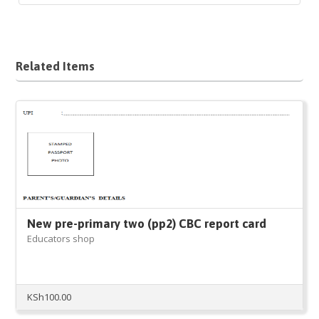
Related Items
New pre-primary two (pp2) CBC report card
Educators shop
KSh
100.00