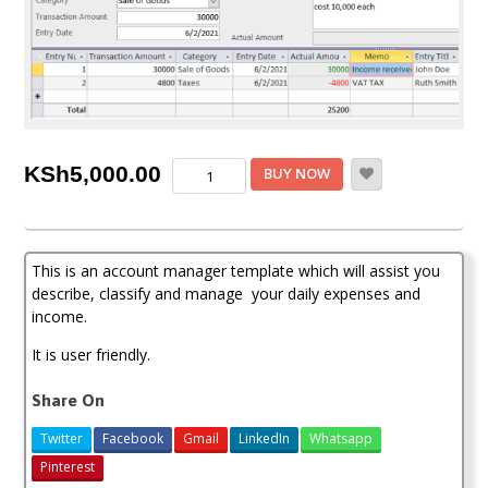
Account
KSh
5,000.00
BUY NOW
Manager
Template
quantity
This is an account manager template which will assist you
describe, classify and manage your daily expenses and
income.
It is user friendly.
Share On
Twitter
Facebook
Gmail
LinkedIn
Whatsapp
Pinterest