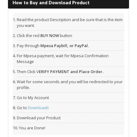
How to Buy and Download Product
Read the product Description and be sure that is the item
you want.
Click the red
BUY NOW
button
Pay through
Mpesa Paybill, or PayPal.
For Mpesa payment, wait for Mpesa Confirmation
Message
Then Click V
ERIFY PAYMENT and Place Order.
Wait for some seconds and you will be redirected to your
profile.
Go to My Account
Go to
Downloads
Download your Product
You are Done!