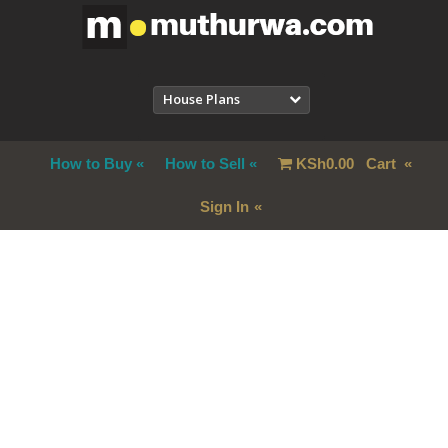
House Plans
How to Buy
How to Sell
KSh
0.00
Cart
Sign In