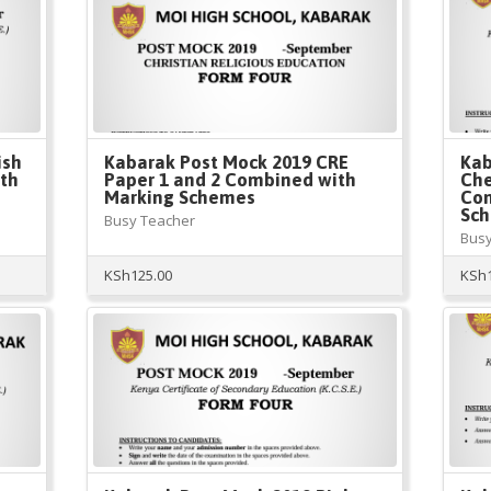
ish
Kabarak Post Mock 2019 CRE
Kab
ith
Paper 1 and 2 Combined with
Che
Marking Schemes
Com
Sc
Busy Teacher
Busy
KSh
125.00
KSh