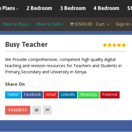
 Plans
2 Bedroom
3 Bedroom
4 Bedroom
St
How to Buy
How to Sell
KSh
0.00
Cart
Sign In
Busy Teacher
We Provide comprehensive, competent high quality digital
teaching and revision resources for Teachers and Students in
Primary,Secondary and University in Kenya.
Share On
Twitter
Facebook
Gmail
LinkedIn
Whatsapp
Pinterest
FAVORITE