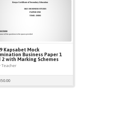
9 Kapsabet Mock
mination Business Paper 1
 2 with Marking Schemes
 Teacher
150.00