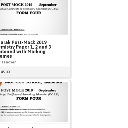
arak Post-Mock 2019
mistry Paper 1, 2 and 3
bined with Marking
hemes
 Teacher
145.00