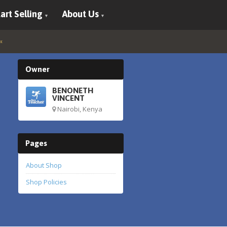
art Selling
About Us
Owner
BENONETH
VINCENT
Nairobi, Kenya
Pages
About Shop
Shop Policies