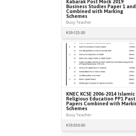
Kabarak Post Mock 2019
Business Studies Paper 1 and
Combined with Marking
Schemes
Busy Teacher
KSh
125.00
KNEC KCSE 2006-2014 Islamic
Religious Education PP1 Past
Papers Combined with Marki
Schemes
Busy Teacher
KSh
350.00