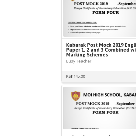
Kabarak Post Mock 2019 Engl
Paper 1, 2 and 3 Combined w
Marking Schemes
Busy Teacher
KSh
145.00