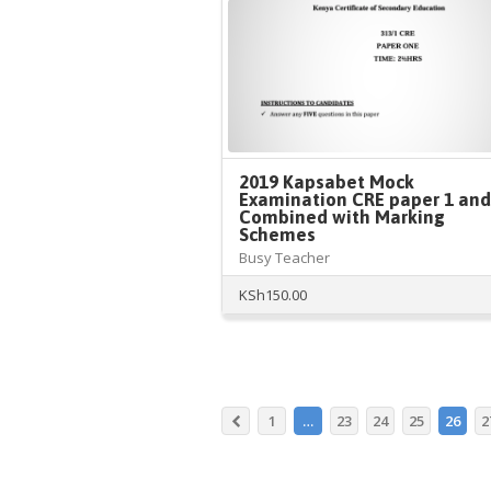
2019 Kapsabet Mock
Examination CRE paper 1 and
Combined with Marking
Schemes
Busy Teacher
KSh
150.00
1
…
23
24
25
26
2