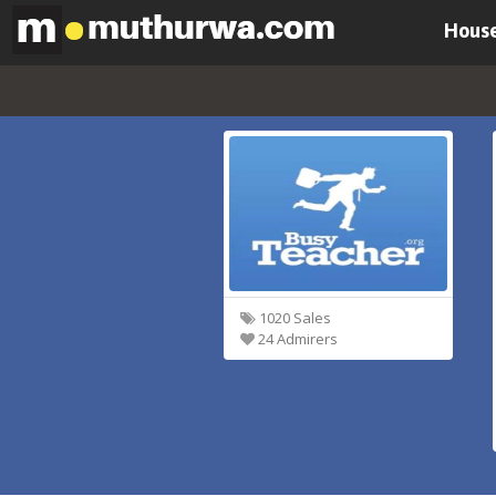
House
1020 Sales
24 Admirers