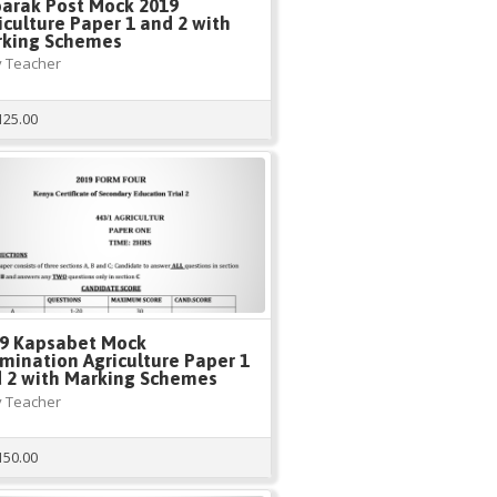
arak Post Mock 2019
iculture Paper 1 and 2 with
king Schemes
 Teacher
125.00
9 Kapsabet Mock
mination Agriculture Paper 1
 2 with Marking Schemes
 Teacher
150.00