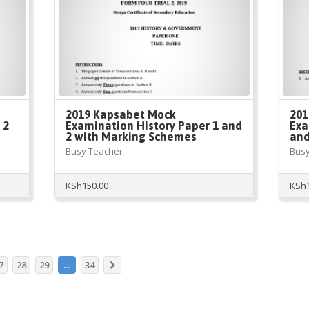
2019 Kapsabet Mock
201
 2
Examination History Paper 1 and
Exa
2 with Marking Schemes
and
Busy Teacher
Busy
KSh
150.00
KSh
7
28
29
…
34