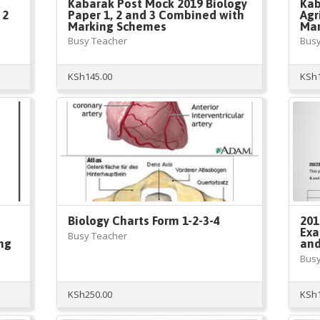
Kabarak Post Mock 2019 Biology
Kab
 2
Paper 1, 2 and 3 Combined with
Agr
Marking Schemes
Mar
Busy Teacher
Busy
KSh
145.00
KSh
Biology Charts Form 1-2-3-4
201
Exa
Busy Teacher
ng
and
Busy
KSh
250.00
KSh