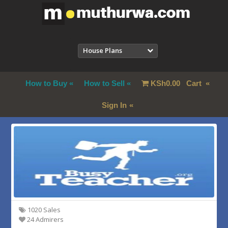
House Plans
How to Buy
How to Sell
KSh
0.00
Cart
Sign In
1020 Sales
24 Admirers