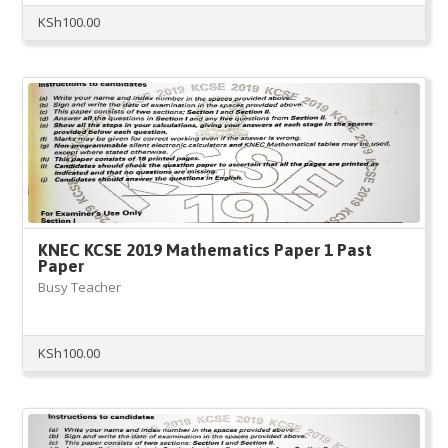
KSh
100.00
KNEC KCSE 2019 Mathematics Paper 1 Past
Paper
Busy Teacher
KSh
100.00