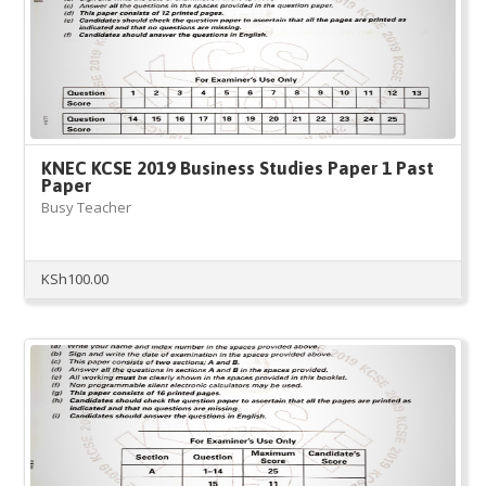
KNEC KCSE 2019 Business Studies Paper 1 Past
Paper
Busy Teacher
KSh
100.00