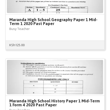
Maranda High School Geography Paper 1 Mid-
Term 1 2020 Past Paper
Busy Teacher
KSh
125.00
Maranda High School History Paper 1 Mid-Term
1 Form 4 2020 Past Paper
Busy Teacher