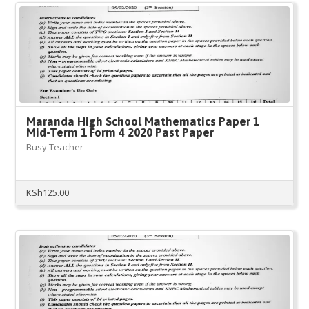
Maranda High School Mathematics Paper 1
Mid-Term 1 Form 4 2020 Past Paper
Busy Teacher
KSh
125.00