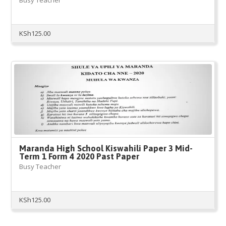
KSh
125.00
Maranda High School Kiswahili Paper 3 Mid-
Term 1 Form 4 2020 Past Paper
Busy Teacher
KSh
125.00