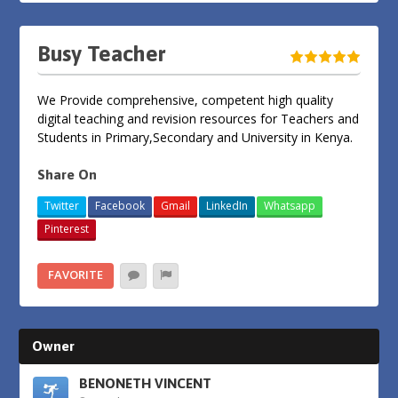
Busy Teacher
We Provide comprehensive, competent high quality
digital teaching and revision resources for Teachers and
Students in Primary,Secondary and University in Kenya.
Share On
Twitter
Facebook
Gmail
LinkedIn
Whatsapp
Pinterest
FAVORITE
Owner
BENONETH VINCENT