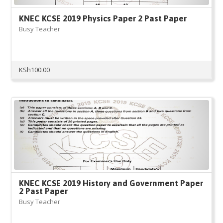
KNEC KCSE 2019 Physics Paper 2 Past Paper
Busy Teacher
KSh
100.00
KNEC KCSE 2019 History and Government Paper
2 Past Paper
Busy Teacher