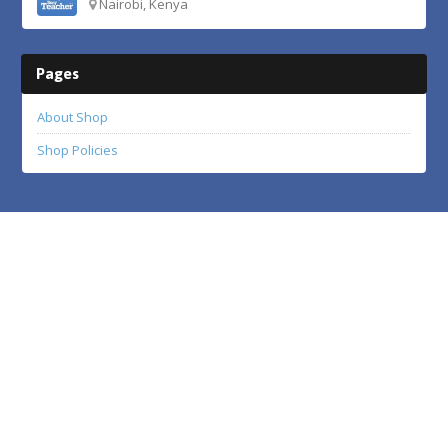
Nairobi, Kenya
Pages
About Shop
Shop Policies