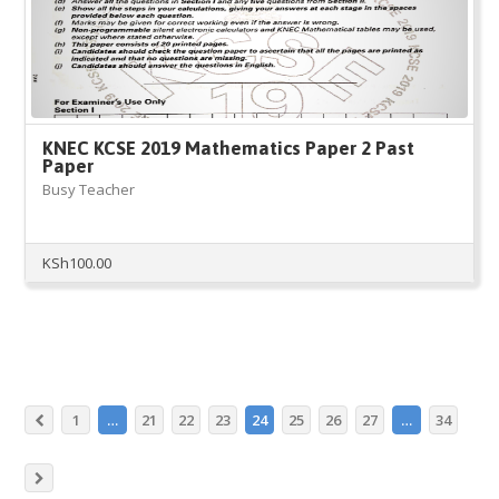
KNEC KCSE 2019 Mathematics Paper 2 Past
Paper
Busy Teacher
KSh
100.00
1
…
21
22
23
24
25
26
27
…
34