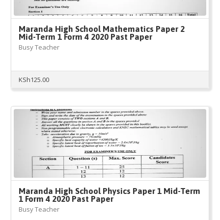
Maranda High School Mathematics Paper 2
Mid-Term 1 Form 4 2020 Past Paper
Busy Teacher
KSh
125.00
Maranda High School Physics Paper 1 Mid-Term
1 Form 4 2020 Past Paper
Busy Teacher