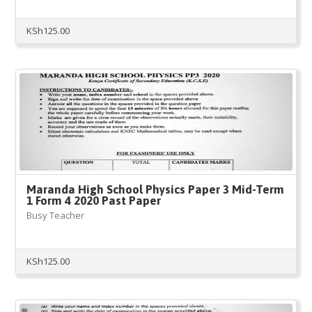
KSh
125.00
Maranda High School Physics Paper 3 Mid-Term
1 Form 4 2020 Past Paper
Busy Teacher
KSh
125.00