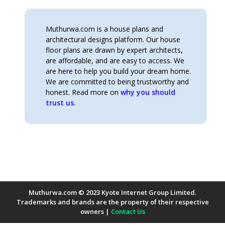
Muthurwa.com is a house plans and
architectural designs platform. Our house
floor plans are drawn by expert architects,
are affordable, and are easy to access. We
are here to help you build your dream home.
We are committed to being trustworthy and
honest. Read more on
why you should
trust us.
Muthurwa.com © 2023 Kyote Internet Group Limited.
Trademarks and brands are the property of their respective
owners |
Contact Us