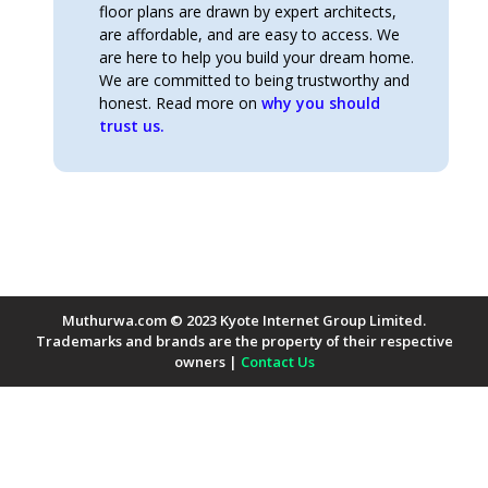
floor plans are drawn by expert architects,
are affordable, and are easy to access. We
are here to help you build your dream home.
We are committed to being trustworthy and
honest. Read more on
why you should
trust us.
Muthurwa.com © 2023 Kyote Internet Group Limited.
Trademarks and brands are the property of their respective
owners |
Contact Us
Payment Methods Accepted