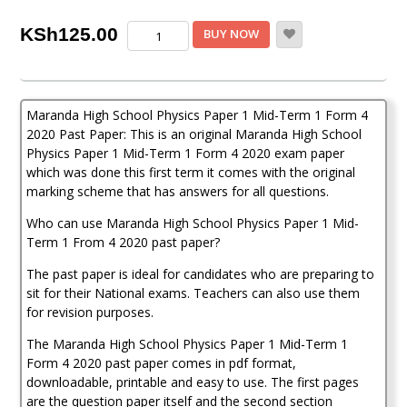
Maranda
KSh
125.00
BUY NOW
High
School
Physics
Paper
Maranda High School Physics Paper 1 Mid-Term 1 Form 4
1
Mid-
2020 Past Paper: This is an original Maranda High School
Term
Physics Paper 1 Mid-Term 1 Form 4 2020 exam paper
1
which was done this first term it comes with the original
Form
marking scheme that has answers for all questions.
4
2020
Who can use Maranda High School Physics Paper 1 Mid-
Past
Term 1 From 4 2020 past paper?
Paper
quantity
The past paper is ideal for candidates who are preparing to
sit for their National exams. Teachers can also use them
for revision purposes.
The Maranda High School Physics Paper 1 Mid-Term 1
Form 4 2020 past paper comes in pdf format,
downloadable, printable and easy to use. The first pages
are the question paper itself and the second section