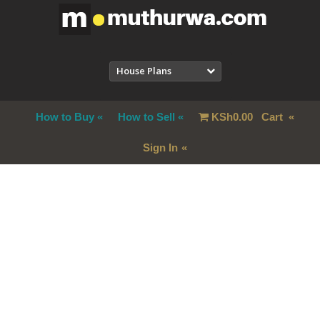
House Plans
How to Buy
How to Sell
KSh
0.00
Cart
Sign In