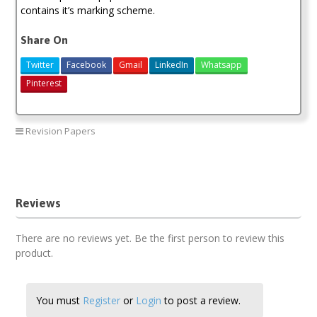
contains it’s marking scheme.
Share On
Twitter
Facebook
Gmail
LinkedIn
Whatsapp
Pinterest
Revision Papers
Maranda physics paper 1
Reviews
There are no reviews yet. Be the first person to review this
product.
You must
Register
or
Login
to post a review.