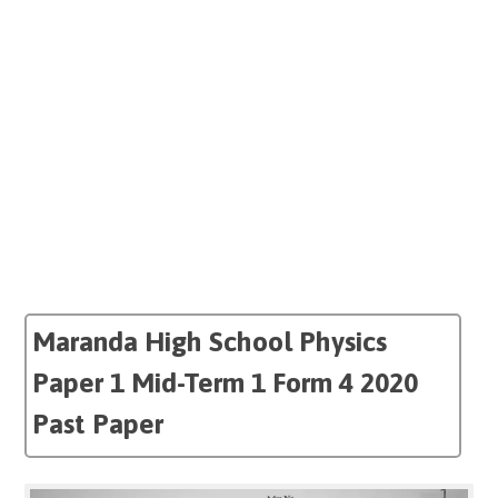
Maranda High School Physics
Paper 1 Mid-Term 1 Form 4 2020
Past Paper