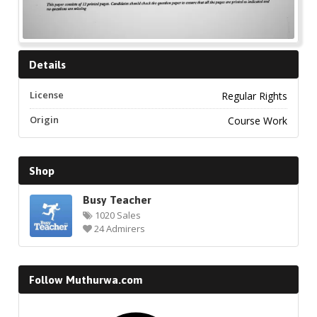
Details
License
Regular Rights
Origin
Course Work
Shop
Busy Teacher
1020 Sales
24 Admirers
Follow Muthurwa.com
Facebook