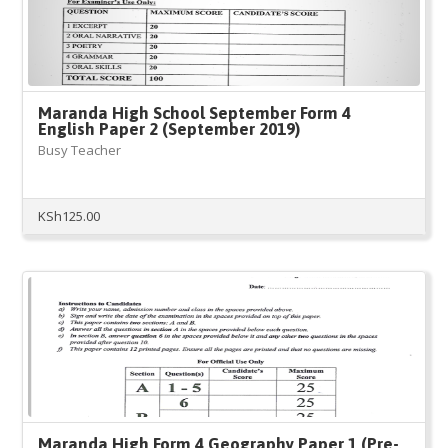
Maranda High School September Form 4
English Paper 2 (September 2019)
Busy Teacher
KSh
125.00
Maranda High Form 4 Geography Paper 1 (Pre-