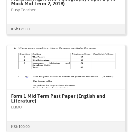
Mock Mid Term 2, 2019)
Busy Teacher
KSh
125.00
Form 1 Mid Term Past Paper (English and
Literature)
ELIMU
KSh
100.00