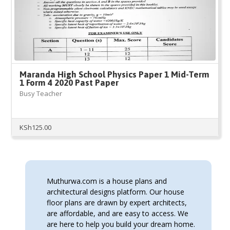
Maranda High School Physics Paper 1 Mid-Term
1 Form 4 2020 Past Paper
Busy Teacher
KSh
125.00
Muthurwa.com is a house plans and
architectural designs platform. Our house
floor plans are drawn by expert architects,
are affordable, and are easy to access. We
are here to help you build your dream home.