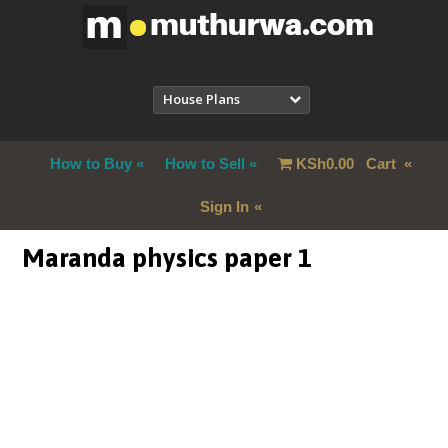
House Plans
How to Buy
How to Sell
KSh
0.00
Cart
Sign In
Maranda physics paper 1