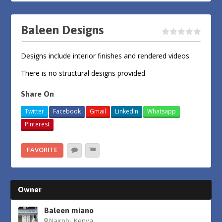
Baleen Designs
Designs include interior finishes and rendered videos.
There is no structural designs provided
Share On
Twitter
Facebook
Gmail
LinkedIn
Whatsapp
Pinterest
FAVORITE
Owner
Baleen miano
Nairobi, Kenya