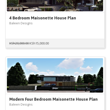
4 Bedroom Maisonette House Plan
Baleen Designs
Original
Current
KSh
20,000.00
KSh
15,000.00
price
price
was:
is:
KSh20,000.00.
KSh15,000.00.
Modern Four Bedroom Maisonette House Plan
Baleen Designs