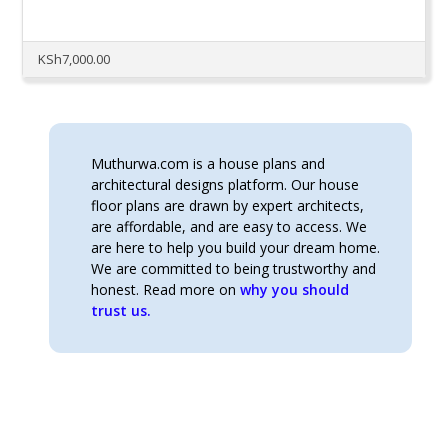
KSh
7,000.00
Muthurwa.com is a house plans and
architectural designs platform. Our house
floor plans are drawn by expert architects,
are affordable, and are easy to access. We
are here to help you build your dream home.
We are committed to being trustworthy and
honest. Read more on
why you should
trust us.