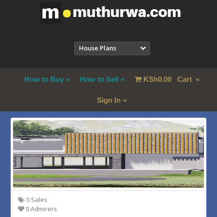
House Plans
How to Buy
How to Sell
KSh
0.00
Cart
Sign In
0 Sales
0 Admirers