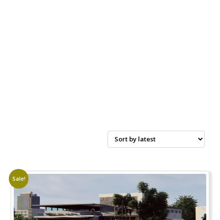
Sale!