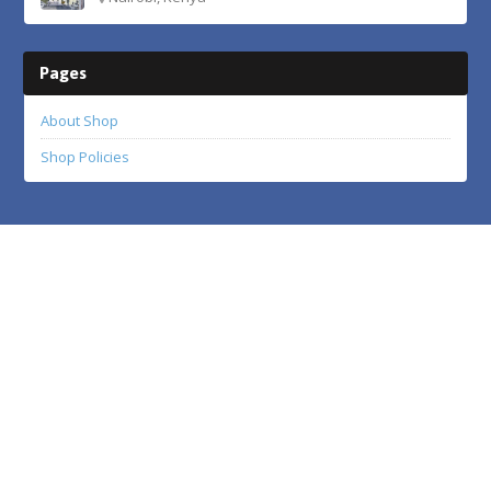
Pages
About Shop
Shop Policies