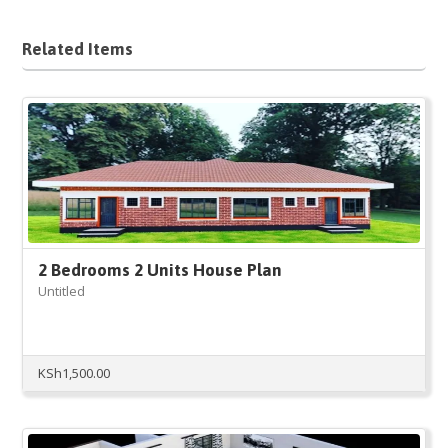
Related Items
2 Bedrooms 2 Units House Plan
Untitled
KSh
1,500.00