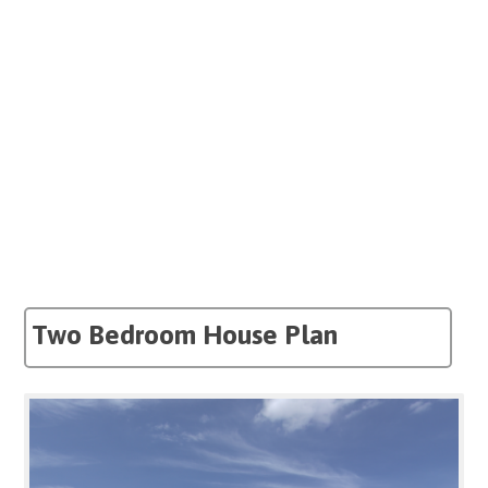
Two Bedroom House Plan