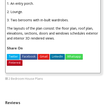
1. An entry porch.
2. Lounge.
3. Two berooms with in-built wardrobes.
The layouts of the plan consist: the floor plan, roof plan,
elevations, sections, doors and windows schedules exterior
and interior 3D rendered views.
Share On
Twitter
Facebook
Gmail
LinkedIn
Whatsapp
Pinterest
2 Bedroom House Plans
two bedroom house plan
Reviews