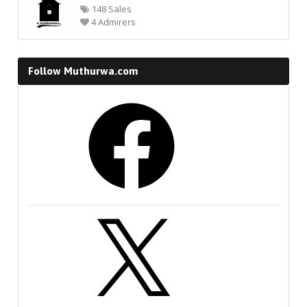
148 Sales
4 Admirers
Follow Muthurwa.com
Facebook
X