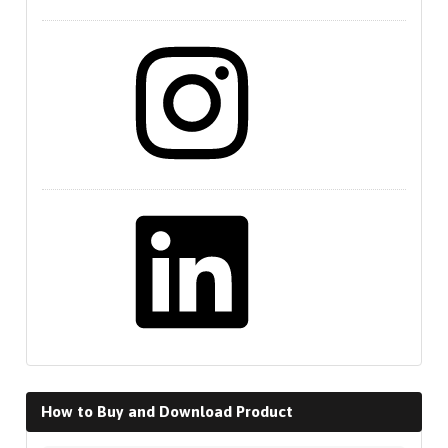
Instagram
LinkedIn
How to Buy and Download Product