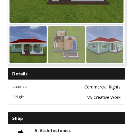
Details
License
Commercial Rights
Origin
My Creative Work
Shop
S. Architectonics