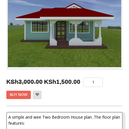
Original
Current
Two
KSh
3,000.00
KSh
1,500.00
Bedroom
price
price
House
BUY NOW
Plan
was:
is:
quantity
KSh3,000.00.
KSh1,500.00.
A simple and wee Two Bedroom House plan. The floor plan
features: