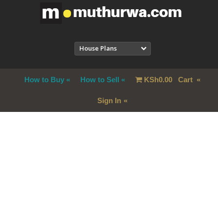
House Plans
How to Buy
How to Sell
KSh
0.00
Cart
Sign In