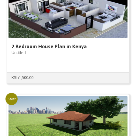
2 Bedroom House Plan in Kenya
Untitled
KSh
1,500.00
Sale!