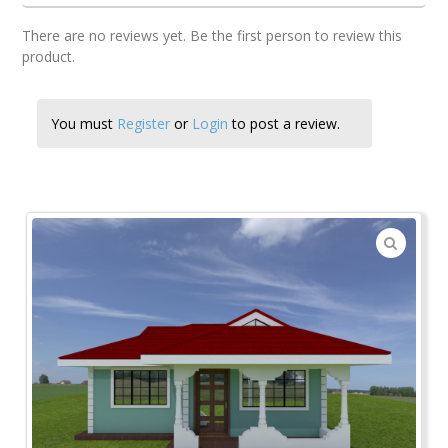
There are no reviews yet. Be the first person to review this
product.
You must
Register
or
Login
to post a review.
🔍