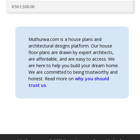
KSh
1,500.00
Muthurwa.com is a house plans and
architectural designs platform. Our house
floor plans are drawn by expert architects,
are affordable, and are easy to access. We
are here to help you build your dream home.
We are committed to being trustworthy and
honest. Read more on
why you should
trust us.