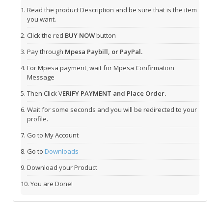
Read the product Description and be sure that is the item
you want.
Click the red
BUY NOW
button
Pay through
Mpesa Paybill, or PayPal.
For Mpesa payment, wait for Mpesa Confirmation
Message
Then Click V
ERIFY PAYMENT and Place Order.
Wait for some seconds and you will be redirected to your
profile.
Go to My Account
Go to
Downloads
Download your Product
You are Done!