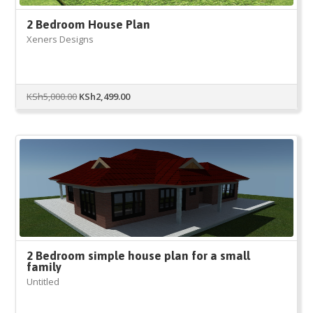
2 Bedroom House Plan
Xeners Designs
Original
Current
KSh
5,000.00
KSh
2,499.00
price
price
was:
is:
KSh5,000.00.
KSh2,499.00.
2 Bedroom simple house plan for a small
family
Untitled