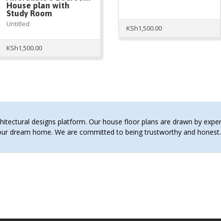
House plan with
Study Room
Untitled
KSh
1,500.00
KSh
1,500.00
tectural designs platform. Our house floor plans are drawn by expert 
 your dream home. We are committed to being trustworthy and hones