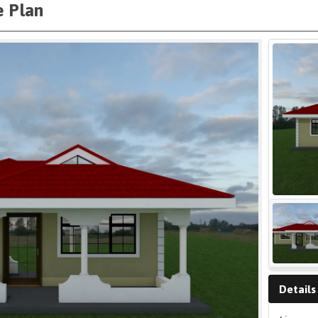
 Plan
Details