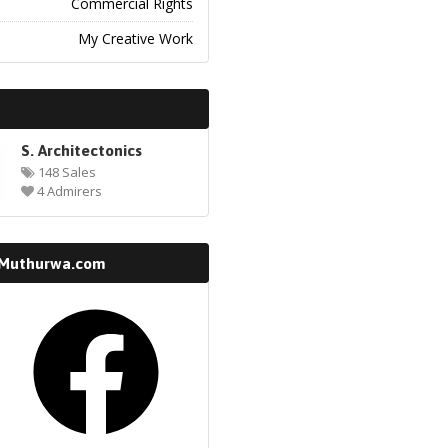
Commercial Rights
My Creative Work
S. Architectonics
148 Sales
4 Admirers
 Muthurwa.com
k