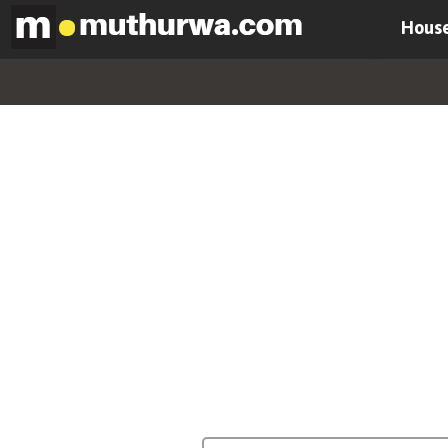
House