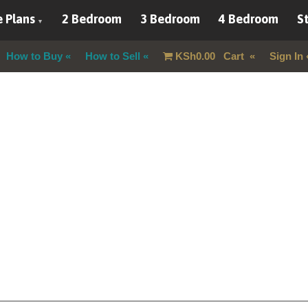
 Plans
2 Bedroom
3 Bedroom
4 Bedroom
St
How to Buy
How to Sell
KSh
0.00
Cart
Sign In