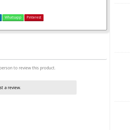
X
Whatsapp
Pinterest
3 Bedroom Plan simple
Instagra
 person to review this product.
t a review.
LinkedIn