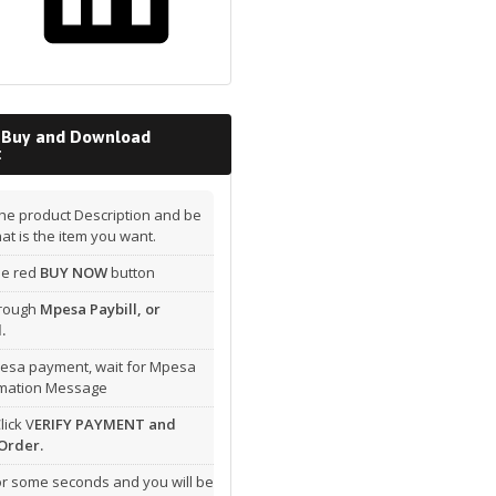
 Buy and Download
t
he product Description and be
hat is the item you want.
the red
BUY NOW
button
hrough
Mpesa Paybill, or
.
esa payment, wait for Mpesa
rmation Message
lick V
ERIFY PAYMENT and
Order.
or some seconds and you will be