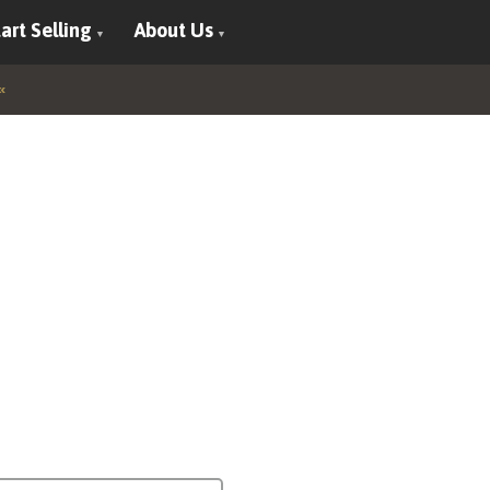
art Selling
About Us