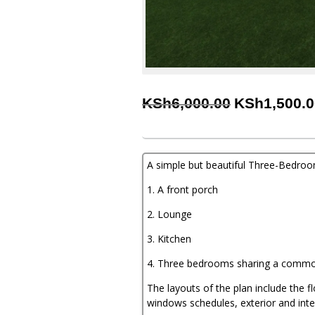
Original
KSh
6,000.00
KSh
1,500.
price
was:
KSh6,000.00
A simple but beautiful Three-Bedro
1. A front porch
2. Lounge
3. Kitchen
4. Three bedrooms sharing a comm
The layouts of the plan include the f
windows schedules, exterior and inte