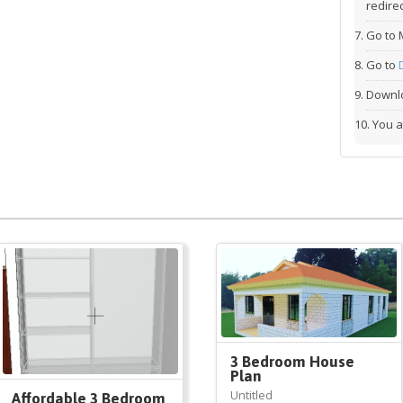
redirec
Go to 
Go to
Downlo
You a
3 Bedroom House
Plan
Untitled
Affordable 3 Bedroom