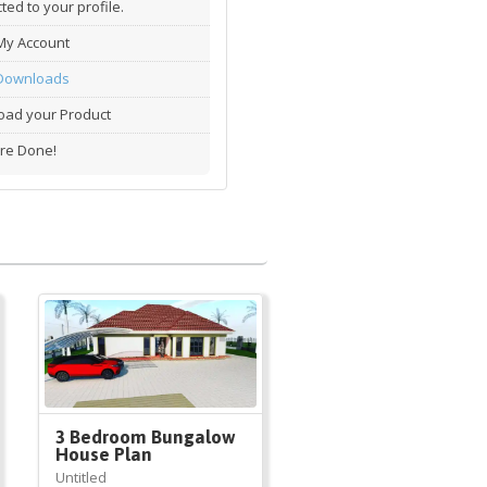
ted to your profile.
My Account
Downloads
ad your Product
re Done!
3 Bedroom Bungalow
House Plan
Untitled