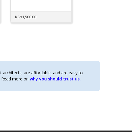
KSh
1,500.00
architects, are affordable, and are easy to
t. Read more on
why you should trust us.