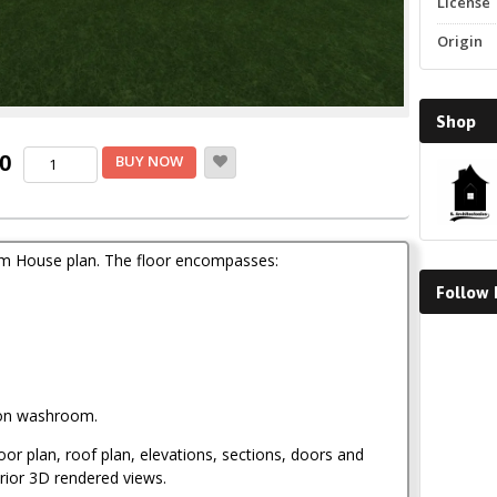
License
Origin
Shop
Current
Three
00
BUY NOW
Bedroom
price
House
Plan
is:
quantity
.
KSh1,500.00.
om House plan. The floor encompasses:
Follow
Faceboo
on washroom.
loor plan, roof plan, elevations, sections, doors and
rior 3D rendered views.