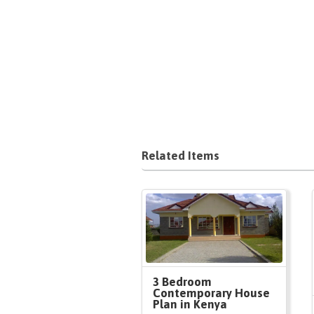
Related Items
3 Bedroom
Contemporary House
Plan in Kenya