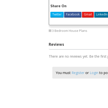
Share On
Twitter
Facebook
Gmail
LinkedIn
3 Bedroom House Plans
Reviews
There are no reviews yet. Be the first
You must
Register
or
Login
to pos