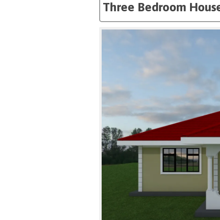
Three Bedroom House