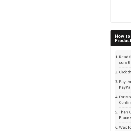
How to
Produc
Read t
sure t
Click 
Pay t
PayPal
For Mp
Confi
Then C
Place 
Wait f