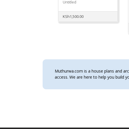
Untitled
KSh
1,500.00
Muthurwa.com is a house plans and archi
access. We are here to help you build