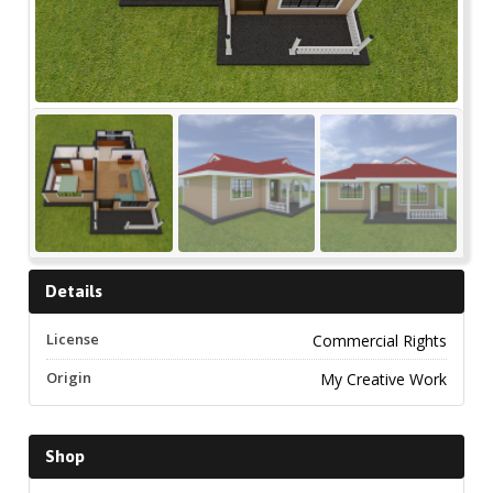
Details
License
Commercial Rights
Origin
My Creative Work
Shop