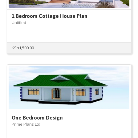
1 Bedroom Cottage House Plan
Untitled
KSh
1,500.00
One Bedroom Design
Prime Plans Ltd