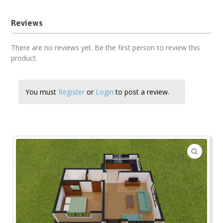
Reviews
There are no reviews yet. Be the first person to review this
product.
You must
Register
or
Login
to post a review.
🔍