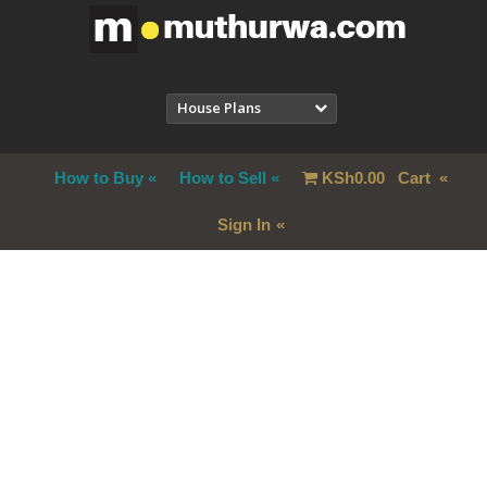
House Plans
How to Buy
How to Sell
KSh
0.00
Cart
Sign In