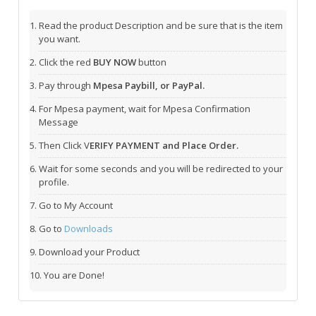
Read the product Description and be sure that is the item
you want.
Click the red
BUY NOW
button
Pay through
Mpesa Paybill, or PayPal.
For Mpesa payment, wait for Mpesa Confirmation
Message
Then Click V
ERIFY PAYMENT and Place Order.
Wait for some seconds and you will be redirected to your
profile.
Go to My Account
Go to
Downloads
Download your Product
You are Done!