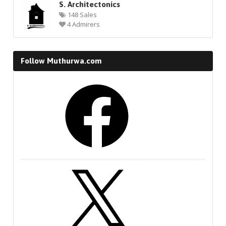
S. Architectonics
148 Sales
4 Admirers
Follow Muthurwa.com
Facebook
X