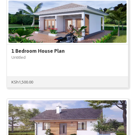
1 Bedroom House Plan
Untitled
KSh
1,500.00