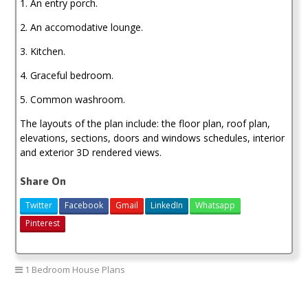
1. An entry porch.
2. An accomodative lounge.
3. Kitchen.
4. Graceful bedroom.
5. Common washroom.
The layouts of the plan include: the floor plan, roof plan,
elevations, sections, doors and windows schedules, interior
and exterior 3D rendered views.
Share On
Twitter
Facebook
Gmail
LinkedIn
Whatsapp
Pinterest
1 Bedroom House Plans
1 bedroom house plan