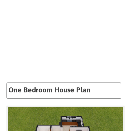
One Bedroom House Plan