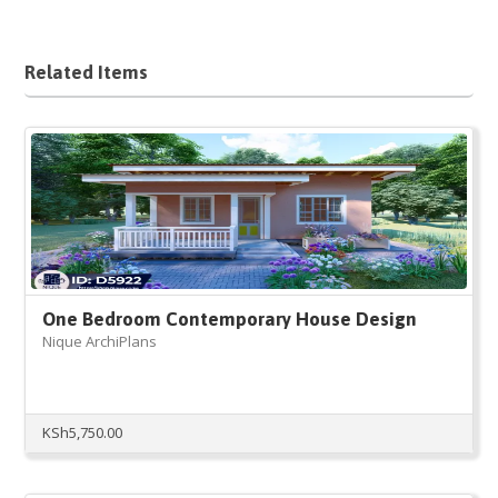
Related Items
One Bedroom Contemporary House Design
Nique ArchiPlans
KSh
5,750.00