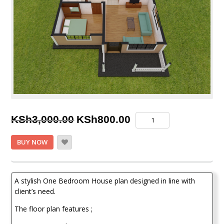
Original
Current
One
KSh
3,000.00
KSh
800.00
Bedroom
price
price
House
BUY NOW
Plan
was:
is:
quantity
KSh3,000.00.
KSh800.00.
A stylish One Bedroom House plan designed in line with
client’s need.
The floor plan features ;