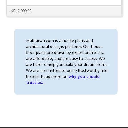
KSh
2,000.00
Muthurwa.com is a house plans and
architectural designs platform. Our house
floor plans are drawn by expert architects,
are affordable, and are easy to access. We
are here to help you build your dream home.
We are committed to being trustworthy and
honest. Read more on
why you should
trust us.