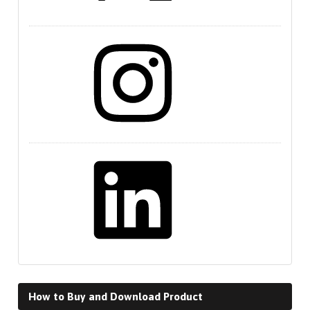
Instagram
LinkedIn
How to Buy and Download Product