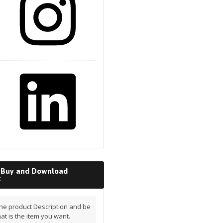
 Buy and Download
t
he product Description and be
hat is the item you want.