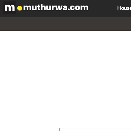
House