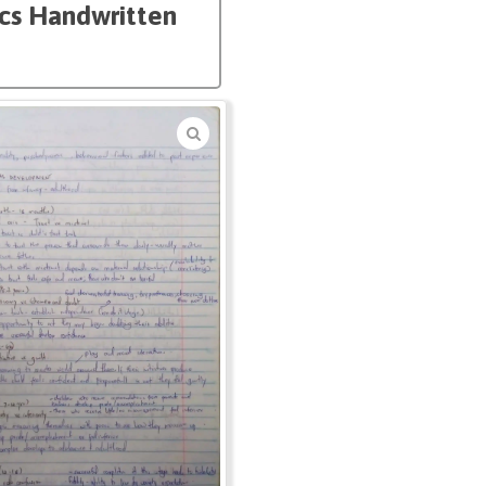
ics Handwritten
🔍