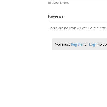
Class Notes
Reviews
There are no reviews yet. Be the first
You must
Register
or
Login
to pos