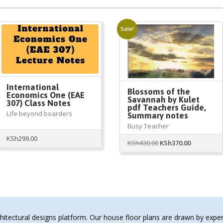
Sale!
International
Blossoms of the
Economics One (EAE
Savannah by Kulet
307) Class Notes
pdf Teachers Guide,
Life beyond boarders
Summary notes
Busy Teacher
KSh
299.00
Original
Current
KSh
430.00
KSh
370.00
price
price
was:
is:
KSh430.00.
KSh370.00.
tectural designs platform. Our house floor plans are drawn by expert 