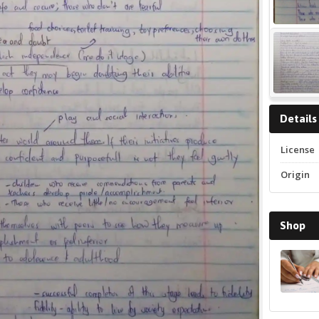
Details
License
Origin
Shop