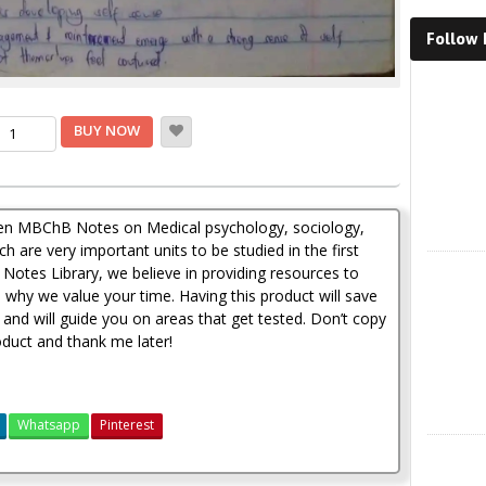
Follow
Faceboo
rrent
dical
BUY NOW
ychology,
ice
ciology,
thropology
d
h200.00.
tten MBChB Notes on Medical psychology, sociology,
dical
hics
 are very important units to be studied in the first
X
ndwritten
Notes Library, we believe in providing resources to
tes
s why we value your time. Having this product will save
antity
 and will guide you on areas that get tested. Don’t copy
duct and thank me later!
Whatsapp
Pinterest
Instagra