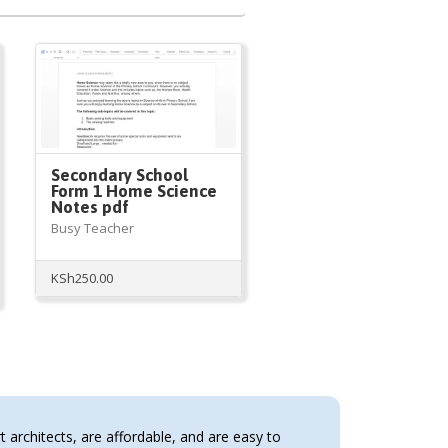
Secondary School
Form 1 Home Science
Notes pdf
Busy Teacher
KSh
250.00
architects, are affordable, and are easy to