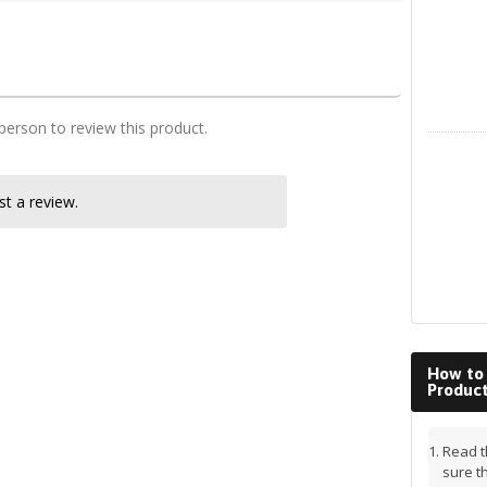
MBChB class notes
 person to review this product.
LinkedIn
t a review.
How to
Produc
Read t
sure t