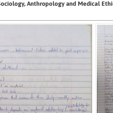
Sociology, Anthropology and Medical Eth