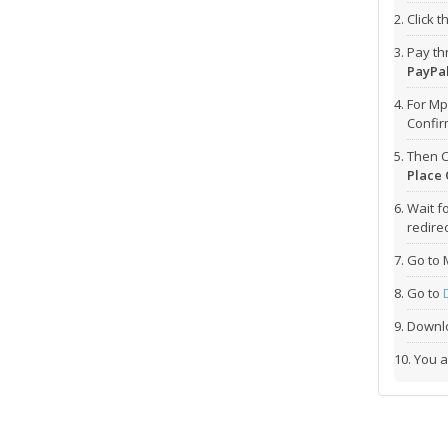
Click 
Pay t
PayPal
For Mp
Confi
Then C
Place 
Wait f
redirec
Go to 
Go to
Downlo
You a