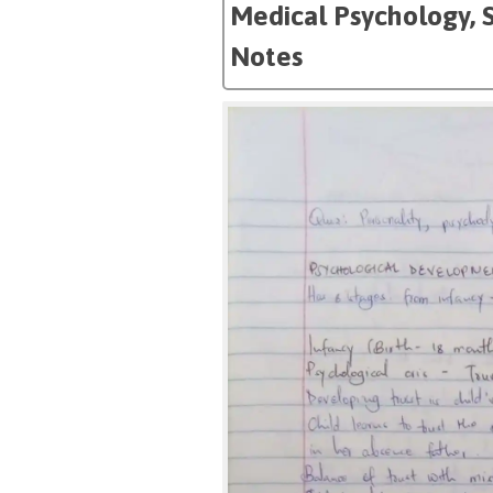
Medical Psychology, 
Notes