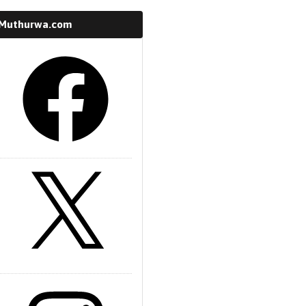
 Muthurwa.com
k
m