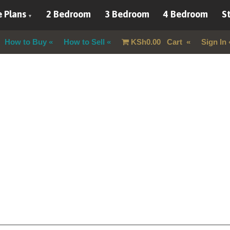
 Plans
2 Bedroom
3 Bedroom
4 Bedroom
St
How to Buy
How to Sell
KSh
0.00
Cart
Sign In