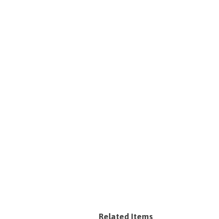
Related Items