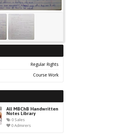
Regular Rights
Course Work
All MBChB Handwritten
Notes Library
0 Sales
0 Admirers