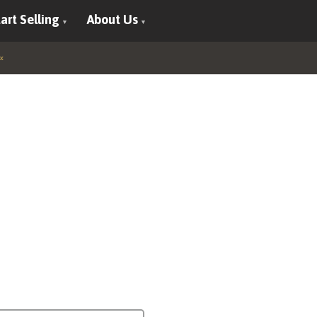
art Selling
About Us