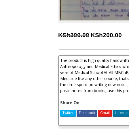
Original
Cu
Me
KSh
300.00
KSh
200.00
Ps
price
pr
So
An
was:
is:
an
KSh300.00.
KS
The product is high quality handwri
Me
Et
Anthropology and Medical Ethics which
Ha
year of Medical School.At All MBChB 
No
Medicine like any other course, that’
qu
the time spent on writing new notes,
paste notes from books, use this pro
Share On
Twitter
Facebook
Gmail
LinkedIn