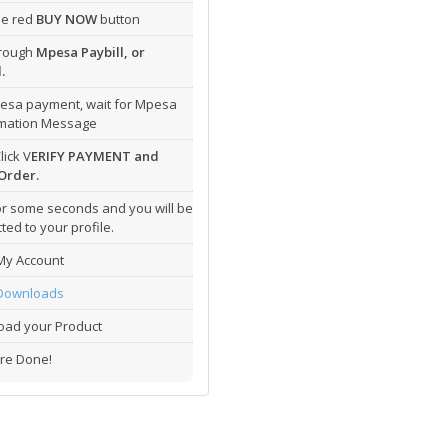
the red
BUY NOW
button
hrough
Mpesa Paybill, or
.
esa payment, wait for Mpesa
rmation Message
lick V
ERIFY PAYMENT and
Order.
or some seconds and you will be
ted to your profile.
My Account
Downloads
ad your Product
re Done!