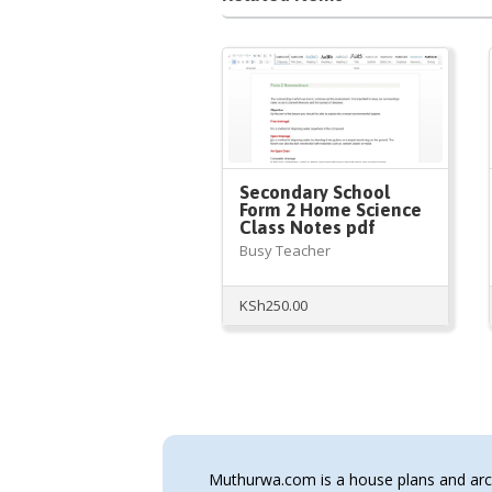
Secondary School
Form 2 Home Science
Class Notes pdf
Busy Teacher
KSh
250.00
Muthurwa.com is a house plans and archi