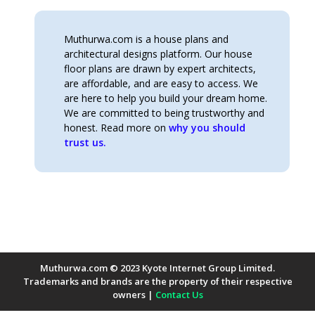
Muthurwa.com is a house plans and
architectural designs platform. Our house
floor plans are drawn by expert architects,
are affordable, and are easy to access. We
are here to help you build your dream home.
We are committed to being trustworthy and
honest. Read more on
why you should
trust us.
Muthurwa.com © 2023 Kyote Internet Group Limited.
Trademarks and brands are the property of their respective
owners |
Contact Us