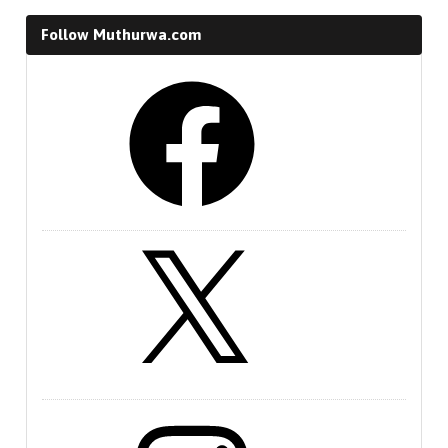
Follow Muthurwa.com
Facebook
X
Instagram