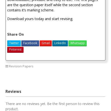
are the question paper itself while the second section
contains it’s marking scheme.
Download yours today and start revising.
Share On
Twitter
Facebook
Gmail
LinkedIn
Whatsapp
Pinterest
Revision Papers
Maranda High School Past Paper.
Reviews
There are no reviews yet. Be the first person to review this
product.