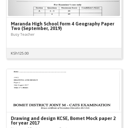
Maranda High School Form 4 Geography Paper
Two (September, 2019)
Busy Teacher
KSh
125.00
Drawing and design KCSE, Bomet Mock paper 2
for year 2017