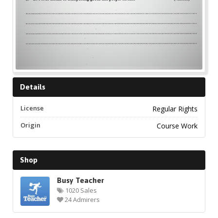
Details
License
Regular Rights
Origin
Course Work
Shop
Busy Teacher
1020 Sales
24 Admirers