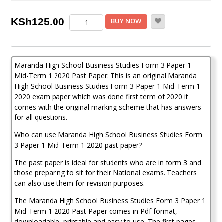
Maranda
KSh
125.00
BUY NOW
Business
Studies
Form
3
Maranda High School Business Studies Form 3 Paper 1
Paper
1
Mid-Term 1 2020 Past Paper: This is an original Maranda
Mid-
High School Business Studies Form 3 Paper 1 Mid-Term 1
Term
2020 exam paper which was done first term of 2020 it
1
comes with the original marking scheme that has answers
(2020
for all questions.
Past
Paper)
Who can use Maranda High School Business Studies Form
quantity
3 Paper 1 Mid-Term 1 2020 past paper?
The past paper is ideal for students who are in form 3 and
those preparing to sit for their National exams. Teachers
can also use them for revision purposes.
The Maranda High School Business Studies Form 3 Paper 1
Mid-Term 1 2020 Past Paper comes in Pdf format,
downloadable, printable and easy to use. The first pages