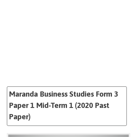
Maranda Business Studies Form 3
Paper 1 Mid-Term 1 (2020 Past
Paper)