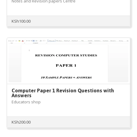
Notes and Revision papers Centre
KSh
100.00
Computer Paper 1 Revision Questions with
Answers
Educators shop
KSh
200.00