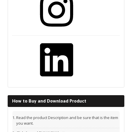
LinkedIn
How to Buy and Download Product
Read the product Description and be sure that is the item
you want.