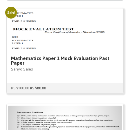
Sale!
Mathematics Paper 1 Mock Evaluation Past
Paper
Sanyo Sales
Original
Current
KSh
100.00
KSh
80.00
price
price
was:
is:
KSh100.00.
KSh80.00.