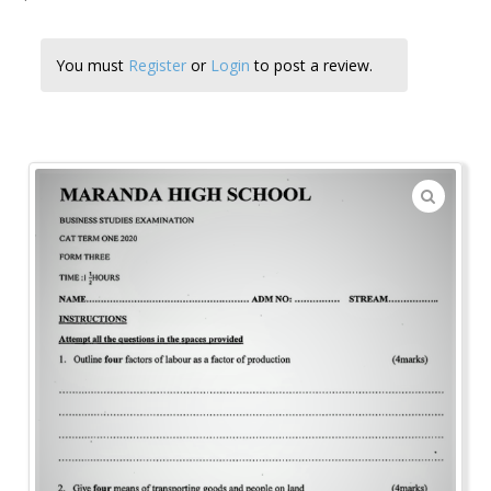
You must
Register
or
Login
to post a review.
🔍