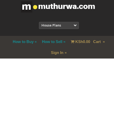
House Plans
How to Buy
How to Sell
KSh
0.00
Cart
Sign In