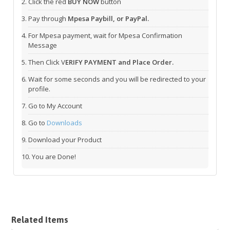
Click the red
BUY NOW
button
Pay through
Mpesa Paybill, or PayPal.
For Mpesa payment, wait for Mpesa Confirmation
Message
Then Click V
ERIFY PAYMENT and Place Order.
Wait for some seconds and you will be redirected to your
profile.
Go to My Account
Go to
Downloads
Download your Product
You are Done!
Related Items