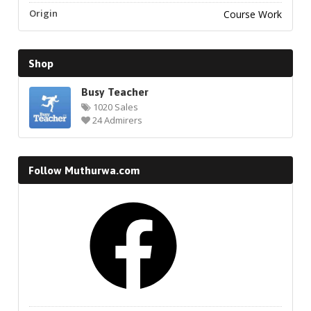
Origin
Course Work
Shop
Busy Teacher
1020 Sales
24 Admirers
Follow Muthurwa.com
Facebook