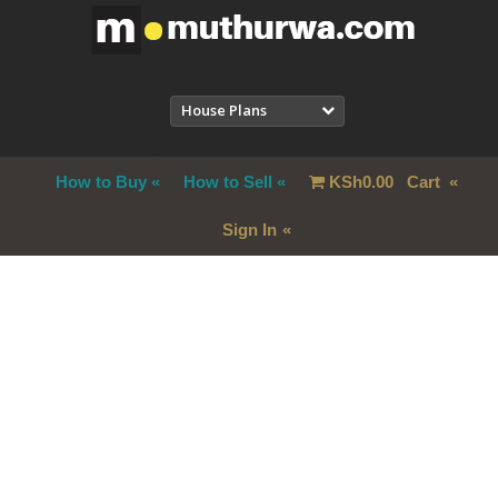
House Plans
How to Buy
How to Sell
KSh
0.00
Cart
Sign In