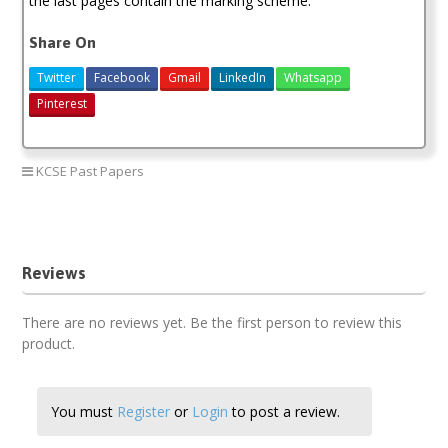
the last pages contain the marking scheme.
Share On
Twitter
Facebook
Gmail
LinkedIn
Whatsapp
Pinterest
KCSE Past Papers
2020 KCSE KNEC Past Papers
Reviews
There are no reviews yet. Be the first person to review this
product.
You must
Register
or
Login
to post a review.