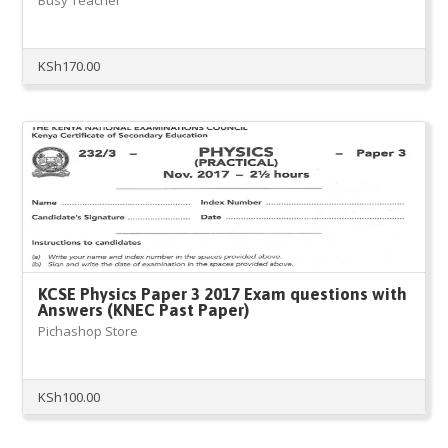
Busy Teacher
KSh
170.00
KCSE Physics Paper 3 2017 Exam questions with
Answers (KNEC Past Paper)
Pichashop Store
KSh
100.00