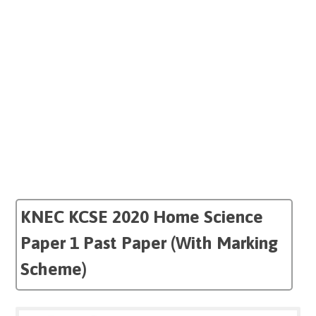
KNEC KCSE 2020 Home Science
Paper 1 Past Paper (With Marking
Scheme)