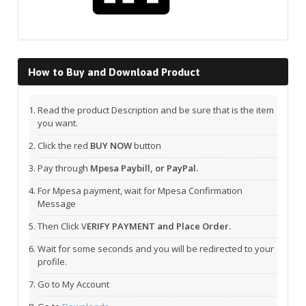
How to Buy and Download Product
Read the product Description and be sure that is the item
you want.
Click the red
BUY NOW
button
Pay through
Mpesa Paybill, or PayPal.
For Mpesa payment, wait for Mpesa Confirmation
Message
Then Click V
ERIFY PAYMENT and Place Order.
Wait for some seconds and you will be redirected to your
profile.
Go to My Account