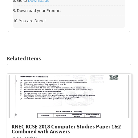
Go to
Downloads
Download your Product
You are Done!
Related Items
KNEC KCSE 2018 Computer Studies Paper 1&2
Combined with Answers