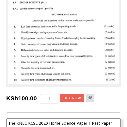
KNEC
KSh
100.00
BUY NOW
KCSE
2020
Home
Science
The KNEC KCSE 2020 Home Science Paper 1 Past Paper
Paper