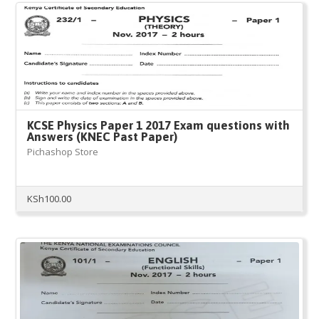
KCSE Physics Paper 1 2017 Exam questions with
Answers (KNEC Past Paper)
Pichashop Store
KSh
100.00