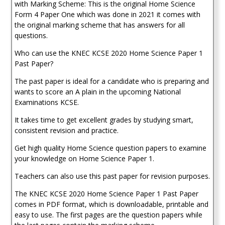
1
with Marking Scheme: This is the original Home Science
Past
Form 4 Paper One which was done in 2021 it comes with
Paper
the original marking scheme that has answers for all
(With
questions.
Marking
Scheme)
Who can use the KNEC KCSE 2020 Home Science Paper 1
quantity
Past Paper?
The past paper is ideal for a candidate who is preparing and
wants to score an A plain in the upcoming National
Examinations KCSE.
It takes time to get excellent grades by studying smart,
consistent revision and practice.
Get high quality Home Science question papers to examine
your knowledge on Home Science Paper 1.
Teachers can also use this past paper for revision purposes.
The KNEC KCSE 2020 Home Science Paper 1 Past Paper
comes in PDF format, which is downloadable, printable and
easy to use. The first pages are the question papers while