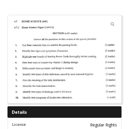
🔍
Details
License
Regular Rights