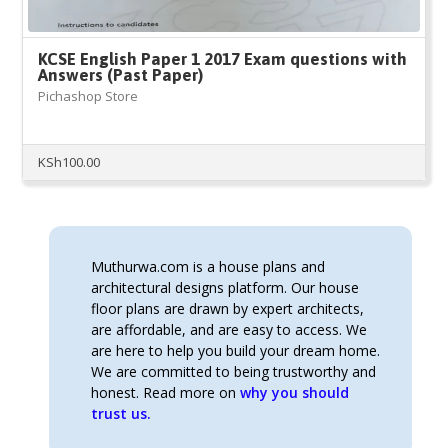
KCSE English Paper 1 2017 Exam questions with
Answers (Past Paper)
Pichashop Store
KSh
100.00
Muthurwa.com is a house plans and
architectural designs platform. Our house
floor plans are drawn by expert architects,
are affordable, and are easy to access. We
are here to help you build your dream home.
We are committed to being trustworthy and
honest. Read more on
why you should
trust us.