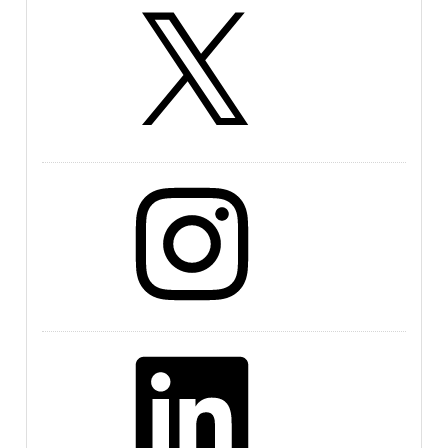
X
Instagram
LinkedIn