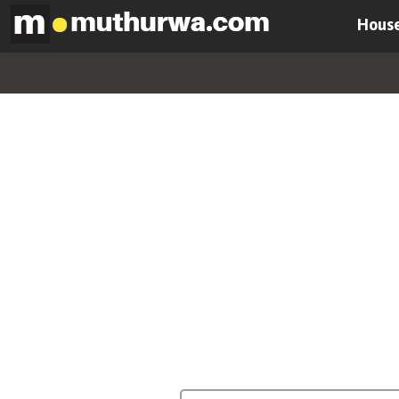
House