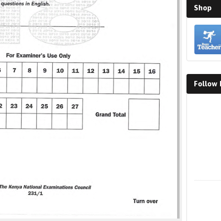
Shop
Follow
Faceboo
X