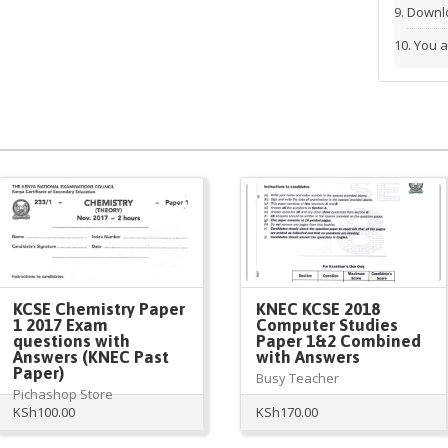
Downlo
You a
KCSE Chemistry Paper
KNEC KCSE 2018
1 2017 Exam
Computer Studies
questions with
Paper 1&2 Combined
Answers (KNEC Past
with Answers
Paper)
Busy Teacher
Pichashop Store
KSh
100.00
KSh
170.00