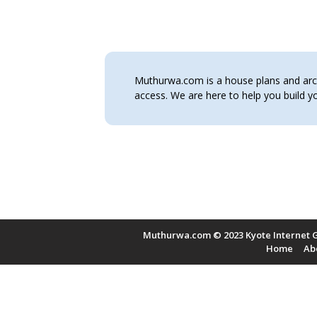
Muthurwa.com is a house plans and archi
access. We are here to help you build
Muthurwa.com © 2023 Kyote Internet G
Home
Ab