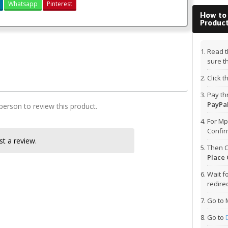
Whatsapp
Pinterest
How to
Produc
2&3 kcse 2018 biology past paper
Read t
KCSE 2018 Biology Paper 1
sure t
Click 
Pay t
PayPal
 person to review this product.
For Mp
Confi
t a review.
Then C
Place 
Wait f
redirec
Go to 
Go to