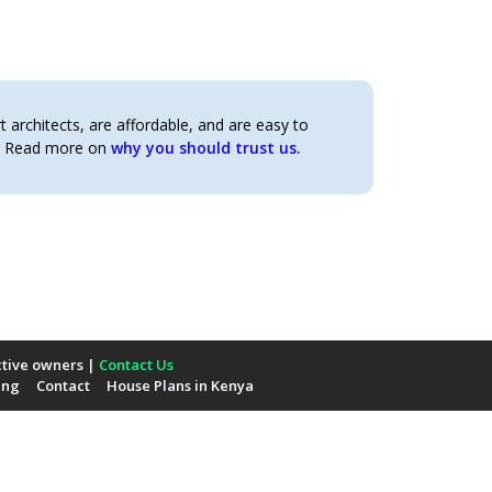
architects, are affordable, and are easy to
t. Read more on
why you should trust us.
ctive owners |
Contact Us
ing
Contact
House Plans in Kenya