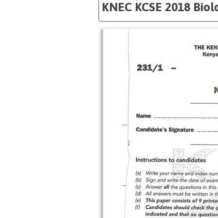
KNEC KCSE 2018 Biol