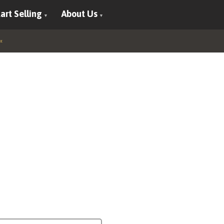
art Selling
About Us