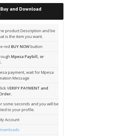
 Buy and Download
t
he product Description and be
hat is the item you want.
the red
BUY NOW
button
hrough
Mpesa Paybill, or
.
esa payment, wait for Mpesa
rmation Message
lick V
ERIFY PAYMENT and
Order.
or some seconds and you will be
ted to your profile.
My Account
Downloads