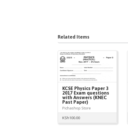
Related Items
KCSE Physics Paper 3
2017 Exam questions
with Answers (KNEC
Past Paper)
Pichashop Store
KSh
100.00