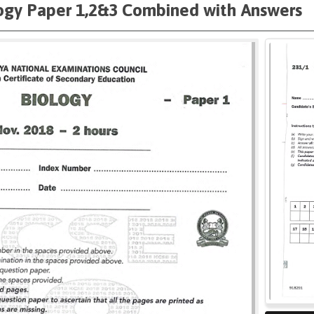
ogy Paper 1,2&3 Combined with Answers