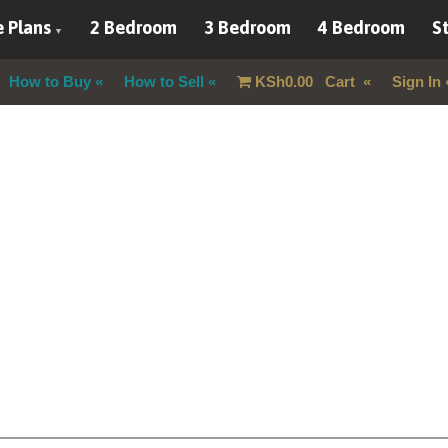
 Plans
2 Bedroom
3 Bedroom
4 Bedroom
St
How to Buy
How to Sell
KSh
0.00
Cart
Sign In