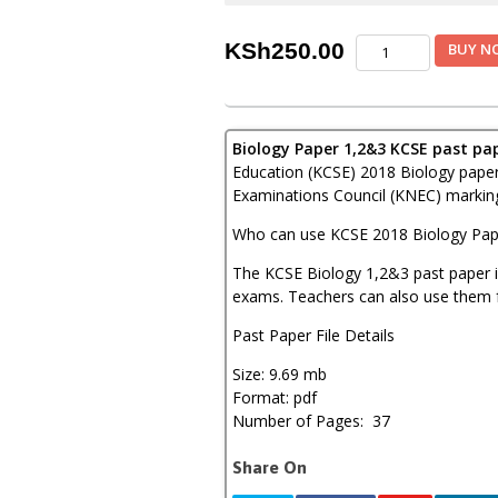
KNEC
KSh
250.00
BUY N
KCSE
2018
Biology
Paper
Biology Paper 1,2&3 KCSE past pa
1,2&3
Combined
Education (KCSE) 2018 Biology pape
with
Examinations Council (KNEC) marking
Answers
quantity
Who can use KCSE 2018 Biology Pap
The KCSE Biology 1,2&3 past paper is
exams. Teachers can also use them f
Past Paper File Details
Size: 9.69 mb
Format: pdf
Number of Pages: 37
Share On