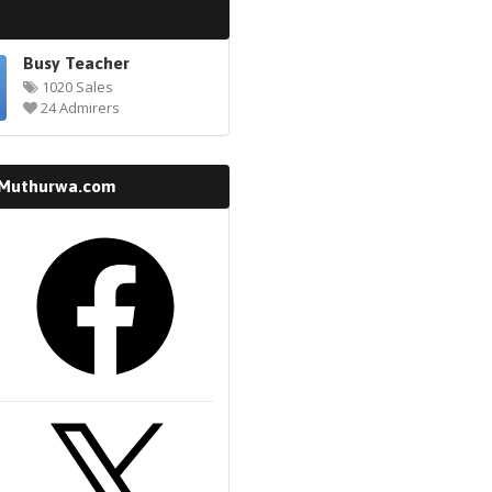
Busy Teacher
1020 Sales
24 Admirers
 Muthurwa.com
k