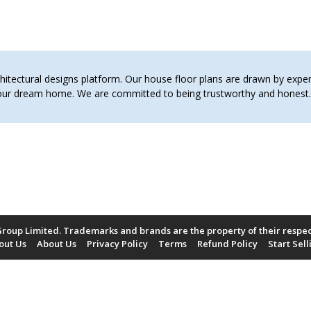
tectural designs platform. Our house floor plans are drawn by expert 
 your dream home. We are committed to being trustworthy and hones
roup Limited. Trademarks and brands are the property of their respe
out Us
About Us
Privacy Policy
Terms
Refund Policy
Start Sell
Payment Methods Accepted