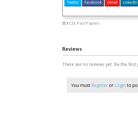
Twitter
Facebook
Gmail
LinkedIn
KCSE Past Papers
Reviews
There are no reviews yet. Be the first
You must
Register
or
Login
to pos