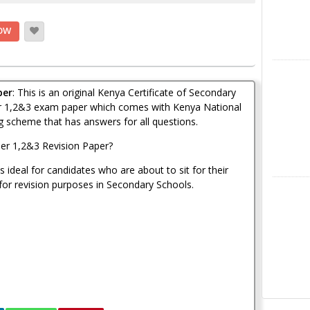
OW
Instagra
per
: This is an original Kenya Certificate of Secondary
r 1,2&3 exam paper which comes with Kenya National
 scheme that has answers for all questions.
er 1,2&3 Revision Paper?
 ideal for candidates who are about to sit for their
or revision purposes in Secondary Schools.
LinkedIn