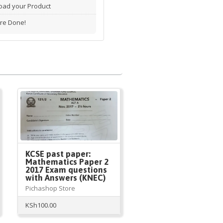
ad your Product
re Done!
KCSE past paper:
Mathematics Paper 2
2017 Exam questions
with Answers (KNEC)
Pichashop Store
KSh
100.00