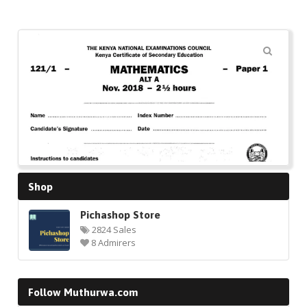
🔍
Shop
Pichashop Store
2824 Sales
8 Admirers
Follow Muthurwa.com