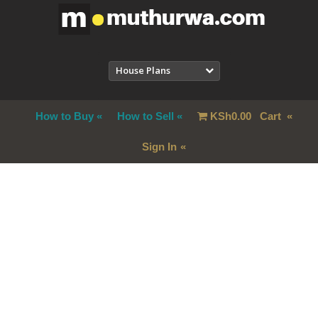
House Plans
How to Buy
How to Sell
KSh
0.00
Cart
Sign In