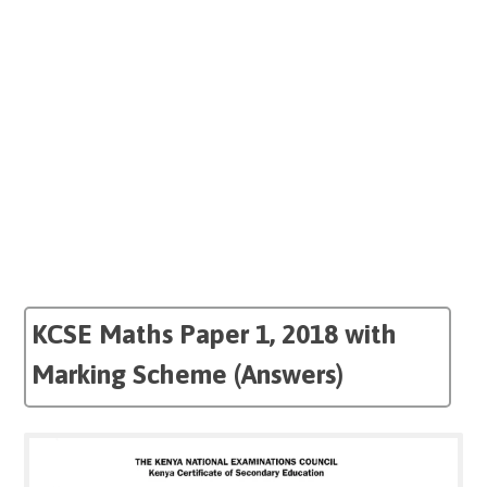
KCSE Maths Paper 1, 2018 with
Marking Scheme (Answers)