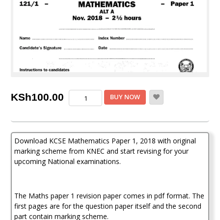
KCSE
KSh
100.00
BUY NOW
Maths
Paper
1,
2018
Download KCSE Mathematics Paper 1, 2018 with original
with
Marking
marking scheme from KNEC and start revising for your
Scheme
upcoming National examinations.
(Answers)
quantity
The Maths paper 1 revision paper comes in pdf format. The
first pages are for the question paper itself and the second
part contain marking scheme.