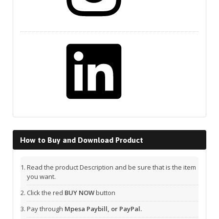
LinkedIn
How to Buy and Download Product
Read the product Description and be sure that is the item
you want.
Click the red
BUY NOW
button
Pay through
Mpesa Paybill, or PayPal.