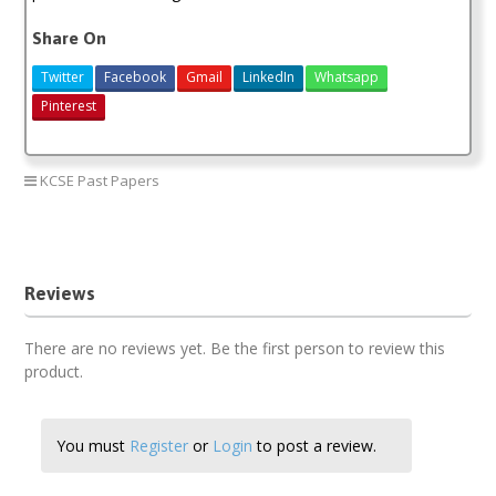
Share On
Twitter
Facebook
Gmail
LinkedIn
Whatsapp
Pinterest
KCSE Past Papers
kcse mathematics marking scheme
kcse maths paper 1 2018
Reviews
There are no reviews yet. Be the first person to review this
product.
You must
Register
or
Login
to post a review.