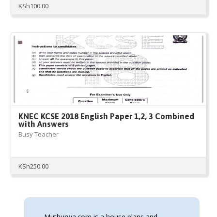
KSh
100.00
KNEC KCSE 2018 English Paper 1,2, 3 Combined
with Answers
Busy Teacher
KSh
250.00
Muthurwa.com is a house plans and