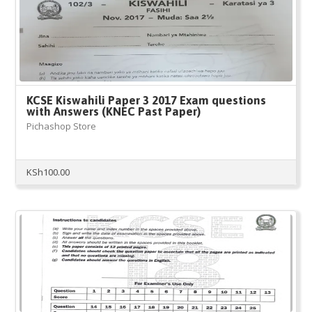
KCSE Kiswahili Paper 3 2017 Exam questions
with Answers (KNEC Past Paper)
Pichashop Store
KSh
100.00