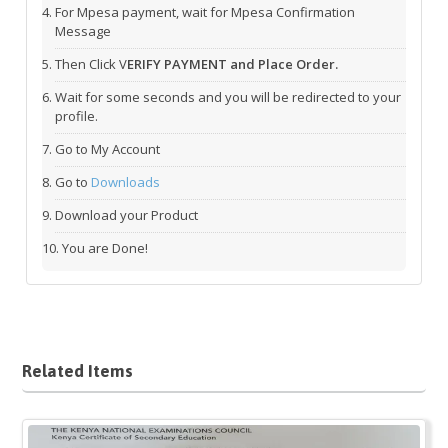
For Mpesa payment, wait for Mpesa Confirmation
Message
Then Click V
ERIFY PAYMENT and Place Order.
Wait for some seconds and you will be redirected to your
profile.
Go to My Account
Go to
Downloads
Download your Product
You are Done!
Related Items