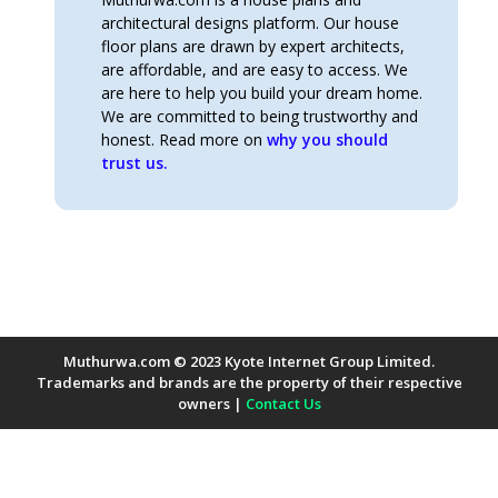
architectural designs platform. Our house
floor plans are drawn by expert architects,
are affordable, and are easy to access. We
are here to help you build your dream home.
We are committed to being trustworthy and
honest. Read more on
why you should
trust us.
Muthurwa.com © 2023 Kyote Internet Group Limited.
Trademarks and brands are the property of their respective
owners |
Contact Us
Payment Methods Accepted