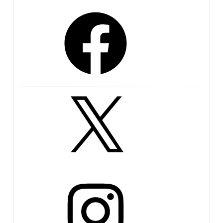
Facebook
X
Instagram