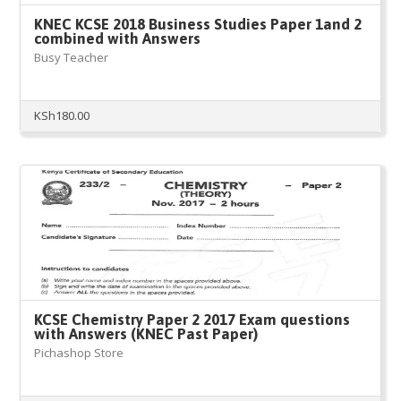
KNEC KCSE 2018 Business Studies Paper 1and 2
combined with Answers
Busy Teacher
KSh
180.00
KCSE Chemistry Paper 2 2017 Exam questions
with Answers (KNEC Past Paper)
Pichashop Store