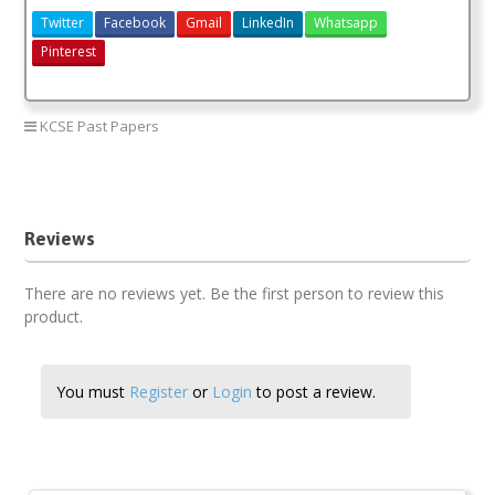
Twitter
Facebook
Gmail
LinkedIn
Whatsapp
Pinterest
KCSE Past Papers
History paper 1 2018
history paper 1 2018 answers
Reviews
There are no reviews yet. Be the first person to review this
product.
You must
Register
or
Login
to post a review.