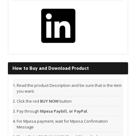
LinkedIn
How to Buy and Download Product
Read the product Description and be sure that is the item
you want.
Click the red
BUY NOW
button
Pay through
Mpesa Paybill, or PayPal.
For Mpesa payment, wait for Mpesa Confirmation
Message