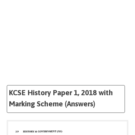
KCSE History Paper 1, 2018 with
Marking Scheme (Answers)