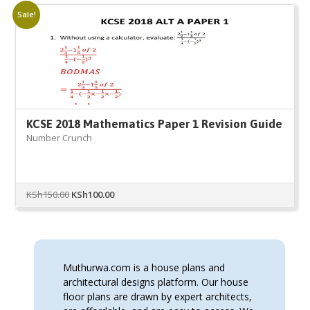
Sale!
KCSE 2018 Mathematics Paper 1 Revision Guide
Number Crunch
Original
Current
KSh
150.00
KSh
100.00
price
price
was:
is:
KSh150.00.
KSh100.00.
Muthurwa.com is a house plans and
architectural designs platform. Our house
floor plans are drawn by expert architects,