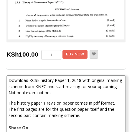
KCSE
KSh
100.00
BUY NOW
History
Paper
1,
2018
Download KCSE history Paper 1, 2018 with original marking
with
Marking
scheme from KNEC and start revising for your upcoming
Scheme
National examinations.
(Answers)
quantity
The history paper 1 revision paper comes in pdf format.
The first pages are for the question paper itself and the
second part contain marking scheme.
Share On