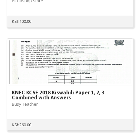
Pichashop Store
KSh
100.00
KNEC KCSE 2018 Kiswahili Paper 1, 2, 3
Combined with Answers
Busy Teacher
KSh
260.00