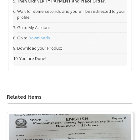
Then Click V
ERIFY PAYMENT and Place Order.
Wait for some seconds and you will be redirected to your
profile.
Go to My Account
Go to
Downloads
Download your Product
You are Done!
Related Items