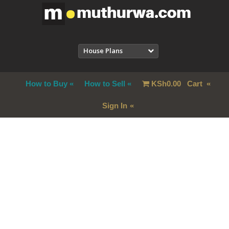
House Plans
How to Buy
How to Sell
KSh
0.00
Cart
Sign In