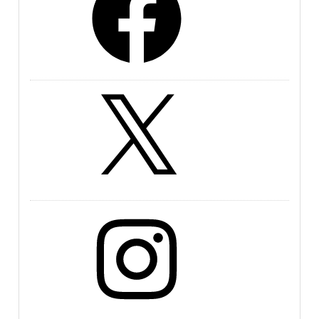
X
Instagram