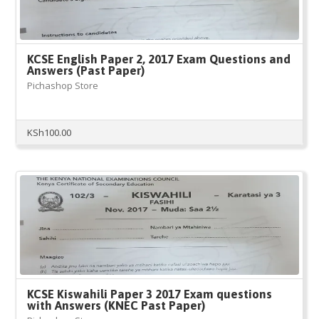
KCSE English Paper 2, 2017 Exam Questions and
Answers (Past Paper)
Pichashop Store
KSh
100.00
KCSE Kiswahili Paper 3 2017 Exam questions
with Answers (KNEC Past Paper)