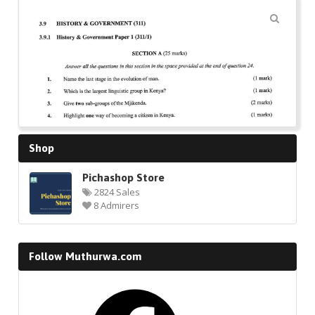
🔍
Shop
Pichashop Store
2824 Sales
8 Admirers
Follow Muthurwa.com
Facebook