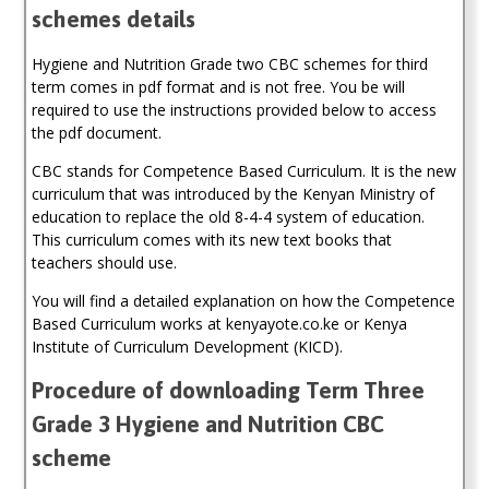
schemes details
quantity
Hygiene and Nutrition Grade two CBC schemes for third
term comes in pdf format and is not free. You be will
required to use the instructions provided below to access
the pdf document.
CBC stands for Competence Based Curriculum. It is the new
curriculum that was introduced by the Kenyan Ministry of
education to replace the old 8-4-4 system of education.
This curriculum comes with its new text books that
teachers should use.
You will find a detailed explanation on how the Competence
Based Curriculum works at kenyayote.co.ke or Kenya
Institute of Curriculum Development (KICD).
Procedure of downloading Term Three
Grade 3 Hygiene and Nutrition CBC
scheme