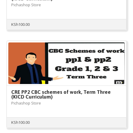
Pichashop Store
KSh
100.00
CRE PP2 CBC schemes of work, Term Three
(KICD Curriculum)
Pichashop Store
KSh
100.00