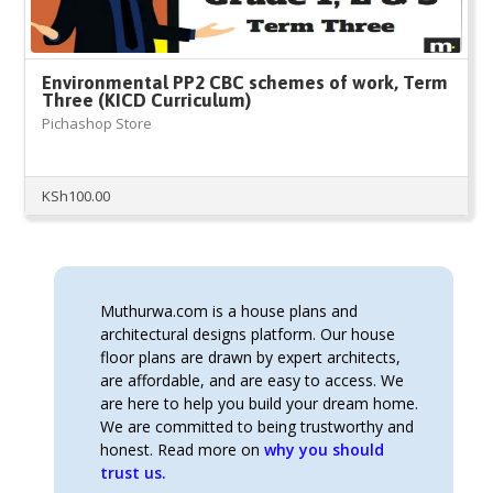
Environmental PP2 CBC schemes of work, Term
Three (KICD Curriculum)
Pichashop Store
KSh
100.00
Muthurwa.com is a house plans and
architectural designs platform. Our house
floor plans are drawn by expert architects,
are affordable, and are easy to access. We
are here to help you build your dream home.
We are committed to being trustworthy and
honest. Read more on
why you should
trust us.