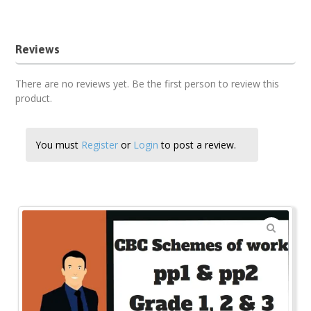
Grade 3 Hygiene and Nutrition cbc schemes term three
Reviews
There are no reviews yet. Be the first person to review this
product.
You must
Register
or
Login
to post a review.
🔍