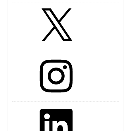
X
Instagram
LinkedIn