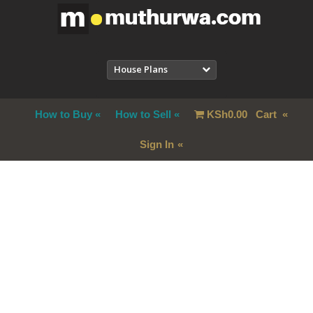
House Plans
How to Buy
How to Sell
KSh
0.00
Cart
Sign In