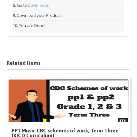
Go to
Downloads
Download your Product
You are Done!
Related Items
PP1 Music CBC schemes of work, Term Three
(KICD Curriculum)