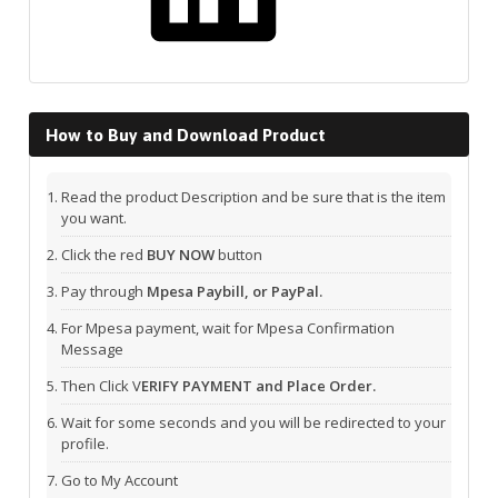
How to Buy and Download Product
Read the product Description and be sure that is the item
you want.
Click the red
BUY NOW
button
Pay through
Mpesa Paybill, or PayPal.
For Mpesa payment, wait for Mpesa Confirmation
Message
Then Click V
ERIFY PAYMENT and Place Order.
Wait for some seconds and you will be redirected to your
profile.
Go to My Account