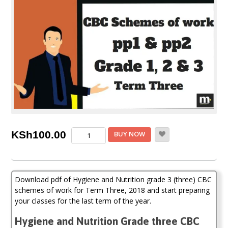
Hygiene
KSh
100.00
BUY NOW
and
Nutrition
Grade
3
Download pdf of Hygiene and Nutrition grade 3 (three) CBC
CBC
Schemes
schemes of work for Term Three, 2018 and start preparing
of
your classes for the last term of the year.
Work
(Term
Hygiene and Nutrition Grade three CBC
Three)