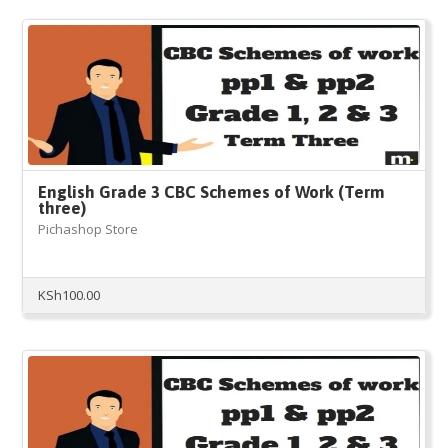
English Grade 3 CBC Schemes of Work (Term
three)
Pichashop Store
KSh
100.00