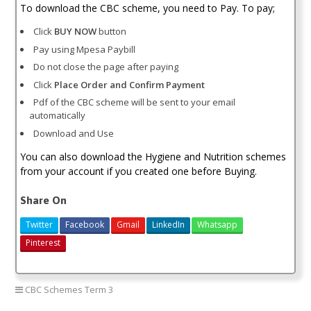
To download the CBC scheme, you need to Pay. To pay;
Click
BUY NOW
button
Pay using Mpesa Paybill
Do not close the page after paying
Click
Place Order and Confirm Payment
Pdf of the CBC scheme will be sent to your email
automatically
Download and Use
You can also download the Hygiene and Nutrition schemes
from your account if you created one before Buying.
Share On
Twitter
Facebook
Gmail
LinkedIn
Whatsapp
Pinterest
CBC Schemes Term 3