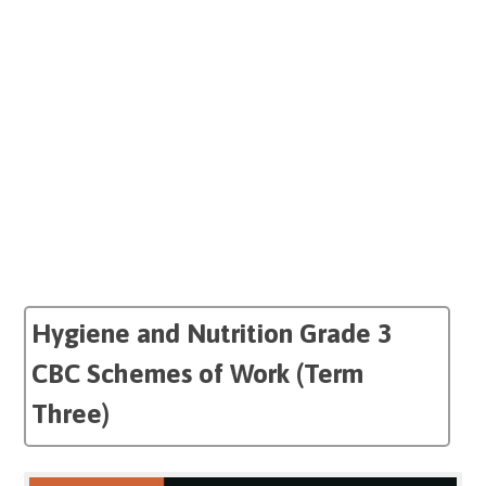
Hygiene and Nutrition Grade 3
CBC Schemes of Work (Term
Three)