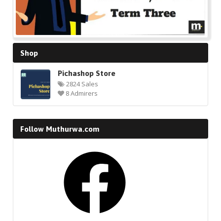
Shop
Pichashop Store
2824 Sales
8 Admirers
Follow Muthurwa.com
Facebook