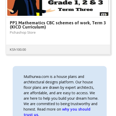
PP1 Mathematics CBC schemes of work, Term 3
(KICD Curriculum)
Pichashop Store
KSh
100.00
Muthurwa.com is a house plans and
architectural designs platform. Our house
floor plans are drawn by expert architects,
are affordable, and are easy to access. We
are here to help you build your dream home.
We are committed to being trustworthy and
honest. Read more on
why you should
trust us.