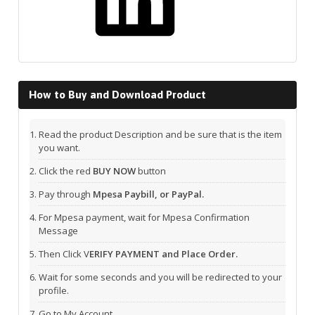
How to Buy and Download Product
Read the product Description and be sure that is the item
you want.
Click the red
BUY NOW
button
Pay through
Mpesa Paybill, or PayPal.
For Mpesa payment, wait for Mpesa Confirmation
Message
Then Click V
ERIFY PAYMENT and Place Order.
Wait for some seconds and you will be redirected to your
profile.
Go to My Account