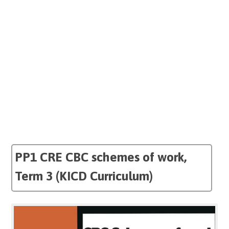
PP1 CRE CBC schemes of work,
Term 3 (KICD Curriculum)