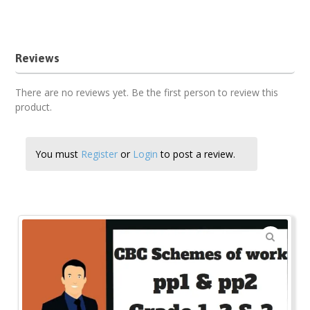
religious studies term 3 pp1 cbc schemes of work
Reviews
There are no reviews yet. Be the first person to review this
product.
You must
Register
or
Login
to post a review.
🔍