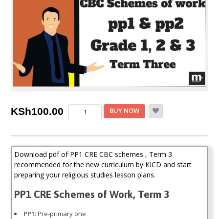
PP1
KSh
100.00
BUY NOW
CRE
CBC
schemes
of
Download pdf of PP1 CRE CBC schemes , Term 3
work,
Term
recommended for the new curriculum by KICD and start
3
preparing your religious studies lesson plans.
(KICD
Curriculum)
PP1 CRE Schemes of Work, Term 3
quantity
PP1
: Pre-primary one