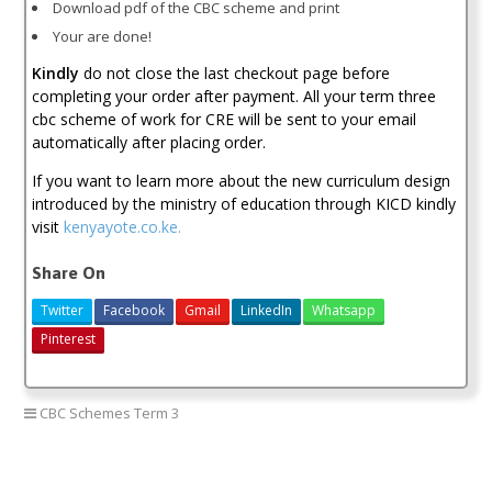
Download pdf of the CBC scheme and print
Your are done!
Kindly
do not close the last checkout page before
completing your order after payment. All your term three
cbc scheme of work for CRE will be sent to your email
automatically after placing order.
If you want to learn more about the new curriculum design
introduced by the ministry of education through KICD kindly
visit
kenyayote.co.ke.
Share On
Twitter
Facebook
Gmail
LinkedIn
Whatsapp
Pinterest
CBC Schemes Term 3
kicd pp1 cre schemes of work download
PP1 CRE schemes of work 2018
pp1 cre schemes of work new