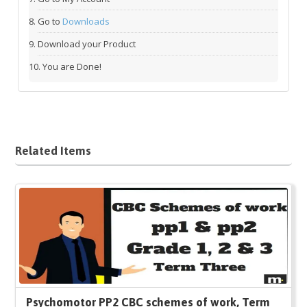
Go to
Downloads
Download your Product
You are Done!
Related Items
Psychomotor PP2 CBC schemes of work, Term