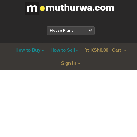
House Plans
How to Buy
How to Sell
KSh
0.00
Cart
Sign In