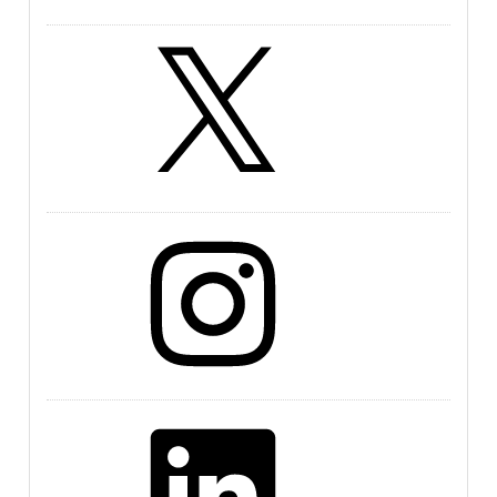
X
Instagram
LinkedIn