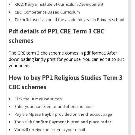
KICD
: Kenya Institute of Curriculum Development
CBC
: Competence Based Curriculum
Term 3
: Last division of the academic year in Primary school
Pdf details of PP1 CRE Term 3 CBC
schemes
The CRE term 3 cbc scheme comes in pdf format. After
downloading kindly print for your use. You can edit it to suit
your needs.
How to buy PP1 Religious Studies Term 3
CBC schemes
Click the
BUY NOW
button
Enter your name, email and phone number
Pay via Mpesa Paybill provided on the checkout page
Then click
Confirm Payment button and place order
You will receive the order in your email