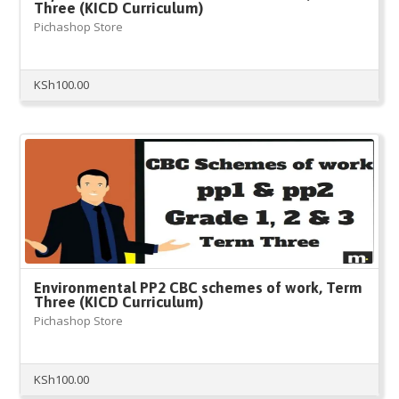
Three (KICD Curriculum)
Pichashop Store
KSh
100.00
Environmental PP2 CBC schemes of work, Term
Three (KICD Curriculum)
Pichashop Store
KSh
100.00