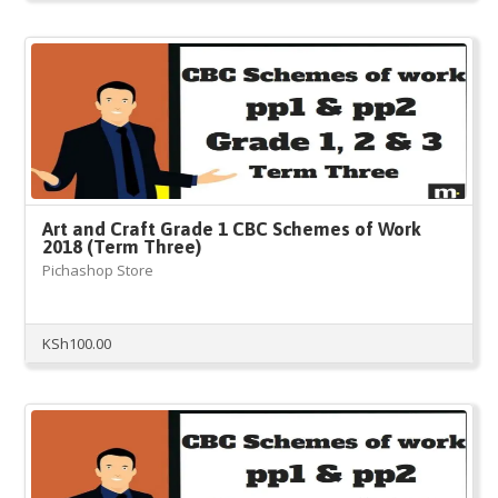
Art and Craft Grade 1 CBC Schemes of Work
2018 (Term Three)
Pichashop Store
KSh
100.00