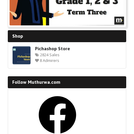
Shop
Pichashop Store
2824 Sales
8 Admirers
Follow Muthurwa.com
Facebook