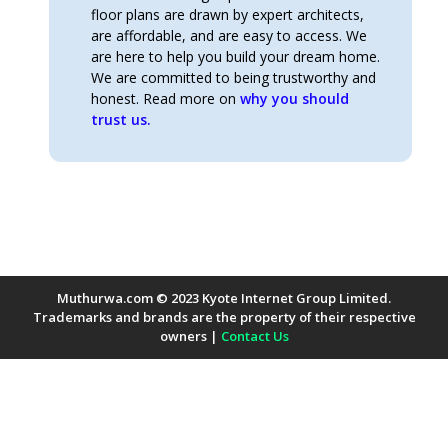
floor plans are drawn by expert architects,
are affordable, and are easy to access. We
are here to help you build your dream home.
We are committed to being trustworthy and
honest. Read more on
why you should
trust us.
Muthurwa.com © 2023 Kyote Internet Group Limited.
Trademarks and brands are the property of their respective
owners |
Contact Us
Payment Methods Accepted