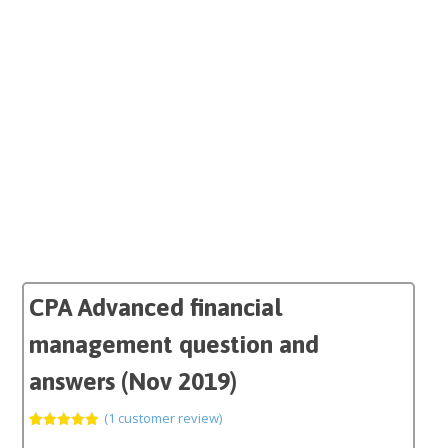
CPA Advanced financial
management question and
answers (Nov 2019)
(
1
customer review)
Rated
1
5.00