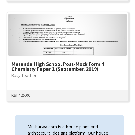
Maranda High School Post-Mock Form 4
Chemistry Paper 1 (September, 2019)
Busy Teacher
KSh
125.00
Muthurwa.com is a house plans and
architectural designs platform. Our house