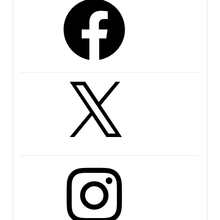
X
Instagram