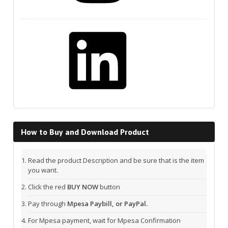
LinkedIn
How to Buy and Download Product
Read the product Description and be sure that is the item
you want.
Click the red
BUY NOW
button
Pay through
Mpesa Paybill, or PayPal.
For Mpesa payment, wait for Mpesa Confirmation