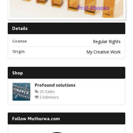
Details
License
Regular Rights
Origin
My Creative Work
Shop
Profound solutions
25 Sales
2 Admirers
Follow Muthurwa.com
Facebook