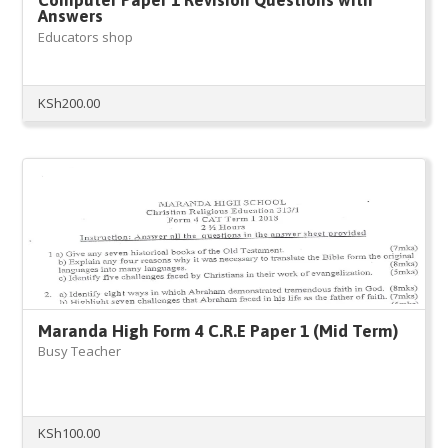
Answers
Educators shop
KSh
200.00
Maranda High Form 4 C.R.E Paper 1 (Mid Term)
Busy Teacher
KSh
100.00