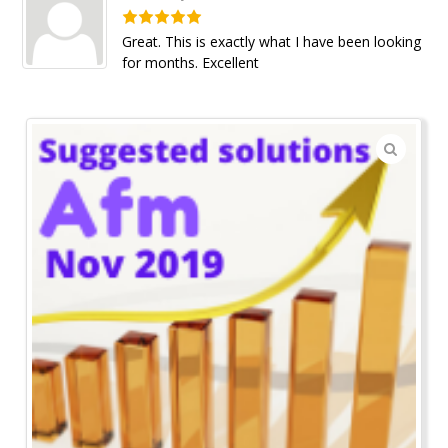
Great. This is exactly what I have been looking
for months. Excellent
🔍