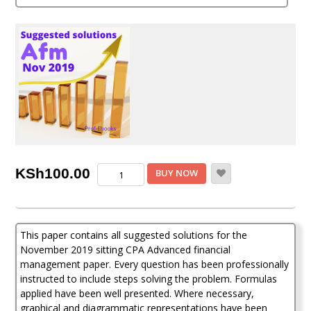
out of 5
based on
customer
rating
CPA
KSh
100.00
BUY NOW
Advanced
financial
management
question
This paper contains all suggested solutions for the
and
answers
November 2019 sitting CPA Advanced financial
(Nov
management paper. Every question has been professionally
2019)
instructed to include steps solving the problem. Formulas
quantity
applied have been well presented. Where necessary,
graphical and diagrammatic representations have been