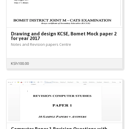
Drawing and design KCSE, Bomet Mock paper 2
for year 2017
Notes and Revision papers Centre
KSh
100.00
Computer Paper 1 Revision Questions with