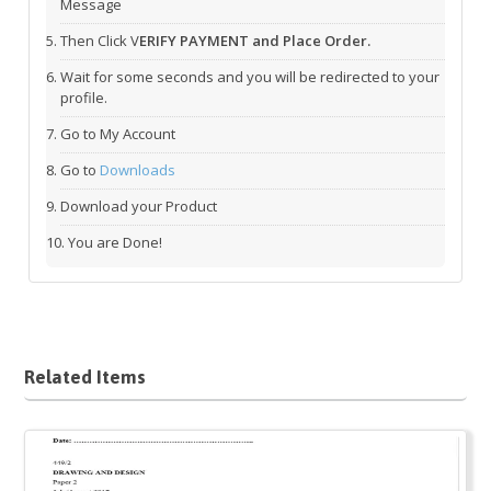
Message
Then Click V
ERIFY PAYMENT and Place Order.
Wait for some seconds and you will be redirected to your
profile.
Go to My Account
Go to
Downloads
Download your Product
You are Done!
Related Items