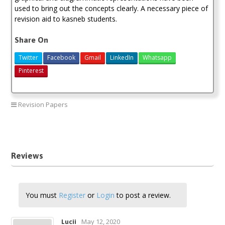
used to bring out the concepts clearly. A necessary piece of
revision aid to kasneb students.
Share On
Twitter
Facebook
Gmail
LinkedIn
Whatsapp
Pinterest
Revision Papers
CPA question and answers
Reviews
You must
Register
or
Login
to post a review.
May 12, 2020
Lucii