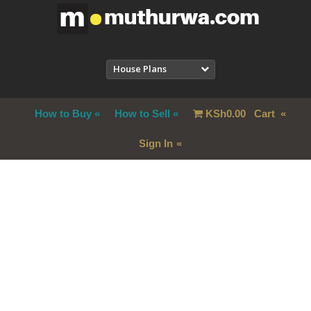
House Plans
How to Buy
How to Sell
KSh
0.00
Cart
Sign In