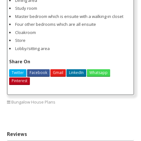
Dining area
Study room
Master bedroom which is ensuite with a walking-in closet
Four other bedrooms which are all ensuite
Cloakroom
Store
Lobby/sitting area
Share On
Twitter
Facebook
Gmail
LinkedIn
Whatsapp
Pinterest
Bungalow House Plans
5 bedroom house plan
Reviews