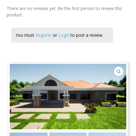
There are no reviews yet. Be the first person to review this
product.
You must
Register
or
Login
to post a review.
🔍