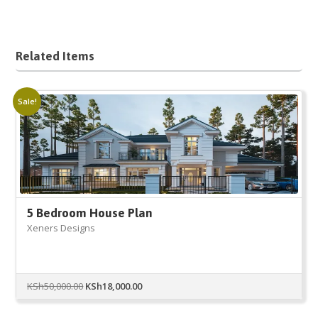
Related Items
Sale!
5 Bedroom House Plan
Xeners Designs
Original
Current
KSh
50,000.00
KSh
18,000.00
price
price
was:
is: