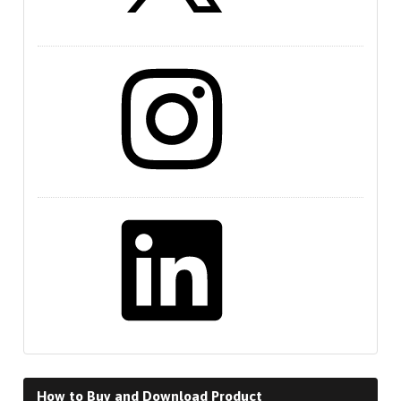
Instagram
LinkedIn
How to Buy and Download Product