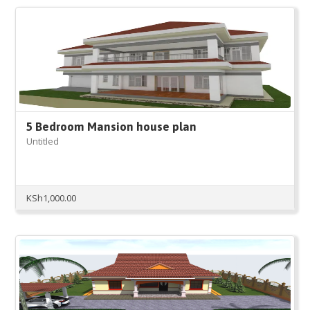
KSh50,000.00.
KSh18,000.00.
5 Bedroom Mansion house plan
Untitled
KSh
1,000.00