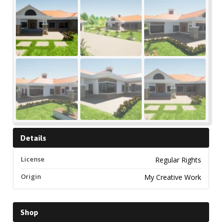
Details
License
Regular Rights
Origin
My Creative Work
Shop