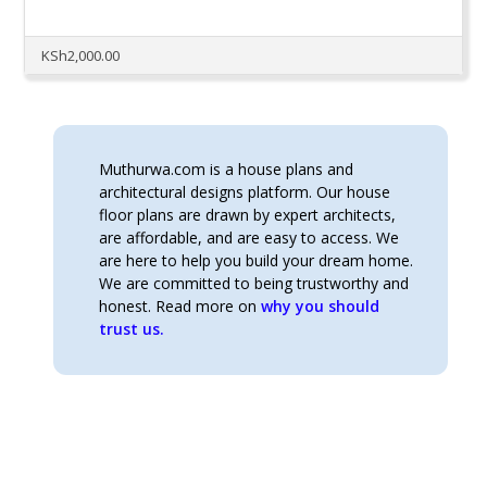
KSh
2,000.00
Muthurwa.com is a house plans and
architectural designs platform. Our house
floor plans are drawn by expert architects,
are affordable, and are easy to access. We
are here to help you build your dream home.
We are committed to being trustworthy and
honest. Read more on
why you should
trust us.