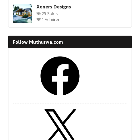
Xeners Designs
25 Sales
1 Admirer
Follow Muthurwa.com
Facebook
X