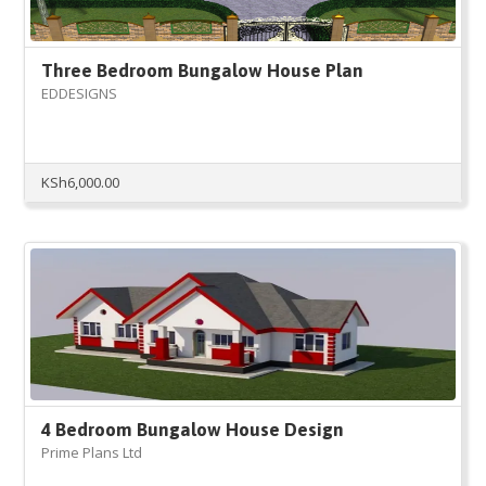
Three Bedroom Bungalow House Plan
EDDESIGNS
KSh
6,000.00
4 Bedroom Bungalow House Design
Prime Plans Ltd