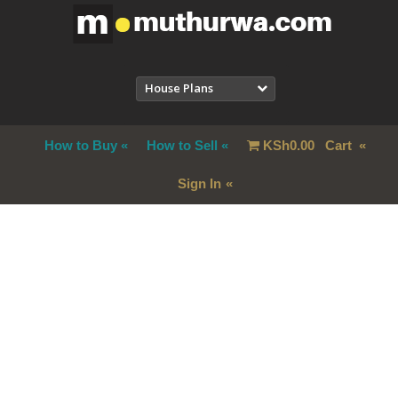
House Plans
How to Buy
How to Sell
KSh
0.00
Cart
Sign In