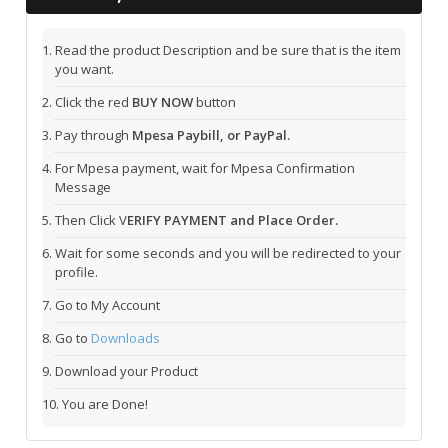
Read the product Description and be sure that is the item
you want.
Click the red
BUY NOW
button
Pay through
Mpesa Paybill, or PayPal.
For Mpesa payment, wait for Mpesa Confirmation
Message
Then Click V
ERIFY PAYMENT and Place Order.
Wait for some seconds and you will be redirected to your
profile.
Go to My Account
Go to
Downloads
Download your Product
You are Done!