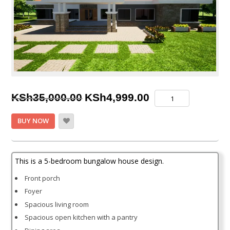
Original
Current
5
KSh
35,000.00
KSh
4,999.00
Bedroom
price
price
Bungalow
BUY NOW
House
was:
is:
Plan
KSh35,000.00.
KSh4,999.00.
quantity
This is a 5-bedroom bungalow house design.
Front porch
Foyer
Spacious living room
Spacious open kitchen with a pantry