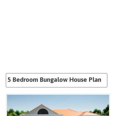
5 Bedroom Bungalow House Plan