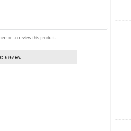
four bedroom house desing in kenya
X
 person to review this product.
t a review.
Instagra
LinkedIn