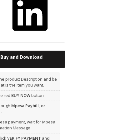
 Buy and Download
t
he product Description and be
hat is the item you want.
the red
BUY NOW
button
hrough
Mpesa Paybill, or
.
esa payment, wait for Mpesa
rmation Message
lick V
ERIFY PAYMENT and