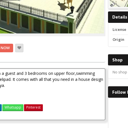
Details
License
Origin
 NOW
Shop
No shop 
h a guest and 3 bedrooms on upper floor,swimming
lipad. It comes with all that you need in a house design
ya.
Follow
Faceboo
Whatsapp
Pinterest
4 bedroom mansion house plan