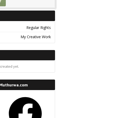
Regular Rights
My Creative Work
created yet.
 Muthurwa.com
k