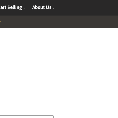
art Selling
About Us