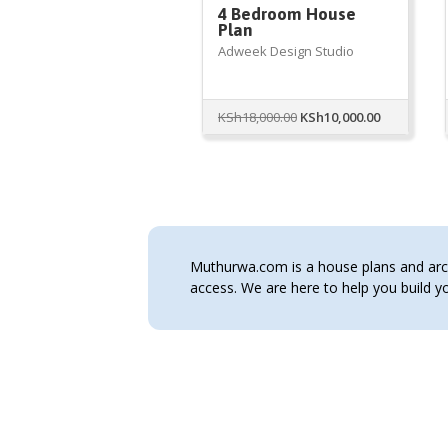
4 Bedroom House
Plan
Adweek Design Studio
Original
Current
KSh
18,000.00
KSh
10,000.00
price
price
was:
is:
KSh18,000.00.
KSh10,000.
Muthurwa.com is a house plans and archi
access. We are here to help you build