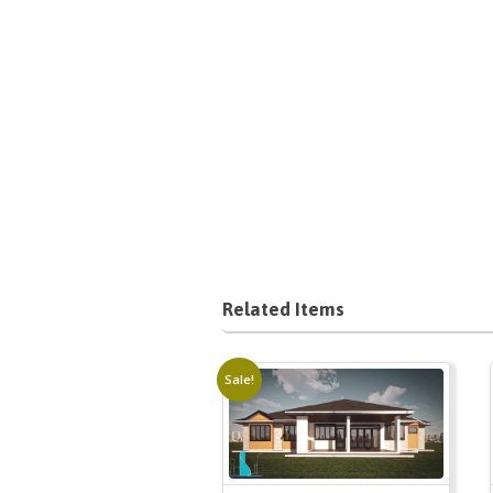
Related Items
Sale!