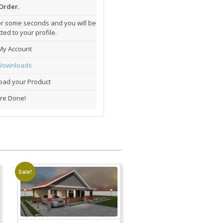
Order.
or some seconds and you will be
ted to your profile.
My Account
Downloads
ad your Product
re Done!
Sale!