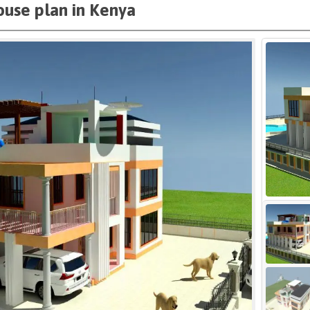
use plan in Kenya