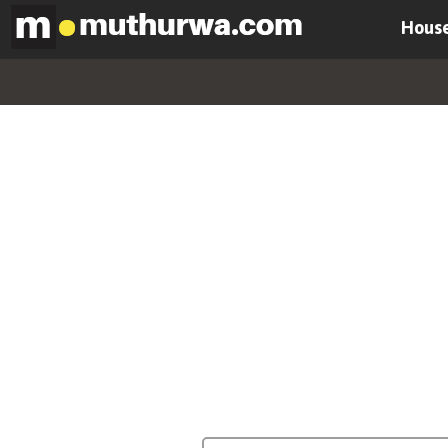
House