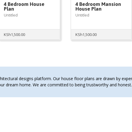
4 Bedroom House
4 Bedroom Mansion
Plan
House Plan
Untitled
Untitled
KSh
1,500.00
KSh
1,500.00
00.
tectural designs platform. Our house floor plans are drawn by expert 
 your dream home. We are committed to being trustworthy and hones