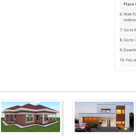
Place 
Wait f
redirec
Go to 
Go to
Downlo
You a