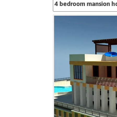
4 bedroom mansion ho