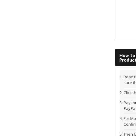
How to
Produc
Read t
sure t
Click 
Pay t
PayPal
For Mp
Confi
Then C