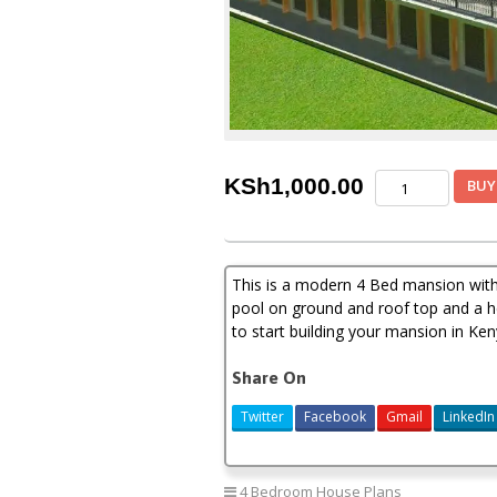
4
KSh
1,000.00
BUY
bedroom
mansion
house
plan
This is a modern 4 Bed mansion wit
in
Kenya
pool on ground and roof top and a he
quantity
to start building your mansion in Ken
Share On
Twitter
Facebook
Gmail
LinkedIn
4 Bedroom House Plans