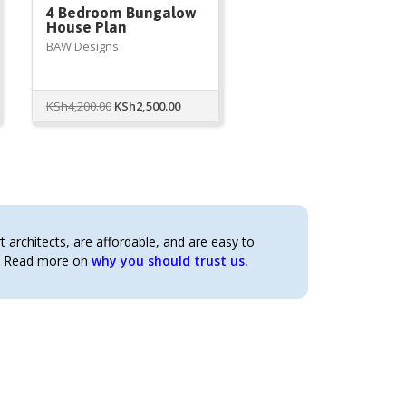
4 Bedroom Bungalow
House Plan
BAW Designs
Original
Current
KSh
4,200.00
KSh
2,500.00
price
price
was:
is:
KSh4,200.00.
KSh2,500.00.
architects, are affordable, and are easy to
t. Read more on
why you should trust us.