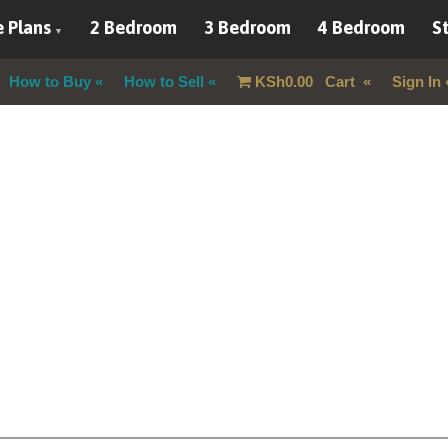
 Plans
2 Bedroom
3 Bedroom
4 Bedroom
St
How to Buy
How to Sell
KSh
0.00
Cart
Sign In