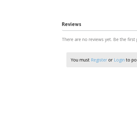
Reviews
There are no reviews yet. Be the first
You must
Register
or
Login
to pos